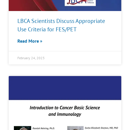
LBCA Scientists Discuss Appropriate
Use Criteria for FES/PET
Read More »
February 24, 2023