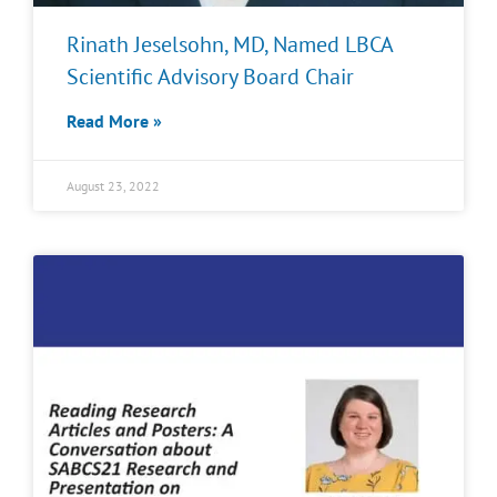
Rinath Jeselsohn, MD, Named LBCA
Scientific Advisory Board Chair
Read More »
August 23, 2022