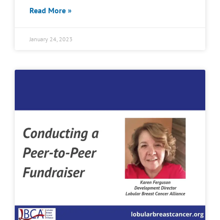
Read More »
January 24, 2023