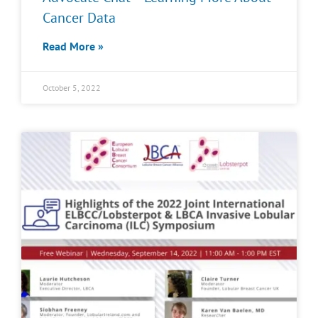
Cancer Data
Read More »
October 5, 2022