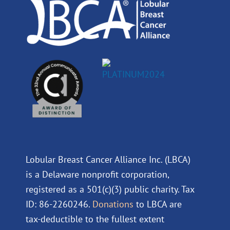
m
Lobular Breast Cancer Alliance Inc. (LBCA)
is a Delaware nonprofit corporation,
registered as a 501(c)(3) public charity. Tax
ID: 86-2260246.
Donations
to LBCA are
tax-deductible to the fullest extent