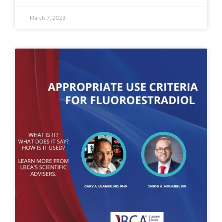
March 7, 2023