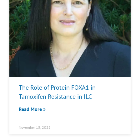
The Role of Protein FOXA1 in
Tamoxifen Resistance in ILC
Read More »
November 15, 2022