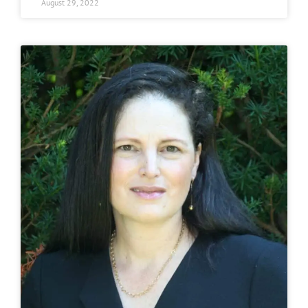
August 29, 2022