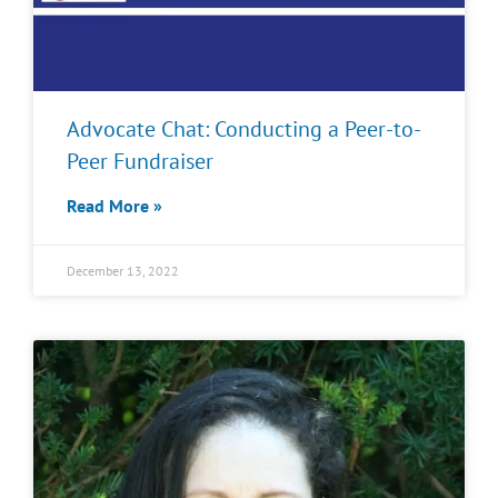
Advocate Chat: Conducting a Peer-to-
Peer Fundraiser
Read More »
December 13, 2022