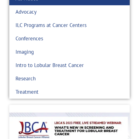
Advocacy
ILC Programs at Cancer Centers
Conferences
Imaging
Intro to Lobular Breast Cancer
Research
Treatment
Page
Page
Page
Page