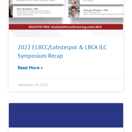
2022 ELBCC/Lobsterpot & LBCA ILC
Symposium Recap
Read More »
September 19, 2022