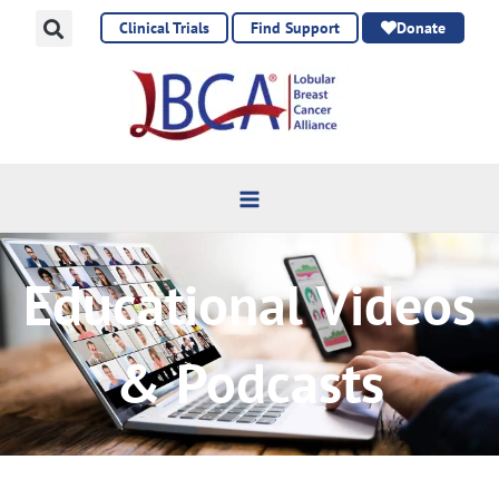
Skip
Clinical Trials
Find Support
Donate
to
content
Educational Videos
& Podcasts