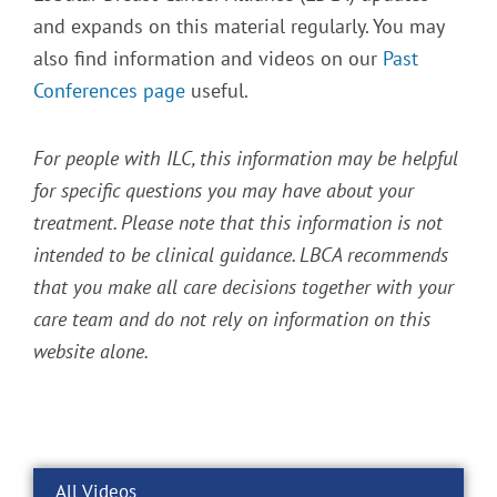
and expands on this material regularly. You may
also find information and videos on our
Past
Conferences page
useful.
For people with ILC, this information may be helpful
for specific questions you may have about your
treatment. Please note that this information is not
intended to be clinical guidance. LBCA recommends
that you make all care decisions together with your
care team and do not rely on information on this
website alone.
All Videos