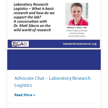
Advocate Chat – Laboratory Research
Logistics
Read More »