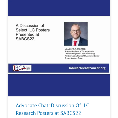
Advocate Chat: Discussion Of ILC
Research Posters at SABCS22