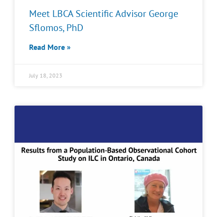
Meet LBCA Scientific Advisor George
Sflomos, PhD
Read More »
July 18, 2023