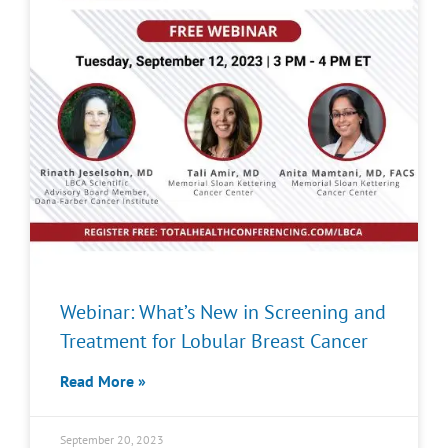
Webinar: What’s New in Screening and
Treatment for Lobular Breast Cancer
Read More »
September 20, 2023