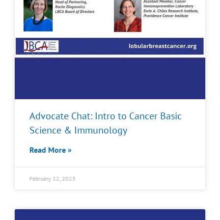
Advocate Chat: Intro to Cancer Basic
Science & Immunology
Read More »
February 22, 2023