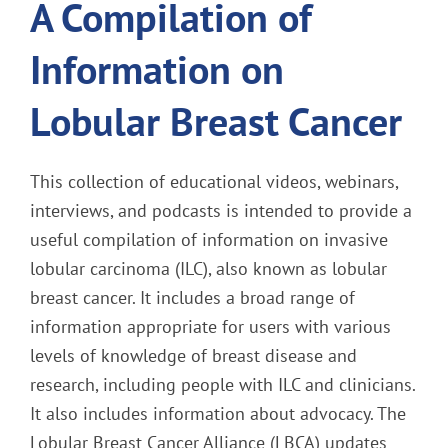
A Compilation of
Information on
Lobular Breast Cancer
This collection of educational videos, webinars,
interviews, and podcasts is intended to provide a
useful compilation of information on invasive
lobular carcinoma (ILC), also known as lobular
breast cancer. It includes a broad range of
information appropriate for users with various
levels of knowledge of breast disease and
research, including people with ILC and clinicians.
It also includes information about advocacy. The
Lobular Breast Cancer Alliance (LBCA) updates