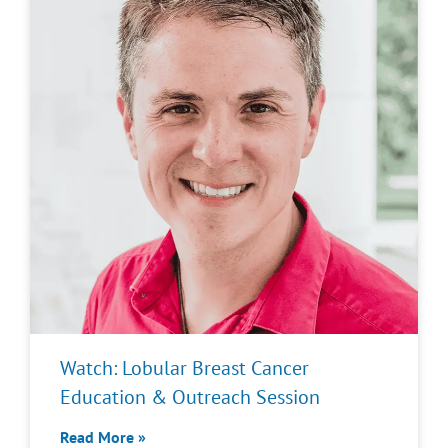
Watch: Lobular Breast Cancer
Education & Outreach Session
Read More »