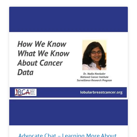
Advocate Chat – Learning More About