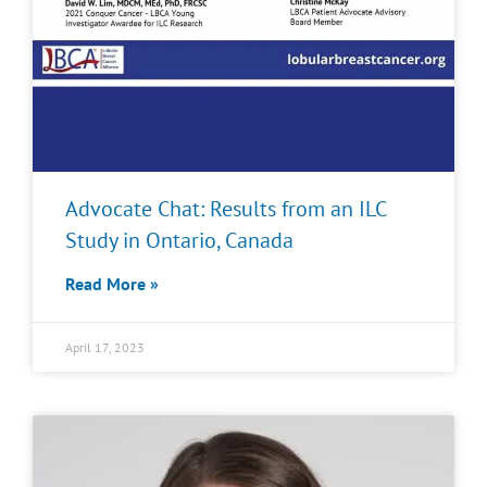
Advocate Chat: Results from an ILC
Study in Ontario, Canada
Read More »
April 17, 2023