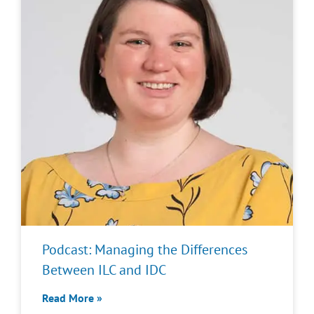
Podcast: Managing the Differences
Between ILC and IDC
Read More »