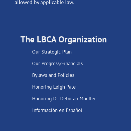
allowed by applicable law.
The LBCA Organization
Our Strategic Plan
Our Progress/Financials
Bylaws and Policies
Honoring Leigh Pate
Honoring Dr. Deborah Mueller
Información en Español