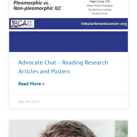
Advocate Chat – Reading Research
Articles and Posters
Read More »
July 19, 2022