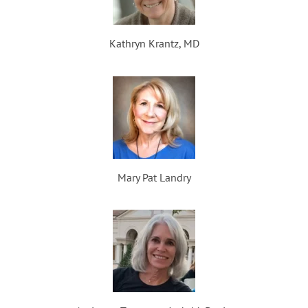
Kathryn Krantz, MD
Mary Pat Landry