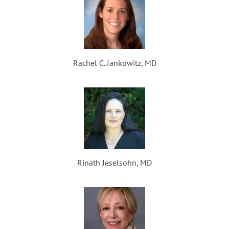
Rachel C. Jankowitz, MD
Rinath Jeselsohn, MD