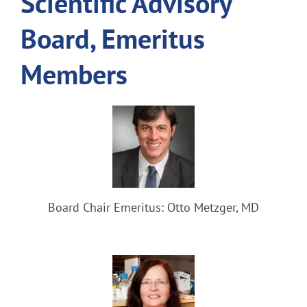
Scientific Advisory
Board, Emeritus
Members
Board Chair Emeritus: Otto Metzger, MD