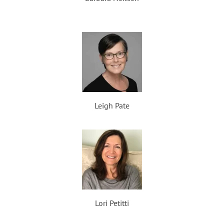
Leigh Pate
Lori Petitti