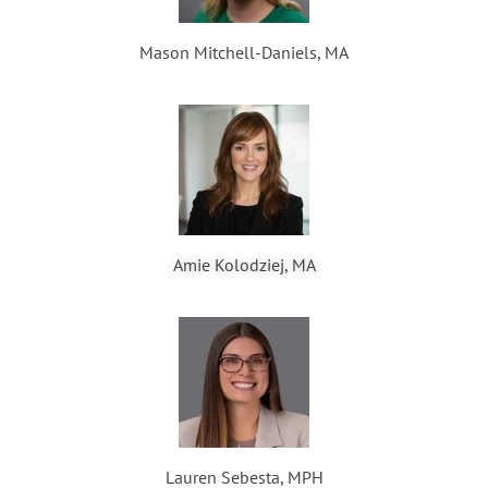
Mason Mitchell-Daniels, MA
Amie Kolodziej, MA
Lauren Sebesta, MPH