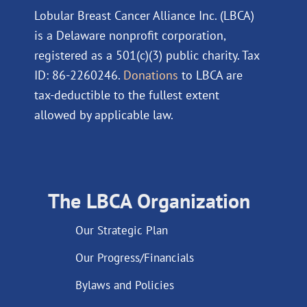
Lobular Breast Cancer Alliance Inc. (LBCA)
is a Delaware nonprofit corporation,
registered as a 501(c)(3) public charity. Tax
ID: 86-2260246.
Donations
to LBCA are
tax-deductible to the fullest extent
allowed by applicable law.
The LBCA Organization
Our Strategic Plan
Our Progress/Financials
Bylaws and Policies