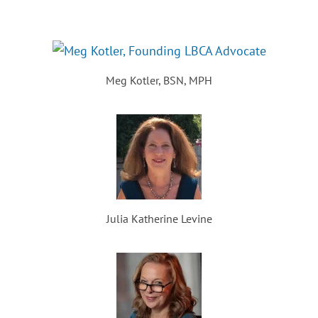
Meg Kotler, BSN, MPH
Julia Katherine Levine