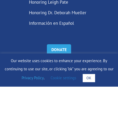
Honoring Leigh Pate
Honoring Dr. Deborah Mueller
Información en Español
DONATE
Our website uses cookies to enhance your experience. By
Find Support
continuing to use our site, or clicking "ok" you are agreeing to our
Privacy Policy
.
Cookie settings
OK
info@lobularbreastcancer.org
© 2024 The Lobular Breast Cancer Alliance Inc. |
Privacy Policy
|
Terms of Use
|
State Fundraising Notices