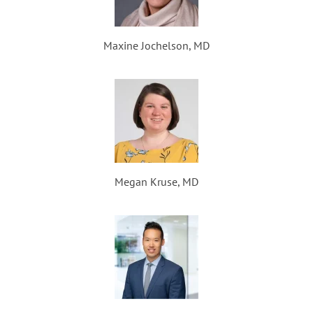
Maxine Jochelson, MD
Megan Kruse, MD