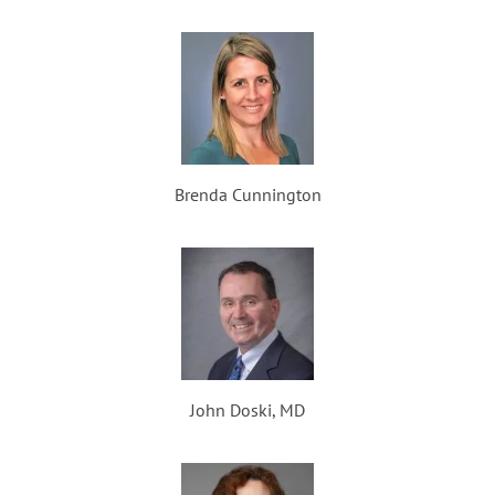
Brenda Cunnington
John Doski, MD