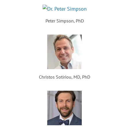
Peter Simpson, PhD
Christos Sotiriou, MD, PhD