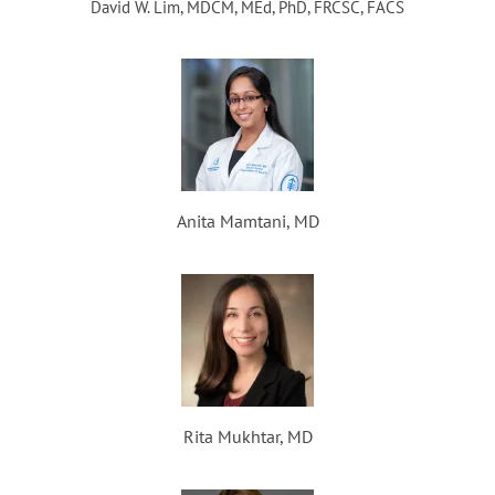
David W. Lim, MDCM, MEd, PhD, FRCSC, FACS
Anita Mamtani, MD
Rita Mukhtar, MD