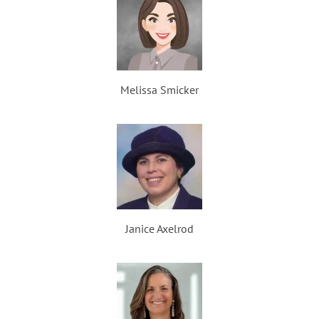
Melissa Smicker
Janice Axelrod