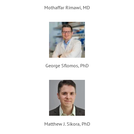
Mothaffar Rimawi, MD
George Sflomos, PhD
Matthew J. Sikora, PhD