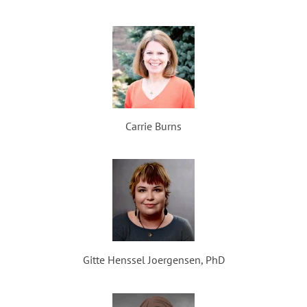
Carrie Burns
Gitte Henssel Joergensen, PhD