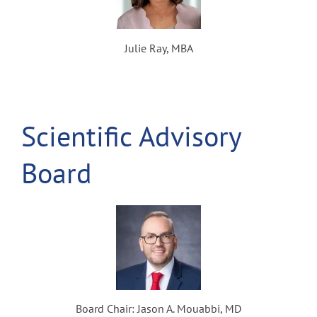
Julie Ray, MBA
Scientific Advisory
Board
Board Chair: Jason A. Mouabbi, MD