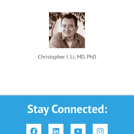
Christopher I. Li, MD, PhD
Stay Connected:
F
L
Y
I