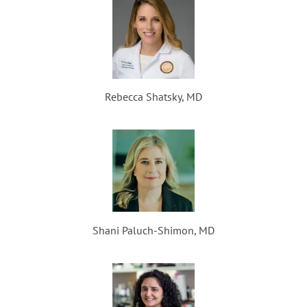
Rebecca Shatsky, MD
Shani Paluch-Shimon, MD