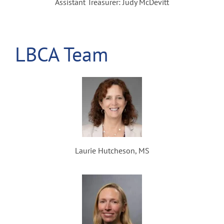
Assistant Treasurer: Judy McDevitt
LBCA Team
Laurie Hutcheson, MS