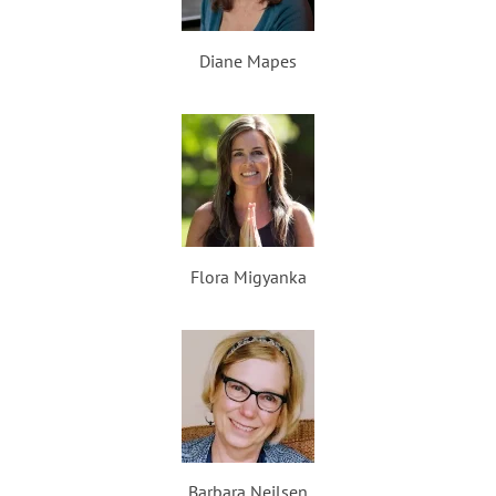
Diane Mapes
Flora Migyanka
Barbara Neilsen