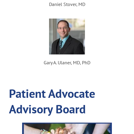
Daniel Stover, MD
Gary A. Ulaner, MD, PhD
Patient Advocate
Advisory Board