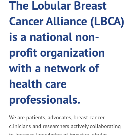
The Lobular Breast
Cancer Alliance (LBCA)
is a national non-
profit organization
with a network of
health care
professionals.
We are patients, advocates, breast cancer
clinicians and researchers actively collaborating
to increase knowledge of invasive lobular