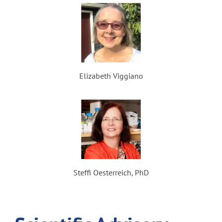
Elizabeth Viggiano
Steffi Oesterreich, PhD