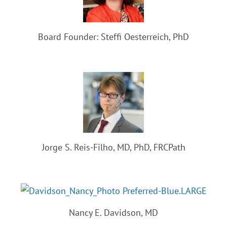
Board Founder: Steffi Oesterreich, PhD
Jorge S. Reis-Filho, MD, PhD, FRCPath
Nancy E. Davidson, MD