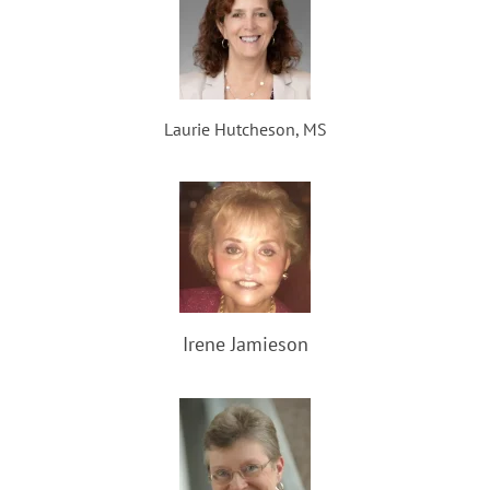
Laurie Hutcheson, MS
Irene Jamieson