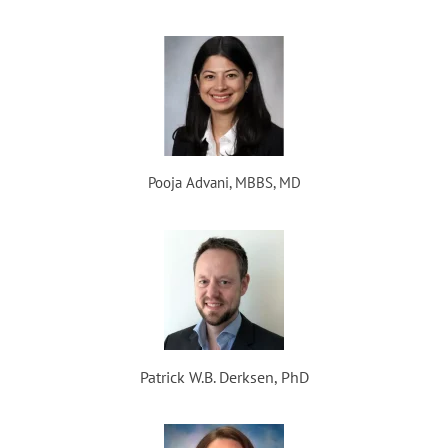
Pooja Advani, MBBS, MD
Patrick W.B. Derksen, PhD