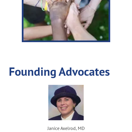
Founding Advocates
Janice Axelrod, MD