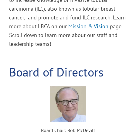
carcinoma (ILC), also known as lobular breast
cancer, and promote and fund ILC research. Learn
more about LBCA on our
Mission & Vision
page.
Scroll down to learn more about our staff and
leadership teams!
Board of Directors
Board Chair: Bob McDevitt