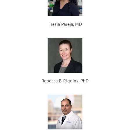
Fresia Pareja, MD
Rebecca B. Riggins, PhD