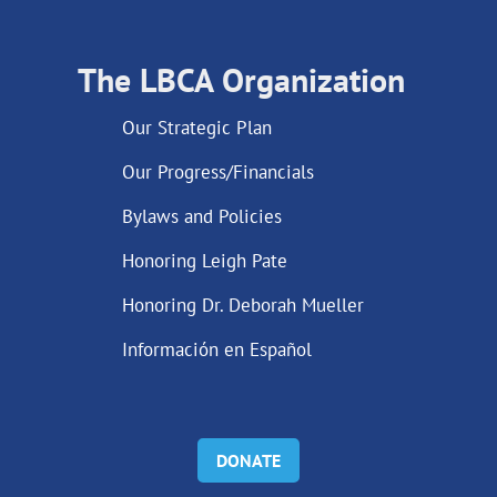
The LBCA Organization
Our Strategic Plan
Our Progress/Financials
Bylaws and Policies
Honoring Leigh Pate
Honoring Dr. Deborah Mueller
Información en Español
DONATE