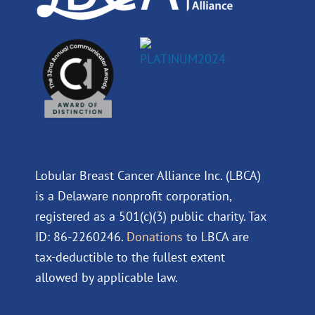
Lobular Breast Cancer Alliance Inc. (LBCA)
is a Delaware nonprofit corporation,
registered as a 501(c)(3) public charity. Tax
ID: 86-2260246.
Donations
to LBCA are
tax-deductible to the fullest extent
allowed by applicable law.