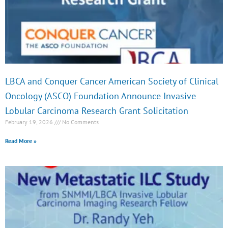
e
e
e
e
LBCA and Conquer Cancer American Society of Clinical
Oncology (ASCO) Foundation Announce Invasive
Lobular Carcinoma Research Grant Solicitation
February 19, 2026
No Comments
Read More »