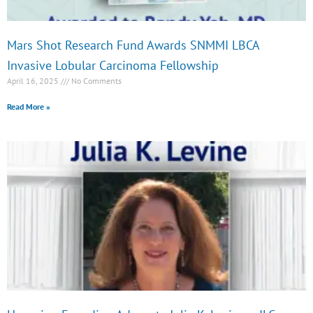
Mars Shot Research Fund Awards SNMMI LBCA
Invasive Lobular Carcinoma Fellowship
April 16, 2025
No Comments
Read More »