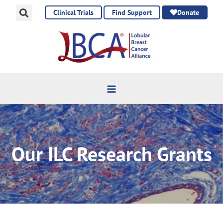
Skip
Clinical Trials
Find Support
Donate
to
content
Our ILC Research Grants