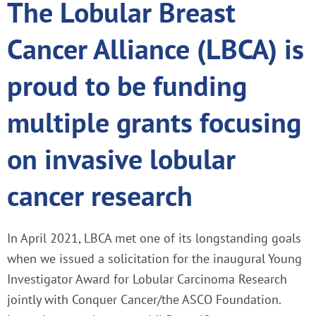
The Lobular Breast
Cancer Alliance (LBCA) is
proud to be funding
multiple grants focusing
on invasive lobular
cancer research
In April 2021, LBCA met one of its longstanding goals
when we issued a solicitation for the inaugural Young
Investigator Award for Lobular Carcinoma Research
jointly with Conquer Cancer/the ASCO Foundation.