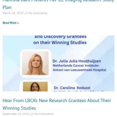
Plan
March 18, 2025
No Comments
Read More »
Hear From LBCA’s New Research Grantees About Their
Winning Studies
September 24, 2024
No Comments