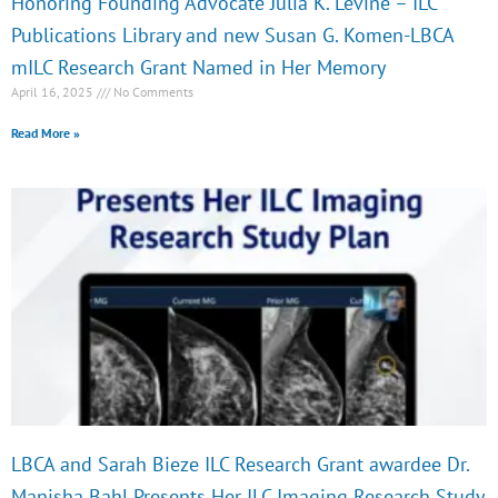
Honoring Founding Advocate Julia K. Levine – ILC
Publications Library and new Susan G. Komen-LBCA
mILC Research Grant Named in Her Memory
April 16, 2025
No Comments
Read More »
LBCA and Sarah Bieze ILC Research Grant awardee Dr.
Manisha Bahl Presents Her ILC Imaging Research Study