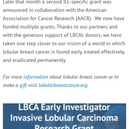
Later that month a second ILC-specific grant was
announced in collaboration with the American
Association for Cancer Research (AACR). We now have
funded multiple grants.
Thanks to our partners and
with the generous support of LBCA’s donors, we have
taken one step closer to our vision of a world in which
lobular breast cancer is found early, treated effectively,
and eradicated permanently.
For more
information
about lobular breast cancer or to
make a
gift
visit
lobularbreastcancer.org
.
P
P
P
P
a
a
a
a
g
g
g
g