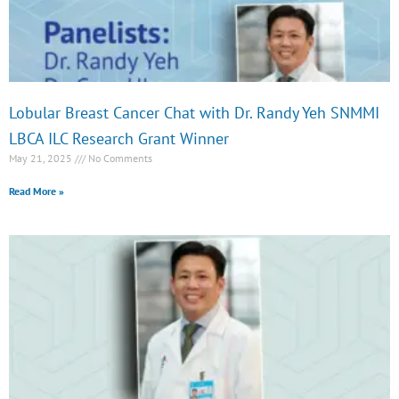
Lobular Breast Cancer Chat with Dr. Randy Yeh SNMMI
LBCA ILC Research Grant Winner
May 21, 2025
No Comments
Read More »