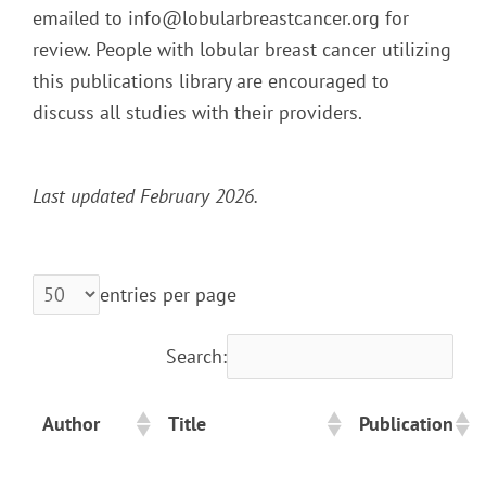
emailed to info@lobularbreastcancer.org for
review. People with lobular breast cancer utilizing
this publications library are encouraged to
discuss all studies with their providers.
Last updated February 2026.
entries per page
Search:
Author
Title
Publication