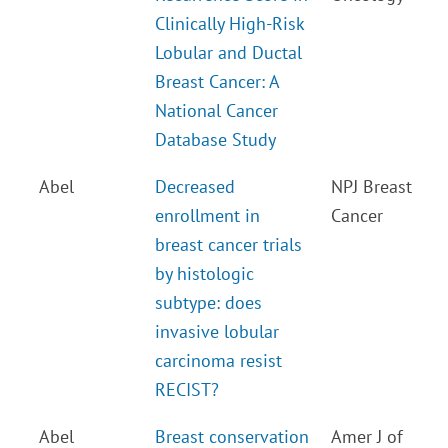
Clinically High-Risk
Lobular and Ductal
Breast Cancer: A
National Cancer
Database Study
Abel
Decreased
NPJ Breast
enrollment in
Cancer
breast cancer trials
by histologic
subtype: does
invasive lobular
carcinoma resist
RECIST?
Abel
Breast conservation
Amer J of