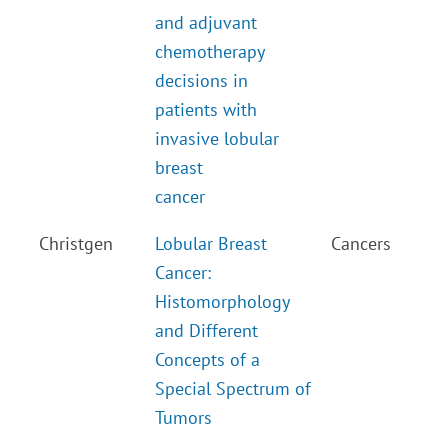
and adjuvant
chemotherapy
decisions in
patients with
invasive lobular
breast
cancer
Christgen
Lobular Breast
Cancers
Cancer:
Histomorphology
and Different
Concepts of a
Special Spectrum of
Tumors