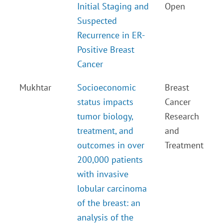
Initial Staging and
Open
Suspected
Recurrence in ER-
Positive Breast
Cancer
Mukhtar
Socioeconomic
Breast
status impacts
Cancer
tumor biology,
Research
treatment, and
and
outcomes in over
Treatment
200,000 patients
with invasive
lobular carcinoma
of the breast: an
analysis of the