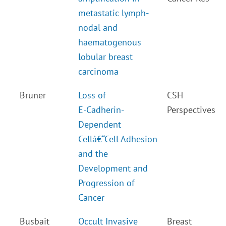
metastatic lymph-
nodal and
haematogenous
lobular breast
carcinoma
Bruner
Loss of
CSH
E-Cadherin-
Perspectives
Dependent
Cellâ€“Cell Adhesion
and the
Development and
Progression of
Cancer
Busbait
Occult Invasive
Breast