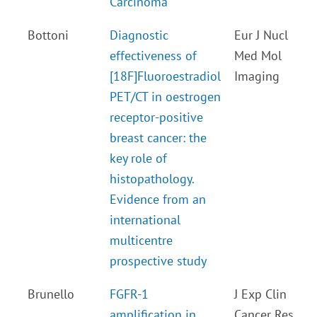
Carcinoma
Bottoni
Diagnostic
Eur J Nucl
effectiveness of
Med Mol
[18F]Fluoroestradiol
Imaging
PET/CT in oestrogen
receptor-positive
breast cancer: the
key role of
histopathology.
Evidence from an
international
multicentre
prospective study
Brunello
FGFR-1
J Exp Clin
amplification in
Cancer Res