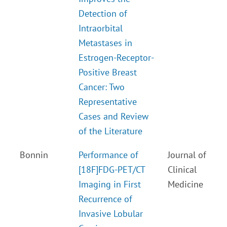
Detection of
Intraorbital
Metastases in
Estrogen-Receptor-
Positive Breast
Cancer: Two
Representative
Cases and Review
of the Literature
Bonnin
Performance of
Journal of
[18F]FDG-PET/CT
Clinical
Imaging in First
Medicine
Recurrence of
Invasive Lobular