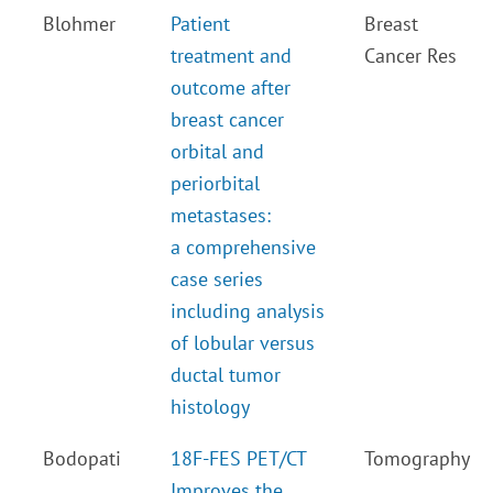
Blohmer
Patient
Breast
treatment and
Cancer Res
outcome after
breast cancer
orbital and
periorbital
metastases:
a comprehensive
case series
including analysis
of lobular versus
ductal tumor
histology
Bodopati
18F-FES PET/CT
Tomography
Improves the