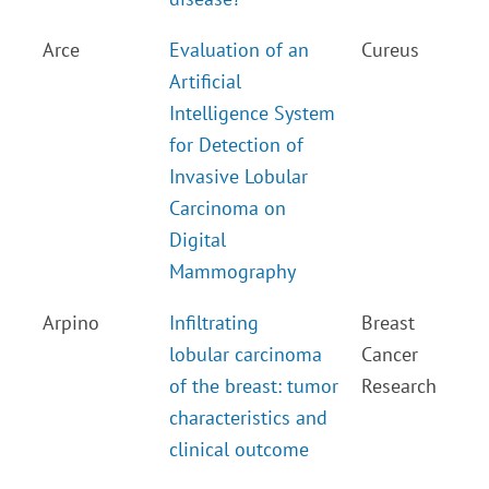
Arce
Evaluation of an
Cureus
Artificial
Intelligence System
for Detection of
Invasive Lobular
Carcinoma on
Digital
Mammography
Arpino
Infiltrating
Breast
lobular carcinoma
Cancer
of the breast: tumor
Research
characteristics and
clinical outcome