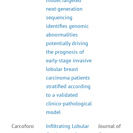
model.
Targeted
next-generation
sequencing
identifies genomic
abnormalities
potentially driving
the prognosis of
early-stage invasive
lobular breast
carcinoma patients
stratified according
to a validated
clinico-pathological
model
Carcoforo
Infiltrating Lobular
Journal of