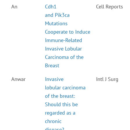
An
Cdh1
Cell Reports
and Pik3ca
Mutations
Cooperate to Induce
Immune-Related
Invasive Lobular
Carcinoma of the
Breast
Anwar
Invasive
Intl J Surg
lobular carcinoma
of the breast:
Should this be
regarded as a
chronic
disease?