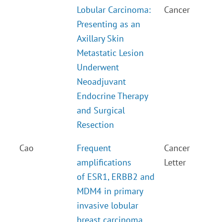
Lobular Carcinoma:
Cancer
Presenting as an
Axillary Skin
Metastatic Lesion
Underwent
Neoadjuvant
Endocrine Therapy
and Surgical
Resection
Cao
Frequent
Cancer
amplifications
Letter
of ESR1, ERBB2 and
MDM4 in primary
invasive lobular
breast carcinoma