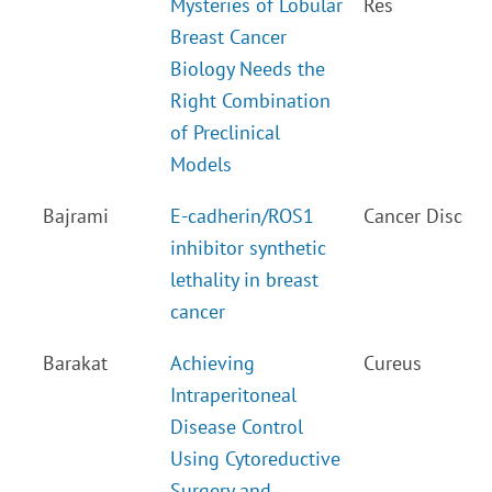
Mysteries of Lobular
Res
Breast Cancer
Biology Needs the
Right Combination
of Preclinical
Models
Bajrami
E-cadherin/ROS1
Cancer Disc
inhibitor synthetic
lethality in breast
cancer
Barakat
Achieving
Cureus
Intraperitoneal
Disease Control
Using Cytoreductive
Surgery and