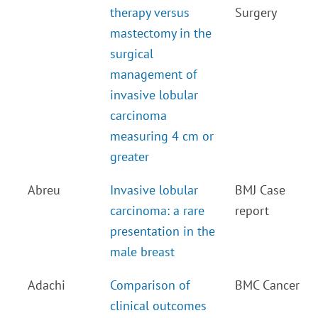
therapy versus
Surgery
mastectomy in the
surgical
management of
invasive lobular
carcinoma
measuring 4 cm or
greater
Abreu
Invasive lobular
BMJ Case
carcinoma: a rare
report
presentation in the
male breast
Adachi
Comparison of
BMC Cancer
clinical outcomes