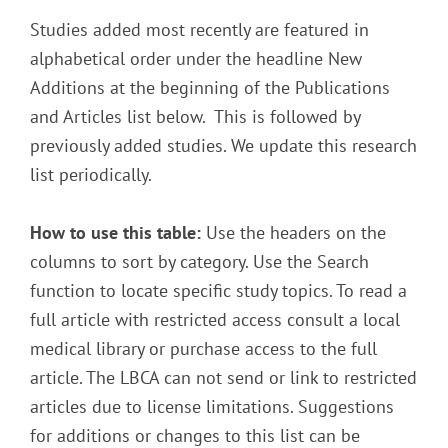
Studies added most recently are featured in
alphabetical order under the headline New
Additions at the beginning of the Publications
and Articles list below. This is followed by
previously added studies. We update this research
list periodically.
How to use this table:
Use the headers on the
columns to sort by category. Use the Search
function to locate specific study topics. To read a
full article with restricted access consult a local
medical library or purchase access to the full
article. The LBCA can not send or link to restricted
articles due to license limitations. Suggestions
for additions or changes to this list can be