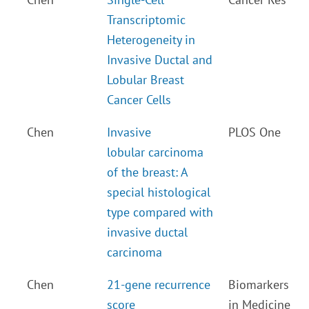
Transcriptomic
Heterogeneity in
Invasive Ductal and
Lobular Breast
Cancer Cells
Chen
Invasive
PLOS One
lobular carcinoma
of the breast: A
special histological
type compared with
invasive ductal
carcinoma
Chen
21-gene recurrence
Biomarkers
score
in Medicine