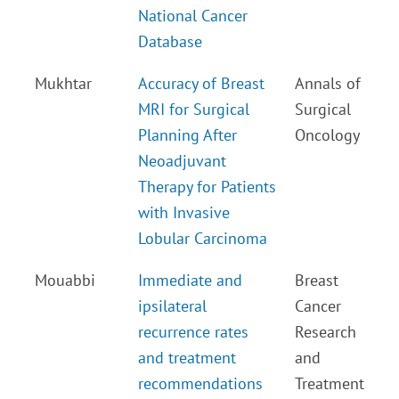
National Cancer
Database
Mukhtar
Accuracy of Breast
Annals of
MRI for Surgical
Surgical
Planning After
Oncology
Neoadjuvant
Therapy for Patients
with Invasive
Lobular Carcinoma
Mouabbi
Immediate and
Breast
ipsilateral
Cancer
recurrence rates
Research
and treatment
and
recommendations
Treatment