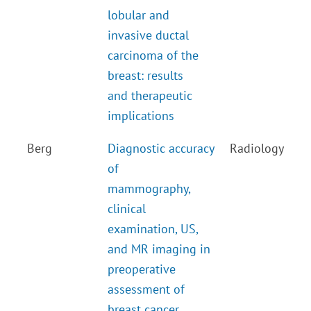
lobular and
invasive ductal
carcinoma of the
breast: results
and therapeutic
implications
Berg
Diagnostic accuracy
Radiology
of
mammography,
clinical
examination, US,
and MR imaging in
preoperative
assessment of
breast cancer