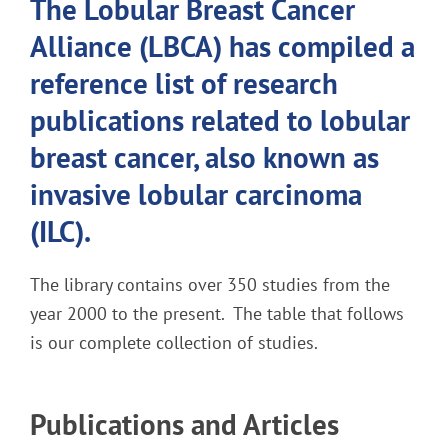
The Lobular Breast Cancer
Alliance (LBCA) has compiled a
reference list of research
publications related to lobular
breast cancer, also known as
invasive lobular carcinoma
(ILC).
The library contains over 350 studies from the
year 2000 to the present.
The table that follows
is our complete collection of studies.
Publications and Articles