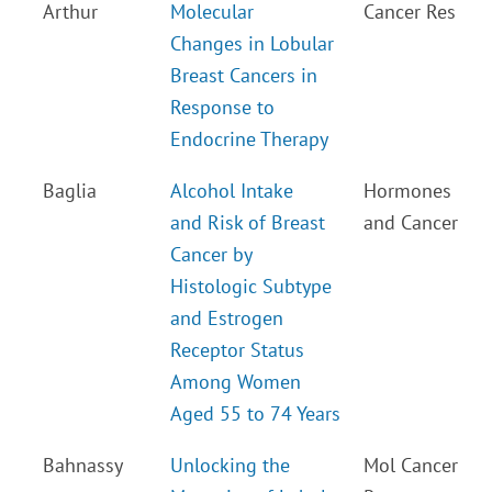
Arthur
Molecular
Cancer Res
Changes in Lobular
Breast Cancers in
Response to
Endocrine Therapy
Baglia
Alcohol Intake
Hormones
and Risk of Breast
and Cancer
Cancer by
Histologic Subtype
and Estrogen
Receptor Status
Among Women
Aged 55 to 74 Years
Bahnassy
Unlocking the
Mol Cancer