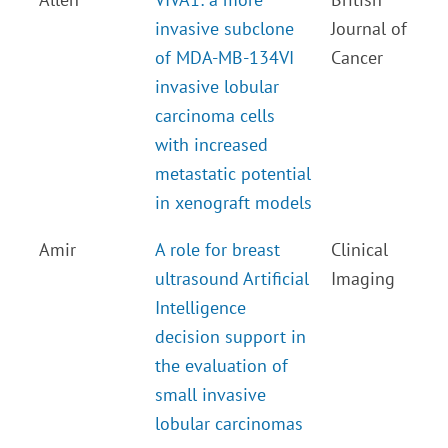
invasive subclone
Journal of
of MDA-MB-134VI
Cancer
invasive lobular
carcinoma cells
with increased
metastatic potential
in xenograft models
Amir
A role for breast
Clinical
ultrasound Artificial
Imaging
Intelligence
decision support in
the evaluation of
small invasive
lobular carcinomas