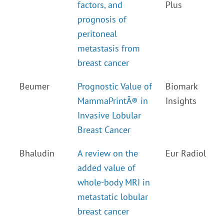
factors, and
Plus
prognosis of
peritoneal
metastasis from
breast cancer
Beumer
Prognostic Value of
Biomark
MammaPrintÂ® in
Insights
Invasive Lobular
Breast Cancer
Bhaludin
A review on the
Eur Radiol
added value of
whole-body MRI in
metastatic lobular
breast cancer