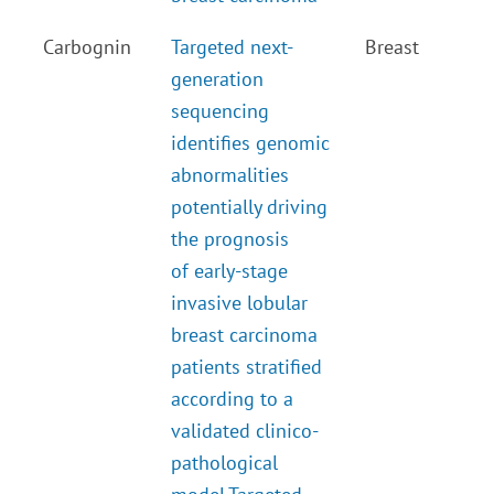
Carbognin
Targeted next-
Breast
generation
sequencing
identifies genomic
abnormalities
potentially driving
the prognosis
of early-stage
invasive lobular
breast carcinoma
patients stratified
according to a
validated clinico-
pathological