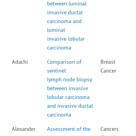
between luminal
invasive ductal
carcinoma and
luminal
invasive lobular
carcinoma
Adachi
Comparison of
Breast
sentinel
Cancer
lymph node biopsy
between invasive
lobular carcinoma
and invasive ductal
carcinoma
Alexander
Assessment of the
Cancers