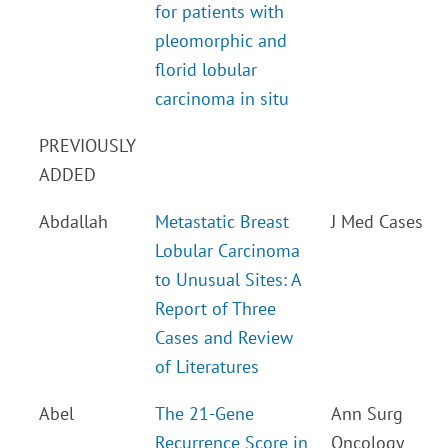
for patients with
pleomorphic and
florid lobular
carcinoma in situ
PREVIOUSLY
ADDED
Abdallah
Metastatic Breast
J Med Cases
Lobular Carcinoma
to Unusual Sites: A
Report of Three
Cases and Review
of Literatures
Abel
The 21-Gene
Ann Surg
Recurrence Score in
Oncology