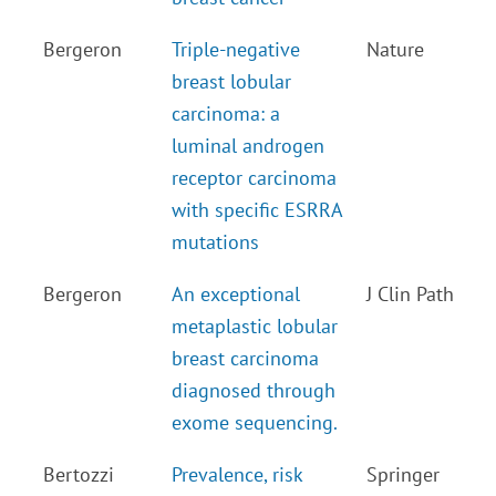
Bergeron
Triple-negative
Nature
breast lobular
carcinoma: a
luminal androgen
receptor carcinoma
with specific ESRRA
mutations
Bergeron
An exceptional
J Clin Path
metaplastic lobular
breast carcinoma
diagnosed through
exome sequencing.
Bertozzi
Prevalence, risk
Springer