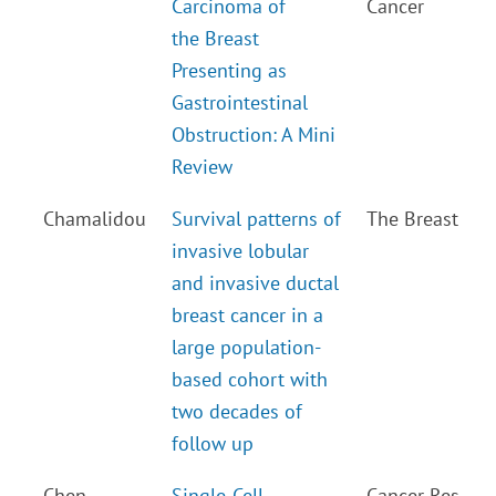
Carcinoma of
Cancer
the Breast
Presenting as
Gastrointestinal
Obstruction: A Mini
Review
Chamalidou
Survival patterns of
The Breast
invasive lobular
and invasive ductal
breast cancer in a
large population-
based cohort with
two decades of
follow up
Chen
Single-Cell
Cancer Res