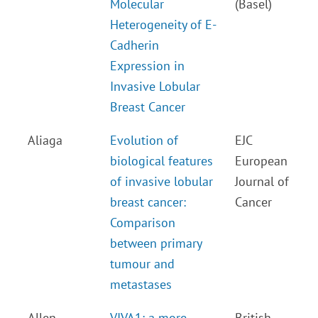
Molecular
(Basel)
Heterogeneity of E-
Cadherin
Expression in
Invasive Lobular
Breast Cancer
Aliaga
Evolution of
EJC
biological features
European
of invasive lobular
Journal of
breast cancer:
Cancer
Comparison
between primary
tumour and
metastases
Allen
VIVA1: a more
British