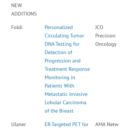
NEW
ADDITIONS
Foldi
Personalized
JCO
Circulating Tumor
Precision
DNA Testing for
Oncology
Detection of
Progression and
Treatment Response
Monitoring in
Patients With
Metastatic Invasive
Lobular Carcinoma
of the Breast
Ulaner
ER-Targeted PET for
AMA Netw