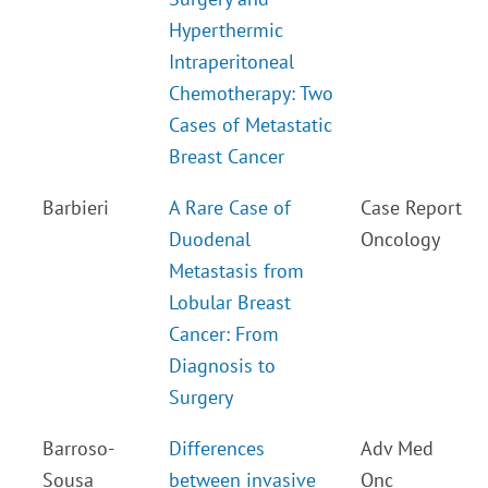
Hyperthermic
Intraperitoneal
Chemotherapy: Two
Cases of Metastatic
Breast Cancer
Barbieri
A Rare Case of
Case Report
Duodenal
Oncology
Metastasis from
Lobular Breast
Cancer: From
Diagnosis to
Surgery
Barroso-
Differences
Adv Med
Sousa
between invasive
Onc