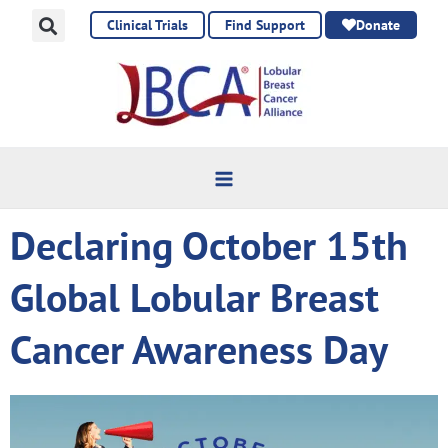
Skip
Clinical Trials
Find Support
Donate
to
content
Declaring October 15th
Global Lobular Breast
Cancer Awareness Day