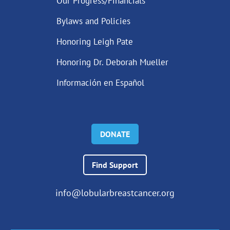
Our Progress/Financials
Bylaws and Policies
Honoring Leigh Pate
Honoring Dr. Deborah Mueller
Información en Español
DONATE
Find Support
info@lobularbreastcancer.org