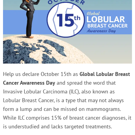
Help us declare October 15th as
Global Lobular Breast
Cancer Awareness Day
and spread the word that
Invasive Lobular Carcinoma (ILC), also known as
Lobular Breast Cancer, is a type that may not always
form a lump and can be missed on mammograms.
While ILC comprises 15% of breast cancer diagnoses, it
is understudied and lacks targeted treatments.