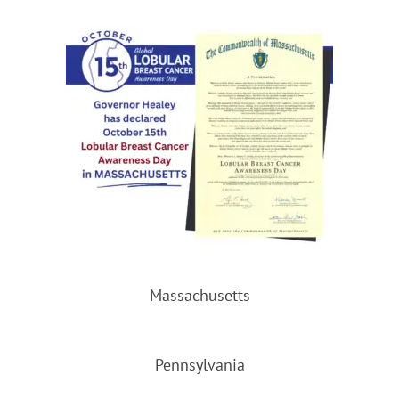
Massachusetts
Pennsylvania