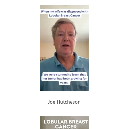
Joe Hutcheson