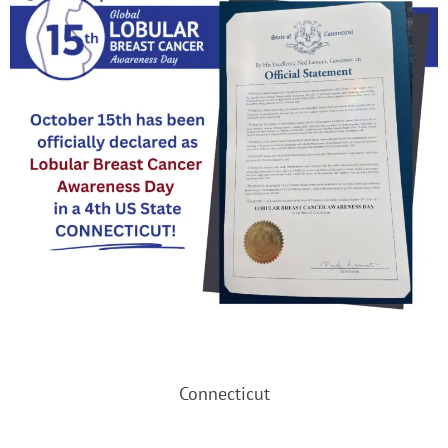
Connecticut