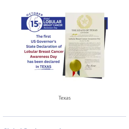
Texas