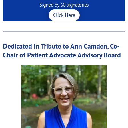
Signed by 60 signatories
Click Here
Dedicated In Tribute to Ann Camden, Co-
Chair of Patient Advocate Advisory Board