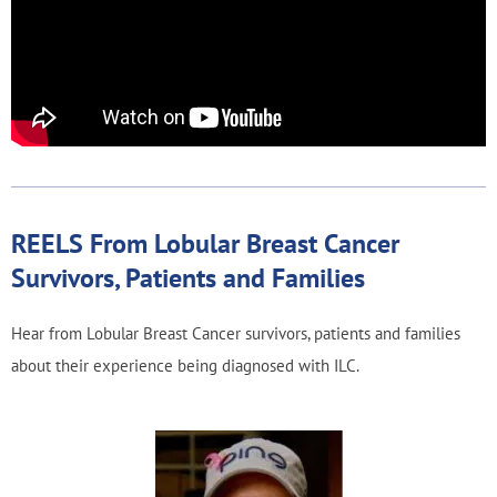
REELS From Lobular Breast Cancer
Survivors, Patients and Families
Hear from Lobular Breast Cancer survivors, patients and families
about their experience being diagnosed with ILC.