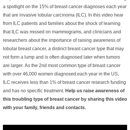
a spotlight on the 15% of breast cancer diagnoses each year
that are invasive lobular carcinoma (ILC). In this video hear
from ILC patients and families about the shock of learning
that ILC was missed on mammograms, and
clinicians and
researchers about
the importance of raising awareness of
lobular breast cancer, a distinct breast cancer type that may
not form a lump and is often diagnosed later when tumors
are larger.
As
the 2nd most common type of breast cancer
with over 46,000 women diagnosed each year in the US,
ILC receives less than 1% of breast cancer research funding
and has no specific treatment.
Help us raise awareness of
this troubling type of breast cancer by sharing this video
with your family, friends and contacts.