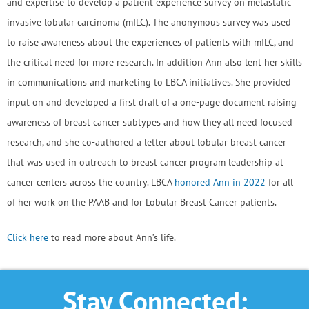
and expertise to develop a patient experience survey on metastatic
invasive lobular carcinoma (mILC). The anonymous survey was used
to raise awareness about the experiences of patients with mILC, and
the critical need for more research. In addition Ann also lent her skills
in communications and marketing to LBCA initiatives. She provided
input on and developed a first draft of a one-page document raising
awareness of breast cancer subtypes and how they all need focused
research, and she co-authored a letter about lobular breast cancer
that was used in outreach to breast cancer program leadership at
cancer centers across the country. LBCA
honored Ann in 2022
for all
of her work on the PAAB and for Lobular Breast Cancer patients.
Click here
to read more about Ann’s life.
Stay Connected: