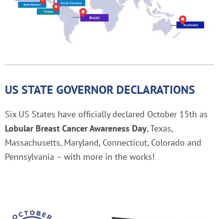
US STATE GOVERNOR DECLARATIONS
Six US States have officially declared October 15th as
Lobular Breast Cancer Awareness Day
, Texas,
Massachusetts, Maryland, Connecticut, Colorado and
Pennsylvania – with more in the works!