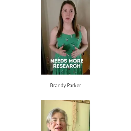
Brandy Parker