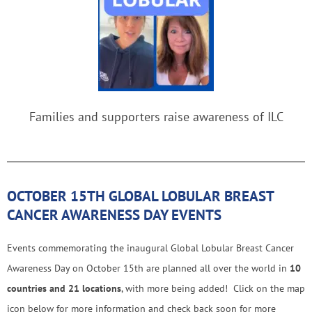
Families and supporters raise awareness of ILC
OCTOBER 15TH GLOBAL LOBULAR BREAST
CANCER AWARENESS DAY EVENTS
Events commemorating the inaugural Global Lobular Breast Cancer
Awareness Day on October 15th are planned all over the world in
10
countries and 21 locations
, with more being added! Click on the map
icon below for more information and check back soon for more