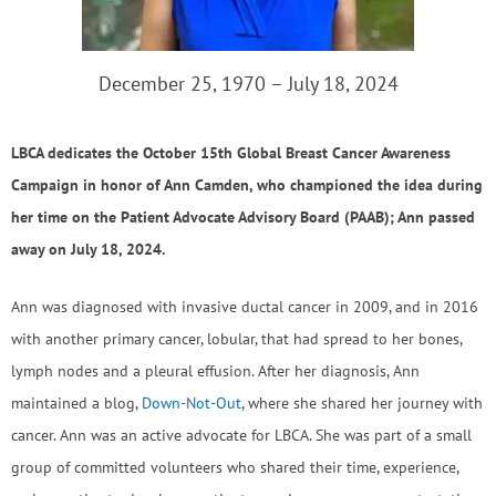
December 25, 1970 – July 18, 2024
LBCA dedicates the October 15th Global Breast Cancer Awareness
Campaign in honor of Ann Camden, who championed the idea during
her time on the Patient Advocate Advisory Board (PAAB); Ann passed
away on July 18, 2024.
Ann was diagnosed with invasive ductal cancer in 2009, and in 2016
with another primary cancer, lobular, that had spread to her bones,
lymph nodes and a pleural effusion. After her diagnosis, Ann
maintained a blog,
Down-Not-Out
, where she shared her journey with
cancer. Ann was an active advocate for LBCA. She was part of a small
group of committed volunteers who shared their time, experience,