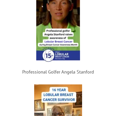
Professional Golfer Angela Stanford