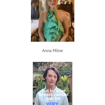
Anna Milne