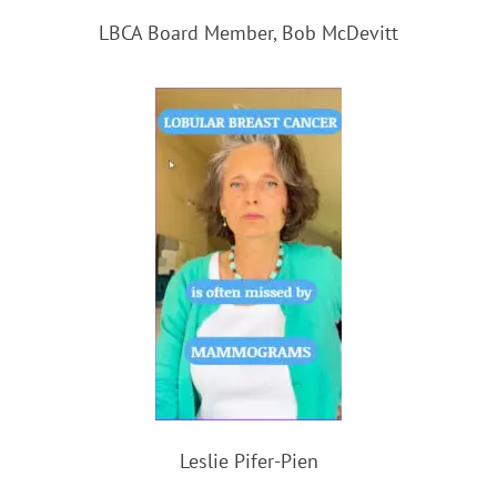
LBCA Board Member, Bob McDevitt
Leslie Pifer-Pien