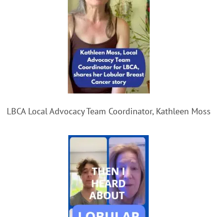
LBCA Local Advocacy Team Coordinator, Kathleen Moss