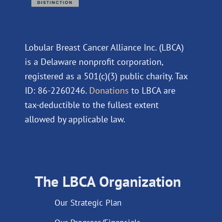
Lobular Breast Cancer Alliance Inc. (LBCA)
is a Delaware nonprofit corporation,
registered as a 501(c)(3) public charity. Tax
ID: 86-2260246.
Donations
to LBCA are
tax-deductible to the fullest extent
allowed by applicable law.
The LBCA Organization
Our Strategic Plan