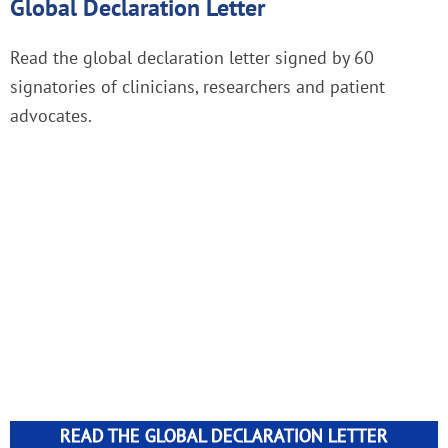
Global Declaration Letter
Read the global declaration letter signed by 60
signatories of clinicians, researchers and patient
advocates.
READ THE GLOBAL DECLARATION LETTER