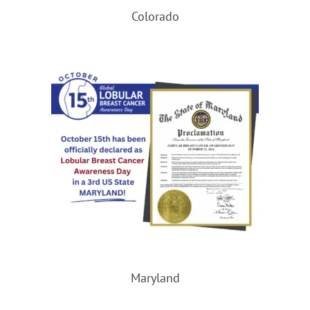
Colorado
Maryland