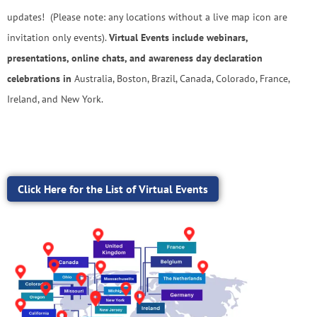
updates! (Please note: any locations without a live map icon are
invitation only events).
Virtual Events include webinars,
presentations, online chats, and awareness day declaration
celebrations in
Australia, Boston, Brazil, Canada, Colorado, France,
Ireland, and New York.
Click Here for the List of Virtual Events