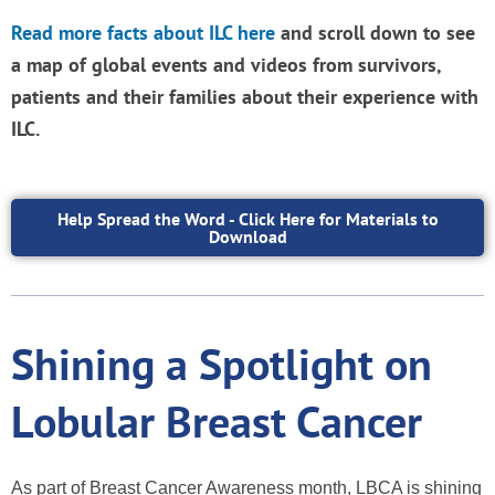
Read more facts about ILC here
and scroll down
to see
a map of global events and videos from survivors,
patients and their families about their experience with
ILC.
Help Spread the Word - Click Here for Materials to
Download
Shining a Spotlight on
Lobular Breast Cancer
As part of Breast Cancer Awareness month, LBCA is shining