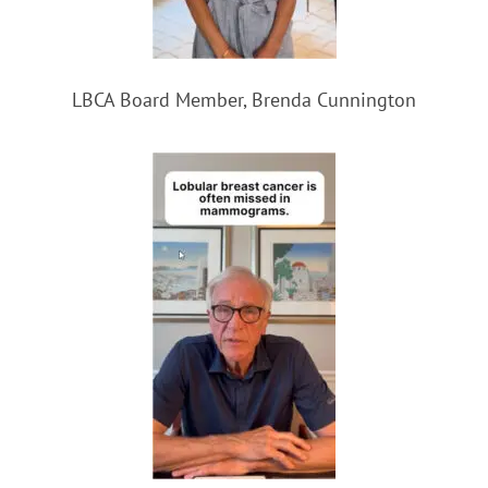
LBCA Board Member, Brenda Cunnington