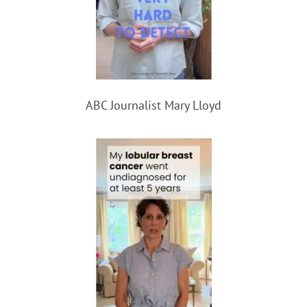
ABC Journalist Mary Lloyd