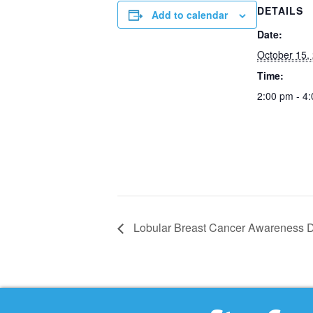
DETAILS
Add to calendar
Date:
October 15,
Time:
2:00 pm - 4
Lobular Breast Cancer Awareness D