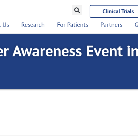
Clinical Trials
 Us
Research
For Patients
Partners
G
er Awareness Event i