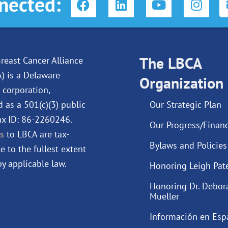
nected:
a
i
o
n
c
n
u
s
e
k
t
t
b
e
u
a
o
d
The LBCA
b
g
reast Cancer Alliance
o
i
e
r
A) is a Delaware
Organization
k
n
a
 corporation,
m
d as a 501(c)(3) public
Our Strategic Plan
Tax ID: 86-2260246.
Our Progress/Financ
s
to LBCA are tax-
Bylaws and Policies
e to the fullest extent
y applicable law.
Honoring Leigh Pat
Honoring Dr. Debor
Mueller
Información en Esp