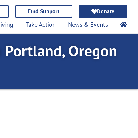
Find Support
Donate
iving
Take Action
News & Events
n Portland, Oregon