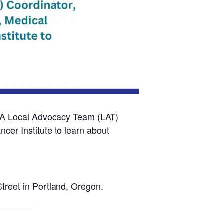
A Local Advocacy Team (LAT)
er Institute to learn about
treet in Portland, Oregon.