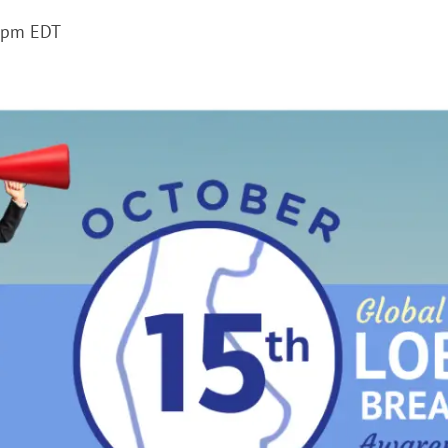
 pm
EDT