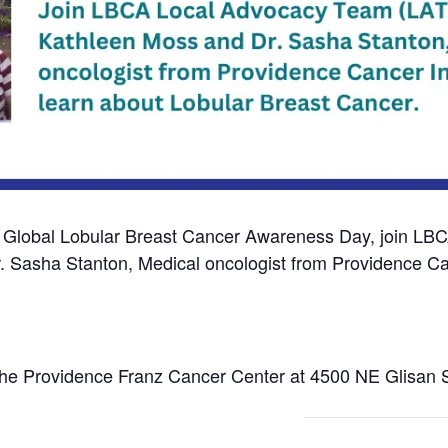
 Global Lobular Breast Cancer Awareness Day, j
oin LBC
 Sasha Stanton, Medical oncologist from Providence Canc
the Providence Franz Cancer Center at 4500 NE Glisan S