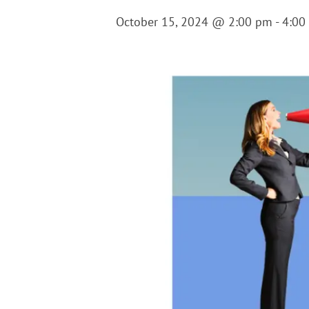
October 15, 2024 @ 2:00 pm
-
4:00