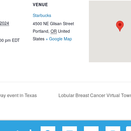
VENUE
Starbucks
 2024
4500 NE Glisan Street
Portland
,
OR
United
States
+ Google Map
:00 pm
EDT
ay event in Texas
Lobular Breast Cancer Virtual Tow
F
L
Y
I