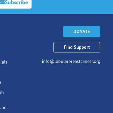
Subscribe
DONATE
Find Support
info@lobularbreastcancer.org
ials
e
ah
añol