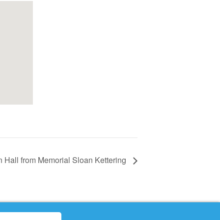
n Hall from Memorial Sloan Kettering