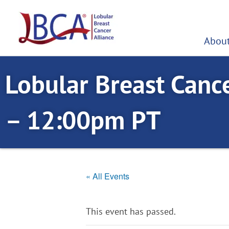
Skip
to
content
About
Lobular Breast Canc
– 12:00pm PT
« All Events
This event has passed.