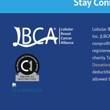
Stay Con
Lobular B
Inc. (LBC
nonprofit
registere
charity. 
Donation
deductibl
allowed b