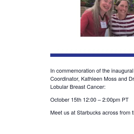
In commemoration of the inaugural
Coordinator, Kathleen Moss and Dr.
Lobular Breast Cancer:
October 15th 12:00 – 2:00pm PT
Meet us at Starbucks across from 