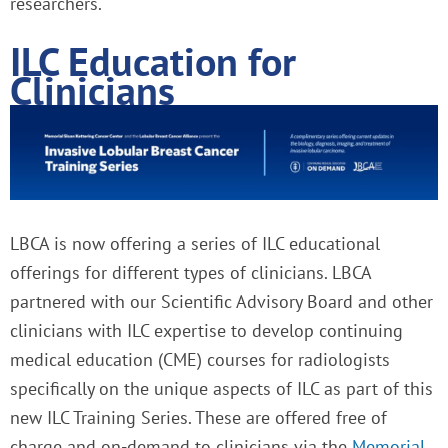
researchers.
ILC Education for
Clinicians
LBCA is now offering a series of ILC educational
offerings for different types of clinicians. LBCA
partnered with our Scientific Advisory Board and other
clinicians with ILC expertise to develop continuing
medical education (CME) courses for radiologists
specifically on the unique aspects of ILC as part of this
new ILC Training Series. These are offered free of
charge and on-demand to clinicians via the
Memorial