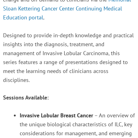
Sloan Kettering Cancer Center Continuing Medical
Education portal
.
Designed to provide in-depth knowledge and practical
insights into the diagnosis, treatment, and
management of Invasive Lobular Carcinoma, this
series features a range of presentations designed to
meet the learning needs of clinicians across
disciplines.
Sessions Available:
Invasive Lobular Breast Cancer
– An overview of
the unique biological characteristics of ILC, key
considerations for management, and emerging