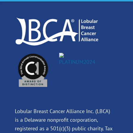
o
d
b
g
o
i
e
r
k
n
a
m
Lobular Breast Cancer Alliance Inc. (LBCA)
is a Delaware nonprofit corporation,
registered as a 501(c)(3) public charity. Tax