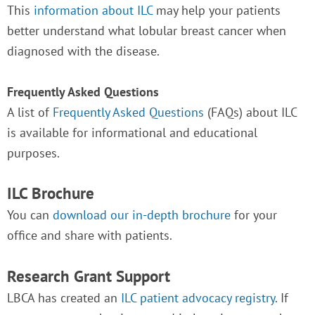
This
information about ILC
may help your patients
better understand what lobular breast cancer when
diagnosed with the disease.
Frequently Asked Questions
A list of
Frequently Asked Questions
(FAQs) about ILC
is available for informational and educational
purposes.
ILC Brochure
You can
download our in-depth brochure
for your
office and share with patients.
Research Grant Support
LBCA has created an
ILC patient advocacy registry
. If