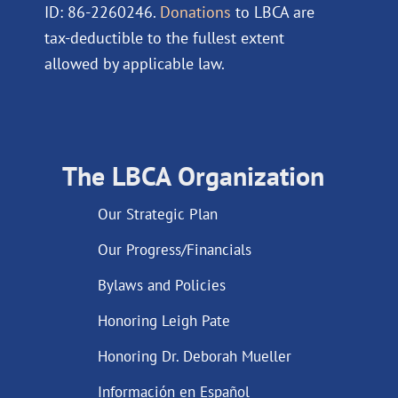
ID: 86-2260246.
Donations
to LBCA are
tax-deductible to the fullest extent
allowed by applicable law.
The LBCA Organization
Our Strategic Plan
Our Progress/Financials
Bylaws and Policies
Honoring Leigh Pate
Honoring Dr. Deborah Mueller
Información en Español