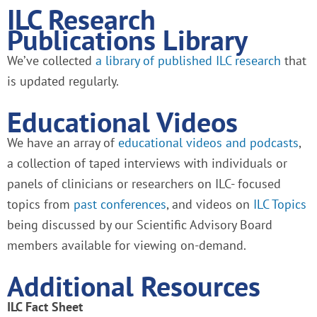
ILC Research
Publications Library
We’ve collected
a library of published ILC research
that
is updated regularly.
Educational Videos
We have an array of
educational videos and podcasts
,
a collection of taped interviews with individuals or
panels of clinicians or researchers on ILC- focused
topics from
past conferences
, and videos on
ILC Topics
being discussed by our Scientific Advisory Board
members available for viewing on-demand.
Additional Resources
ILC Fact Sheet