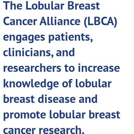
The Lobular Breast
Cancer Alliance (LBCA)
engages patients,
clinicians, and
researchers to increase
knowledge of lobular
breast disease and
promote lobular breast
cancer research.