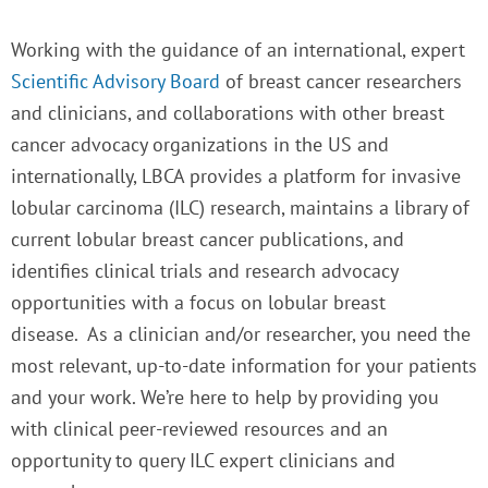
Working with the guidance of an international, expert
Scientific Advisory Board
of breast cancer researchers
and clinicians, and collaborations with other breast
cancer advocacy organizations in the US and
internationally, LBCA provides a platform for invasive
lobular carcinoma (ILC) research, maintains a library of
current lobular breast cancer publications, and
identifies clinical trials and research advocacy
opportunities with a focus on lobular breast
disease.
As a clinician and/or researcher, you need the
most relevant, up-to-date information for your patients
and your work. We’re here to help by providing you
with clinical peer-reviewed resources and an
opportunity to query ILC expert clinicians and