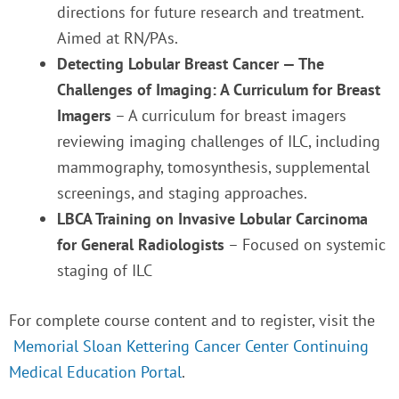
directions for future research and treatment.
Aimed at RN/PAs.
Detecting Lobular Breast Cancer — The
Challenges of Imaging: A Curriculum for Breast
Imagers
– A curriculum for breast imagers
reviewing imaging challenges of ILC, including
mammography, tomosynthesis, supplemental
screenings, and staging approaches.
LBCA Training on Invasive Lobular Carcinoma
for General Radiologists
– Focused on systemic
staging of ILC
For complete course content and to register, visit the
Memorial Sloan Kettering Cancer Center Continuing
Medical Education Portal
.