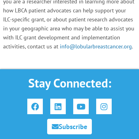
you are a researcher interested in learning more about
how LBCA patient advocates can help support your
ILC-specific grant, or about patient research advocates
in your geographic area who may be able to assist you
with ILC grant development and implementation
activities, contact us at
info@lobularbreastcancer.org
.
Stay Connected:
F
L
Y
I
a
i
o
n
c
n
u
s
e
k
t
t
Subscribe
b
e
u
a