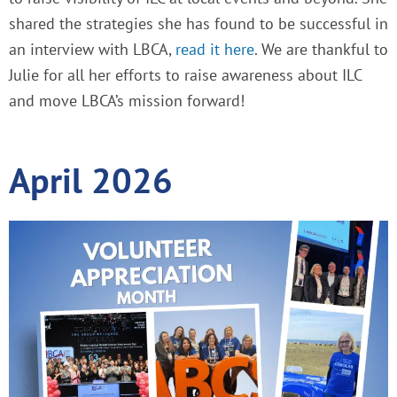
shared the strategies she has found to be successful in
an interview with LBCA,
read it here
. We are thankful to
Julie for all her efforts to raise awareness about ILC
and move LBCA’s mission forward!
April 2026