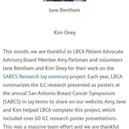
Jane Bentham
Kim Oney
This month, we are thankful to LBCA Patient Advocate
Advisory Board Member Amy Parliman and volunteers
Jane Bentham and Kim Oney
for their work on the
SABCS Research lay summary
project. Each year, LBCA
summarizes the ILC research presented as posters at
the annual San Antonio Breast Cancer Symposium
(SABCS) in lay terms to share on our website. Amy, Jane
and Kim helped LBCA complete this project, which
included over 60 ILC research poster presentations.
This was a massive team effort and we are thankful