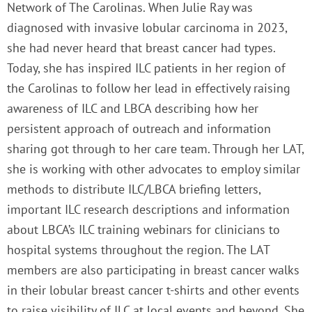
Network of The Carolinas. When Julie Ray was
diagnosed with invasive lobular carcinoma in 2023,
she had never heard that breast cancer had types.
Today, she has inspired ILC patients in her region of
the Carolinas to follow her lead in effectively raising
awareness of ILC and LBCA describing how her
persistent approach of outreach and information
sharing got through to her care team. Through her LAT,
she is working with other advocates to employ similar
methods to distribute ILC/LBCA briefing letters,
important ILC research descriptions and information
about LBCA’s ILC training webinars for clinicians to
hospital systems throughout the region. The LAT
members are also participating in breast cancer walks
in their lobular breast cancer t-shirts and other events
to raise visibility of ILC at local events and beyond. She