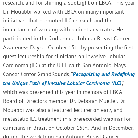
research, and for shining a spotlight on LBCA. This year
Dr. Mouabbi worked with LBCA on many important
initiatives that promoted ILC research and the
importance of working with patient advocates. He
participated in the 2nd annual Lobular Breast Cancer
Awareness Day on October 15th by presenting the first
guest lectureship for clinicians on Invasive Lobular
Carcinoma (ILC) at the UT Health San Antonio, Mays
Cancer Center GrandRounds,
“
Recognizing and Redefining
the Unique Path of Invasive Lobular Carcinoma (ILC)
,”
which was presented this year in memory of LBCA
Board of Directors member Dr. Deborah Mueller. Dr.
Mouabbi was also a featured lecturer on early and
metastatic ILC treatment in a prerecorded webinar for
clinicians in Brazil on October 15th
.
And
i
n December,
during the week long San Antonio Breast Cancer