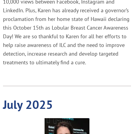
10,000 views between Facebook, Instagram and
LinkedIn. Plus, Karen has already received a governor’s
proclamation from her home state of Hawaii declaring
this October 15th as Lobular Breast Cancer Awareness
Day! We are so thankful to Karen for all her efforts to
help raise awareness of ILC and the need to improve
detection, increase research and develop targeted
treatments to ultimately find a cure.
July 2025