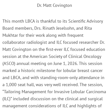
Dr. Matt Covington
This month LBCA is thankful to its Scientific Advisory
Board members, Drs. Rinath Jeselsohn, and Rita
Mukhtar for their work along with frequent
collaborator radiologist and ILC focused researcher Dr.
Matt Covington on the first-ever ILC focused education
session at the
American Society of Clinical Oncology
(ASCO) annual meeting on June 1, 2026. This session
marked a historic milestone for lobular breast cancer
and LBCA, and with standing-room-only attendance in
a 1,000 seat hall, was very well received. The session,
“Tailoring Management for Invasive Lobular Carcinoma
(ILC)” included discussion on the clinical and surgical
management considerations of ILC and highlights of