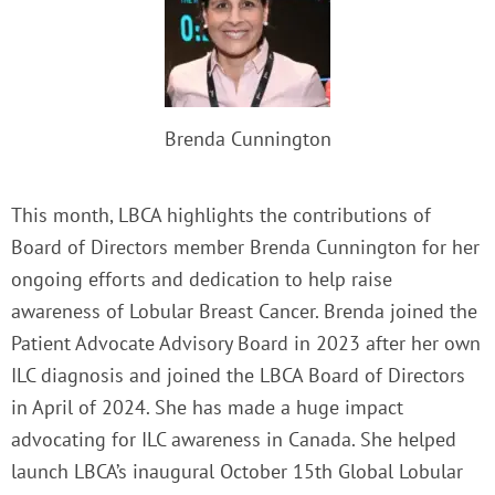
Brenda Cunnington
This month, LBCA highlights the contributions of
Board of Directors member Brenda Cunnington for her
ongoing efforts and dedication to help raise
awareness of Lobular Breast Cancer. Brenda joined the
Patient Advocate Advisory Board in 2023 after her own
ILC diagnosis and joined the LBCA Board of Directors
in April of 2024. She has made a huge impact
advocating for ILC awareness in Canada. She helped
launch LBCA’s inaugural October 15th Global Lobular