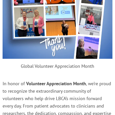
Global Volunteer Appreciation Month
In honor of
Volunteer Appreciation Month
, we’re proud
to recognize the extraordinary community of
volunteers who help drive LBCA’s mission forward
every day. From patient advocates to clinicians and
researchers, the dedication, compassion, and expertise