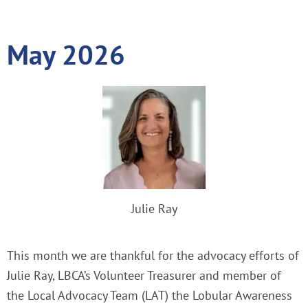
May 2026
Julie Ray
This month we are thankful for the advocacy efforts of
Julie Ray, LBCA’s Volunteer Treasurer and member of
the Local Advocacy Team (LAT) the Lobular Awareness