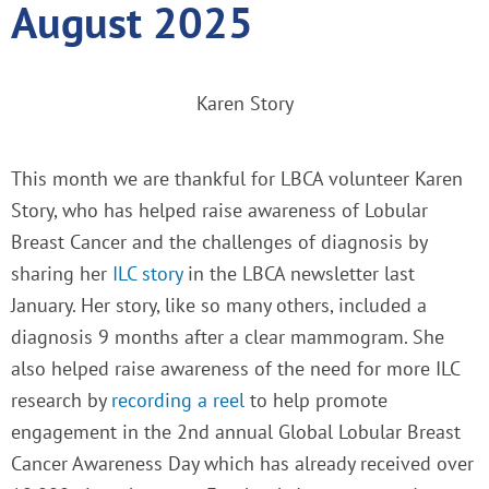
August 2025
Karen Story
This month we are thankful for LBCA volunteer Karen
Story, who has helped raise awareness of Lobular
Breast Cancer and the challenges of diagnosis by
sharing her
ILC story
in the LBCA newsletter last
January. Her story, like so many others, included a
diagnosis 9 months after a clear mammogram. She
also helped raise awareness of the need for more ILC
research by
recording a reel
to help promote
engagement in the 2nd annual Global Lobular Breast
Cancer Awareness Day which has already received over