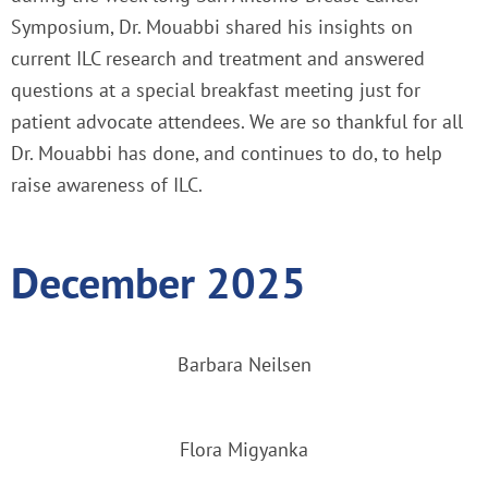
Symposium, Dr. Mouabbi shared his insights on
current ILC research and treatment and answered
questions at a special breakfast meeting just for
patient advocate attendees. We are so thankful for all
Dr. Mouabbi has done, and continues to do, to help
raise awareness of ILC.
December 2025
Barbara Neilsen
Flora Migyanka