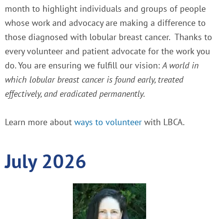
month to highlight individuals and groups of people
whose work and advocacy are making a difference to
those diagnosed with lobular breast cancer.
Thanks to
every volunteer and patient advocate for the work you
do. You are ensuring we fulfill our vision:
A world in
which lobular breast cancer is found early, treated
effectively, and eradicated permanently.
Learn more about
ways to volunteer
with LBCA.
July 2026