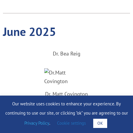
June 2025
Dr. Bea Reig
Dr. Matt Covington
Our website uses cookies to enhance your experience. By
continuing to use our site, or clicking "ok" you are agreeing to our
Privacy Policy
.
Cookie settings
OK