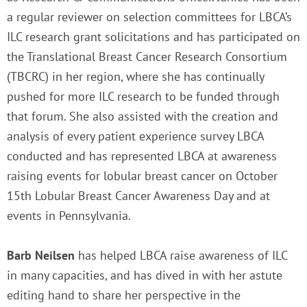
a regular reviewer on selection committees for LBCA’s
ILC research grant solicitations and has participated on
the Translational Breast Cancer Research Consortium
(TBCRC) in her region, where she has continually
pushed for more ILC research to be funded through
that forum. She also assisted with the creation and
analysis of every patient experience survey LBCA
conducted and has represented LBCA at awareness
raising events for lobular breast cancer on October
15th Lobular Breast Cancer Awareness Day and at
events in Pennsylvania.
Barb Neilsen
has helped LBCA raise awareness of ILC
in many capacities, and has dived in with her astute
editing hand to share her perspective in the