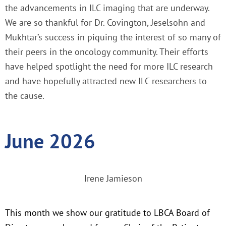
the advancements in ILC imaging that are underway.
We are so thankful for Dr. Covington, Jeselsohn and
Mukhtar’s success in piquing the interest of so many of
their peers in the oncology community. Their efforts
have helped spotlight the need for more ILC research
and have hopefully attracted new ILC researchers to
the cause.
June 2026
Irene Jamieson
This month we show our gratitude to LBCA Board of