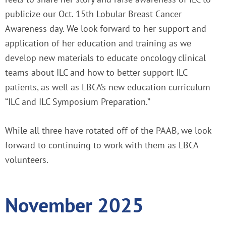
publicize our Oct. 15th Lobular Breast Cancer
Awareness day. We look forward to her support and
application of her education and training as we
develop new materials to educate oncology clinical
teams about ILC and how to better support ILC
patients, as well as LBCA’s new education curriculum
“ILC and ILC Symposium Preparation.”
While all three have rotated off of the PAAB, we look
forward to continuing to work with them as LBCA
volunteers.
November 2025