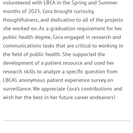
volunteered with LBCA in the Spring and Summer
months of 2025. Cora brought curiosity,
thoughtfulness, and dedication to all of the projects
she worked on. As a graduation requirement for her
public health degree, Cora engaged in research and
communications tasks that are critical to working in
the field of public health. She supported the
development of a patient resource and used her
research skills to analyze a specific question from
LBCA’s anonymous patient experience survey on
surveillance. We appreciate Cora’s contributions and
wish her the best in her future career endeavors!