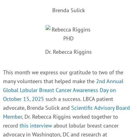
Brenda Sulick
Dr. Rebecca Riggins
This month we express our gratitude to two of the
many volunteers that helped make the
2nd
Annual
Global Lobular Breast Cancer Awareness Day on
October 15, 2025
such a success. LBCA patient
advocate, Brenda Sulick and
Scientific Advisory Board
Member
, Dr. Rebecca Riggins worked together to
record
this interview
about lobular breast cancer
advocacy in Washington, DC and research at