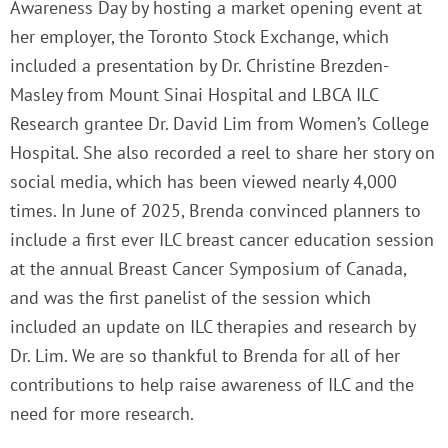
Awareness Day by hosting a market opening event at
her employer, the Toronto Stock Exchange, which
included a presentation by Dr. Christine Brezden-
Masley from Mount Sinai Hospital and LBCA ILC
Research grantee Dr. David Lim from Women’s College
Hospital. She also recorded a reel to share her story on
social media, which has been viewed nearly 4,000
times. In June of 2025, Brenda convinced planners to
include a first ever ILC breast cancer education session
at the annual Breast Cancer Symposium of Canada,
and was the first panelist of the session which
included an update on ILC therapies and research by
Dr. Lim. We are so thankful to Brenda for all of her
contributions to help raise awareness of ILC and the
need for more research.