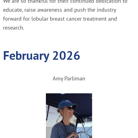
We are so thankful for their continued dedication to
educate, raise awareness and push the industry
forward for lobular breast cancer treatment and
research.
February 2026
Amy Parliman