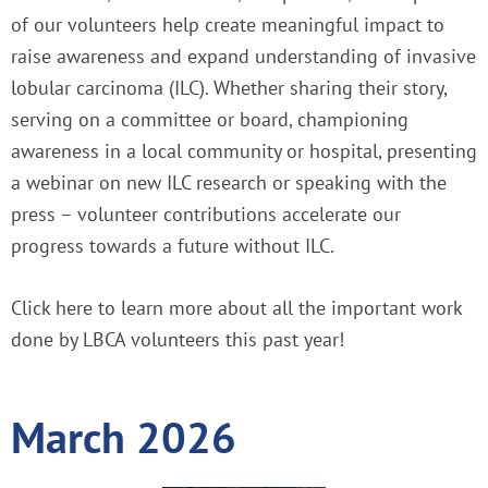
of our volunteers help create meaningful impact to
raise awareness and expand understanding of invasive
lobular carcinoma (ILC). Whether sharing their story,
serving on a committee or board, championing
awareness in a local community or hospital, presenting
a webinar on new ILC research or speaking with the
press – volunteer contributions accelerate our
progress towards a future without ILC.
Click here
to learn more about all the important work
done by LBCA volunteers this past year!
March 2026