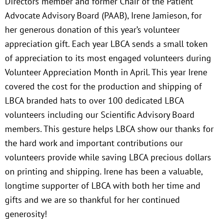
Directors member and former Chair of the Patient
Advocate Advisory Board (PAAB), Irene Jamieson, for
her generous donation of this year’s volunteer
appreciation gift. Each year LBCA sends a small token
of appreciation to its most engaged volunteers during
Volunteer Appreciation Month in April. This year Irene
covered the cost for the production and shipping of
LBCA branded hats to over 100 dedicated LBCA
volunteers including our Scientific Advisory Board
members. This gesture helps LBCA show our thanks for
the hard work and important contributions our
volunteers provide while saving LBCA precious dollars
on printing and shipping. Irene has been a valuable,
longtime supporter of LBCA with both her time and
gifts and we are so thankful for her continued
generosity!