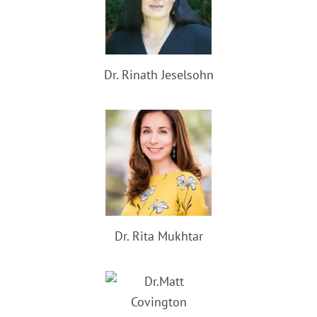
Dr. Rinath Jeselsohn
Dr. Rita Mukhtar