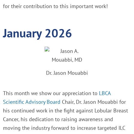
for their contribution to this important work!
January 2026
Dr. Jason Mouabbi
This month we show our appreciation to
LBCA
Scientific Advisory Board
Chair, Dr. Jason Mouabbi for
his continued work in the fight against Lobular Breast
Cancer, his dedication to raising awareness and
moving the industry forward to increase targeted ILC