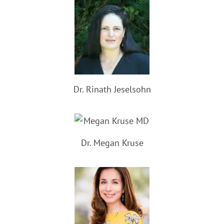
Dr. Rinath Jeselsohn
Dr. Megan Kruse