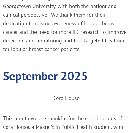
Georgetown University, with both the patient and
clinical perspective. We thank them for their
dedication to raising awareness of lobular breast
cancer and the need for more ILC research to improve
detection and monitoring and find targeted treatments
for lobular breast cancer patients.
September 2025
Cora House
This month we are thankful for the contributions of
Cora House, a Master’s in Public Health student, who