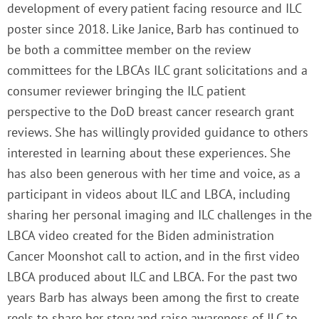
development of every patient facing resource and ILC
poster since 2018. Like Janice, Barb has continued to
be both a committee member on the review
committees for the LBCAs ILC grant solicitations and a
consumer reviewer bringing the ILC patient
perspective to the DoD breast cancer research grant
reviews. She has willingly provided guidance to others
interested in learning about these experiences. She
has also been generous with her time and voice, as a
participant in videos about ILC and LBCA, including
sharing her personal imaging and ILC challenges in the
LBCA video created for the Biden administration
Cancer Moonshot call to action, and in the first video
LBCA produced about ILC and LBCA. For the past two
years Barb has always been among the first to create
reels to share her story and raise awareness of ILC to