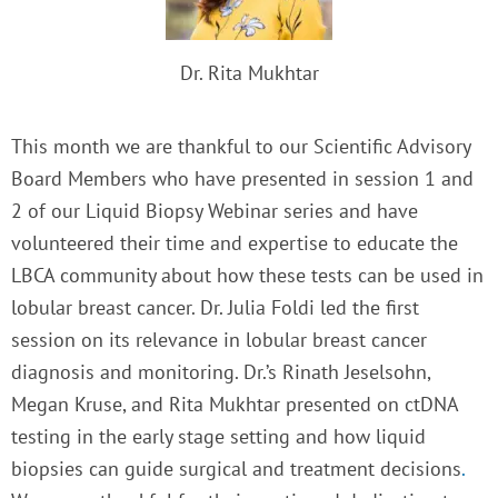
Dr. Rita Mukhtar
This month we are thankful to our Scientific Advisory
Board Members who have presented in session 1 and
2 of our Liquid Biopsy Webinar series and have
volunteered their time and expertise to educate the
LBCA community about how these tests can be used in
lobular breast cancer. Dr. Julia Foldi led the first
session on its relevance in lobular breast cancer
diagnosis and monitoring. Dr.’s Rinath Jeselsohn,
Megan Kruse, and Rita Mukhtar presented on
ctDNA
testing in the early stage setting and how liquid
biopsies can guide surgical and treatment decisions
.