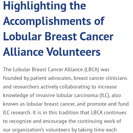
Highlighting the
Accomplishments of
Lobular Breast Cancer
Alliance Volunteers
The Lobular Breast Cancer Alliance (LBCA) was
founded by patient advocates, breast cancer clinicians
and researchers actively collaborating to increase
knowledge of invasive lobular carcinoma (ILC), also
known as lobular breast cancer, and promote and fund
ILC research. It is in this tradition that LBCA continues
to recognize and encourage the continuing work of
our organization’s volunteers by taking time each