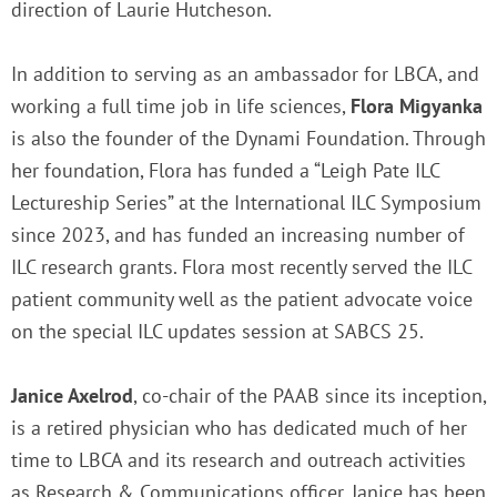
direction of Laurie Hutcheson.
In addition to serving as an ambassador for LBCA, and
working a full time job in life sciences,
Flora Migyanka
is also the founder of the Dynami Foundation. Through
her foundation, Flora has funded a “Leigh Pate ILC
Lectureship Series” at the International ILC Symposium
since 2023, and has funded an increasing number of
ILC research grants. Flora most recently served the ILC
patient community well as the patient advocate voice
on the special ILC updates session at SABCS 25.
Janice Axelrod
, co-chair of the PAAB since its inception,
is a retired physician who has dedicated much of her
time to LBCA and its research and outreach activities
as Research & Communications officer. Janice has been