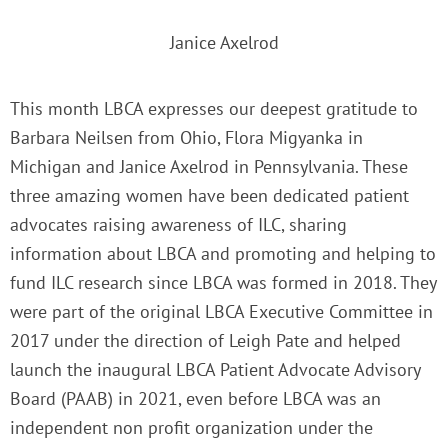
Janice Axelrod
This month LBCA expresses our deepest gratitude to
Barbara Neilsen from Ohio, Flora Migyanka in
Michigan and Janice Axelrod in Pennsylvania. These
three amazing women have been dedicated patient
advocates raising awareness of ILC, sharing
information about LBCA and promoting and helping to
fund ILC research since LBCA was formed in 2018. They
were part of the original LBCA Executive Committee in
2017 under the direction of Leigh Pate and helped
launch the inaugural LBCA Patient Advocate Advisory
Board (PAAB) in 2021, even before LBCA was an
independent non profit organization under the