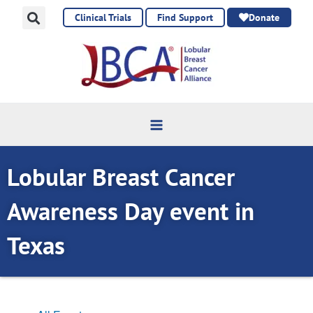
Skip
Clinical Trials
Find Support
Donate
to
content
Lobular Breast Cancer
Awareness Day event in
Texas