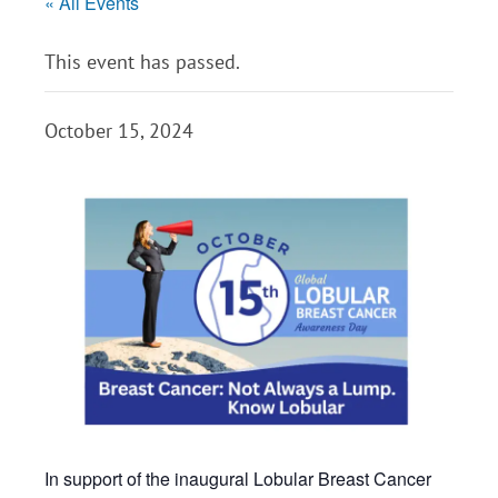
« All Events
This event has passed.
October 15, 2024
In support of the inaugural Lobular Breast Cancer