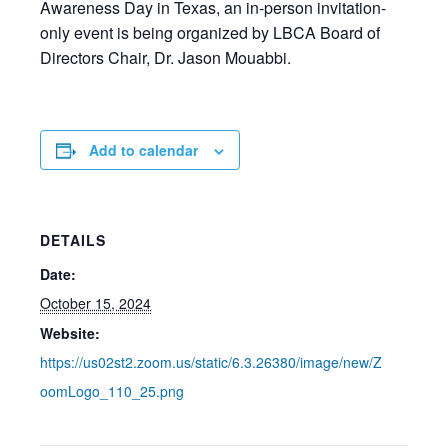
Awareness Day in Texas, an in-person invitation-
only event is being organized by LBCA Board of
Directors Chair, Dr. Jason Mouabbi.
Add to calendar
DETAILS
Date:
October 15, 2024
Website:
https://us02st2.zoom.us/static/6.3.26380/image/new/Z
oomLogo_110_25.png