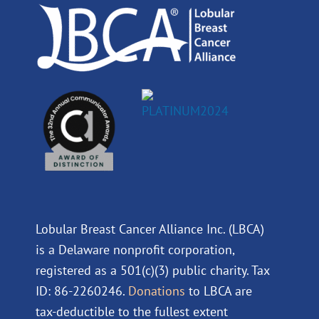
k
n
a
m
Lobular Breast Cancer Alliance Inc. (LBCA)
is a Delaware nonprofit corporation,
registered as a 501(c)(3) public charity. Tax
ID: 86-2260246.
Donations
to LBCA are
tax-deductible to the fullest extent