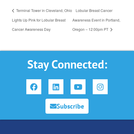
Terminal Tower in Cleveland, Ohio
Lobular Breast Cancer
Lights Up Pink for Lobular Breast
Awareness Event in Portland,
Cancer Awareness Day
Oregon – 12:00pm PT
Stay Connected:
F
L
Y
I
a
i
o
n
c
n
u
s
e
k
t
t
Subscribe
b
e
u
a
o
d
b
g
o
i
e
r