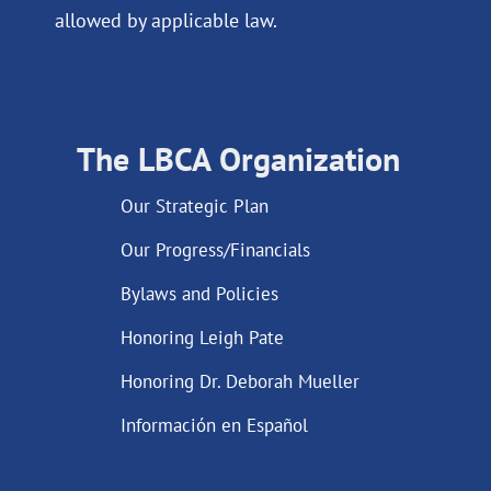
allowed by applicable law.
The LBCA Organization
Our Strategic Plan
Our Progress/Financials
Bylaws and Policies
Honoring Leigh Pate
Honoring Dr. Deborah Mueller
Información en Español