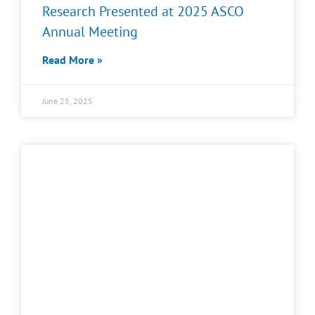
Research Presented at 2025 ASCO
Annual Meeting
Read More »
June 25, 2025