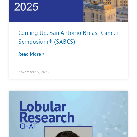
Coming Up: San Antonio Breast Cancer
Symposium® (SABCS)
Read More »
November 19, 2025