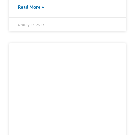
Read More »
January 28, 2025