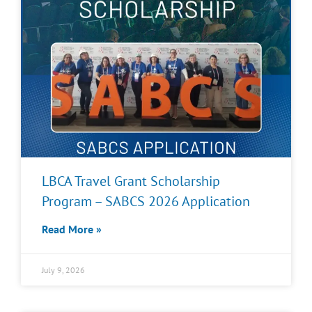
LBCA Travel Grant Scholarship
Program – SABCS 2026 Application
Read More »
July 9, 2026