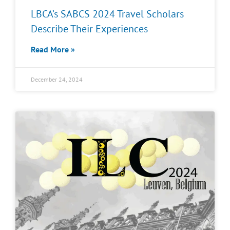
LBCA’s SABCS 2024 Travel Scholars
Describe Their Experiences
Read More »
December 24, 2024