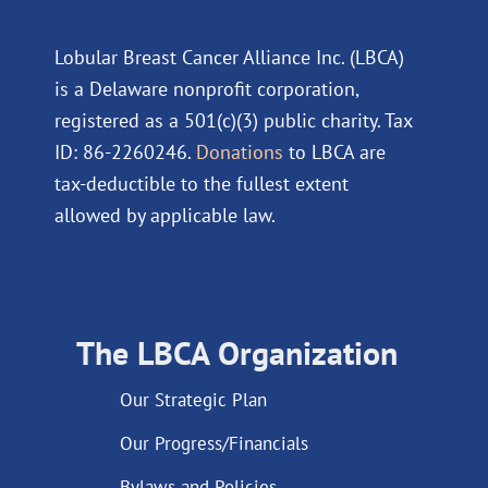
Lobular Breast Cancer Alliance Inc. (LBCA)
is a Delaware nonprofit corporation,
registered as a 501(c)(3) public charity. Tax
ID: 86-2260246.
Donations
to LBCA are
tax-deductible to the fullest extent
allowed by applicable law.
The LBCA Organization
Our Strategic Plan
Our Progress/Financials
Bylaws and Policies