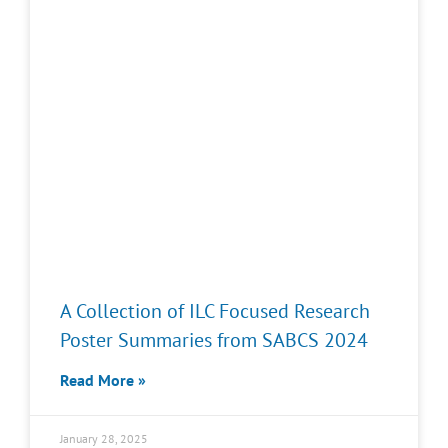
A Collection of ILC Focused Research
Poster Summaries from SABCS 2024
Read More »
January 28, 2025