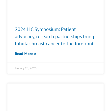
2024 ILC Symposium: Patient
advocacy, research partnerships bring
lobular breast cancer to the forefront
Read More »
January 28, 2025