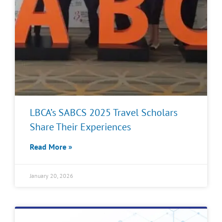
LBCA’s SABCS 2025 Travel Scholars
Share Their Experiences
Read More »
January 20, 2026