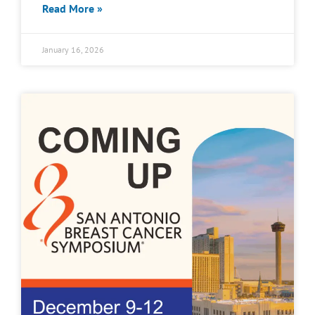
Read More »
January 16, 2026