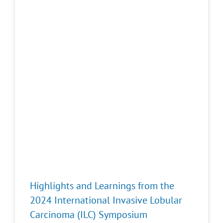
Highlights and Learnings from the
2024 International Invasive Lobular
Carcinoma (ILC) Symposium