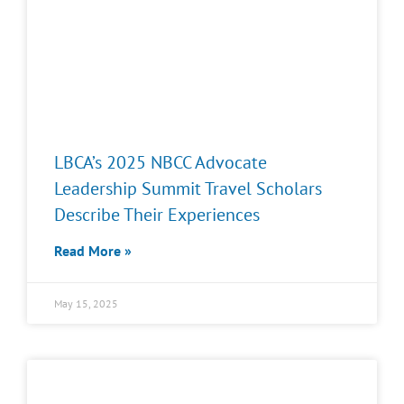
LBCA’s 2025 NBCC Advocate
Leadership Summit Travel Scholars
Describe Their Experiences
Read More »
May 15, 2025