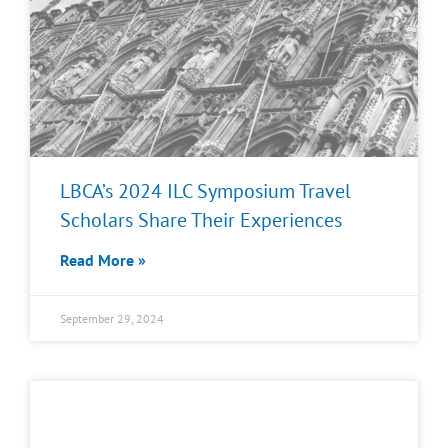
LBCA’s 2024 ILC Symposium Travel
Scholars Share Their Experiences
Read More »
September 29, 2024