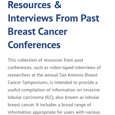
Resources &
Interviews From Past
Breast Cancer
Conferences
This collection of resources from past
conferences, such as video-taped interviews of
researchers at the annual San Antonio Breast
Cancer Symposiums, is intended to provide a
useful compilation of information on invasive
lobular carcinoma (ILC), also known as lobular
breast cancer. It includes a broad range of
information appropriate for users with various