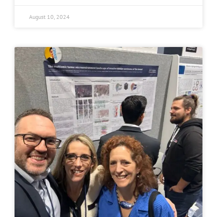
August 10, 2024