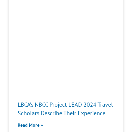
LBCA’s NBCC Project LEAD 2024 Travel
Scholars Describe Their Experience
Read More »