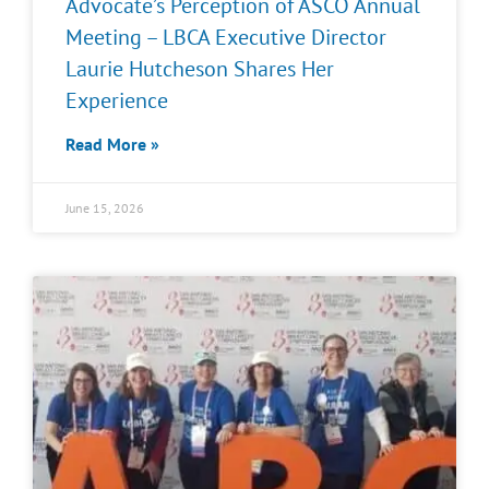
Advocate’s Perception of ASCO Annual
Meeting – LBCA Executive Director
Laurie Hutcheson Shares Her
Experience
Read More »
June 15, 2026