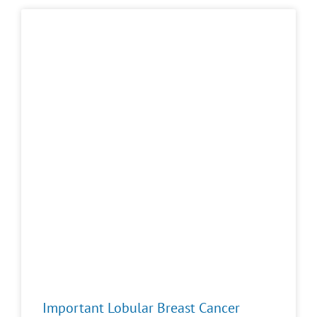
Important Lobular Breast Cancer