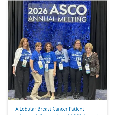
A Lobular Breast Cancer Patient