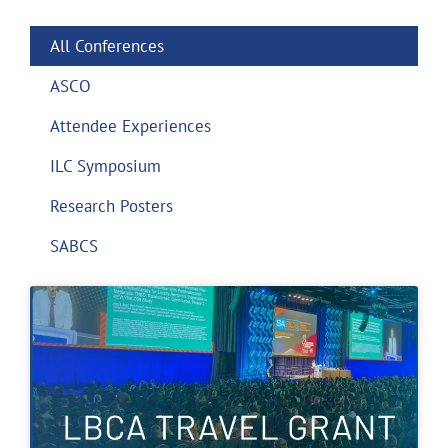
All Conferences
ASCO
Attendee Experiences
ILC Symposium
Research Posters
SABCS
Page
Page
Page
Page