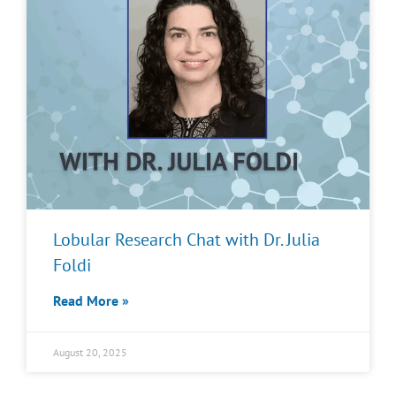
Lobular Research Chat with Dr. Julia
Foldi
Read More »
August 20, 2025