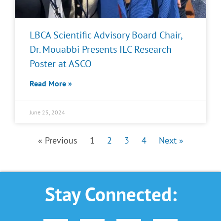
LBCA Scientific Advisory Board Chair,
Dr. Mouabbi Presents ILC Research
Poster at ASCO
Read More »
June 25, 2024
« Previous
1
2
3
4
Next »
Stay Connected: