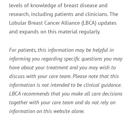
levels of knowledge of breast disease and
research, including patients and clinicians. The
Lobular Breast Cancer Alliance (LBCA) updates
and expands on this material regularly.
For patients, this information may be helpful in
informing you regarding specific questions you may
have about your treatment and you may wish to
discuss with your care team. Please note that this
information is not intended to be clinical guidance.
LBCA recommends that you make all care decisions
together with your care team and do not rely on
information on this website alone.