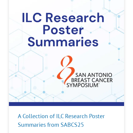
A Collection of ILC Research Poster
Summaries from SABCS25