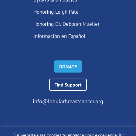
Honoring Leigh Pate
Honoring Dr. Deborah Mueller
Información en Español
DONATE
Find Support
info@lobularbreastcancer.org
Our website uses cookies to enhance your experience. By