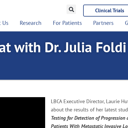
Clinical Trials
 Us
Research
For Patients
Partners
G
t with Dr. Julia Foldi
LBCA Executive Director, Laurie Hut
about the results of her latest stud
Testing for Detection of Progression
Patients With Metastatic Invasive L