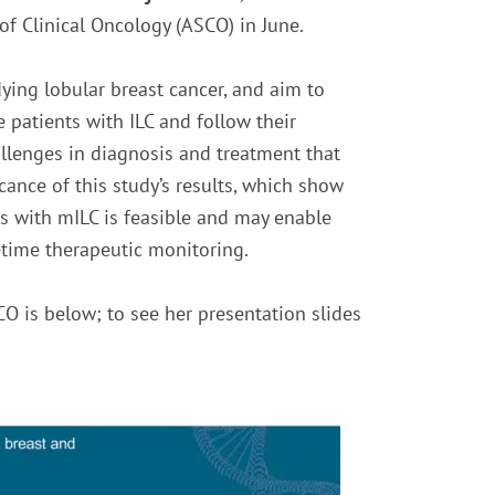
of Clinical Oncology (ASCO) in June.
udying lobular breast cancer, and aim to
patients with ILC and follow their
llenges in diagnosis and treatment that
icance of this study’s results, which show
ts with mILC is feasible and may enable
l-time therapeutic monitoring.
CO is below; to see her presentation slides