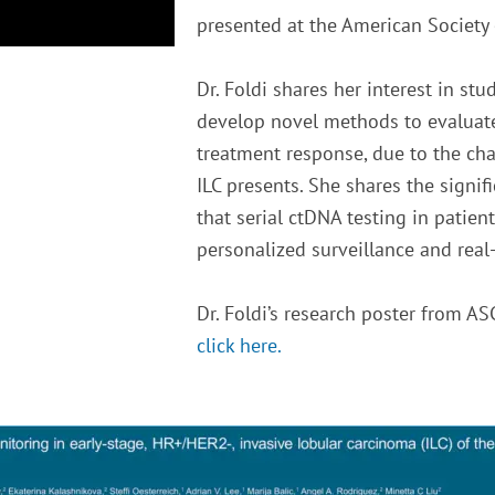
presented at the American Society 
Dr. Foldi shares her interest in st
develop novel methods to evaluate 
treatment response, due to the cha
ILC presents. She shares the signif
that serial ctDNA testing in patien
personalized surveillance and rea
Dr. Foldi’s research poster from AS
click here.