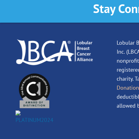
Stay Con
Lobular B
Inc. (LBC
nonprofit
registere
charity. 
Donation
deductibl
allowed b