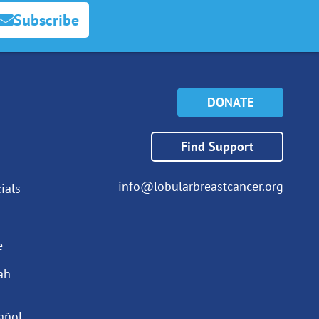
Subscribe
DONATE
Find Support
info@lobularbreastcancer.org
ials
e
ah
añol