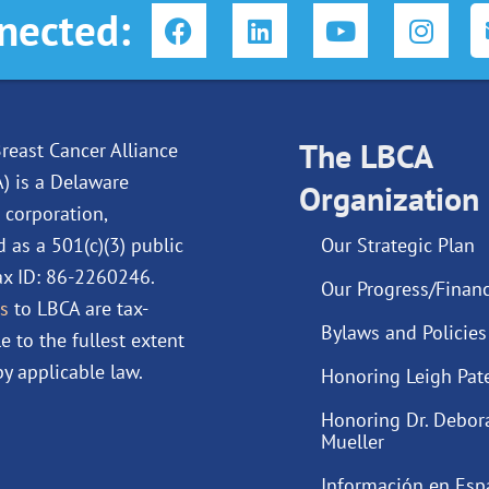
F
L
Y
I
nected:
a
i
o
n
c
n
u
s
e
k
t
t
b
e
u
a
o
d
The LBCA
b
g
reast Cancer Alliance
o
i
e
r
A) is a Delaware
Organization
k
n
a
 corporation,
m
d as a 501(c)(3) public
Our Strategic Plan
Tax ID: 86-2260246.
Our Progress/Financ
s
to LBCA are tax-
Bylaws and Policies
e to the fullest extent
y applicable law.
Honoring Leigh Pat
Honoring Dr. Debor
Mueller
Información en Esp