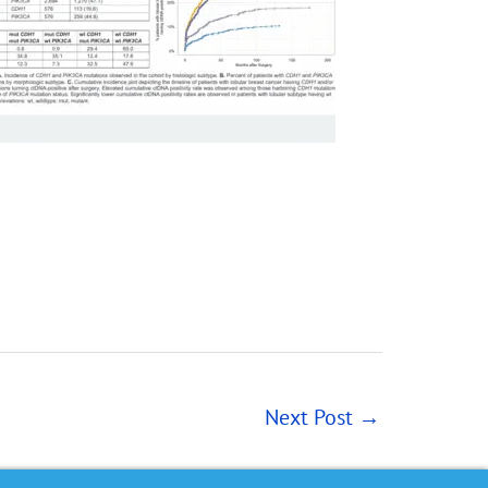
Next Post
→