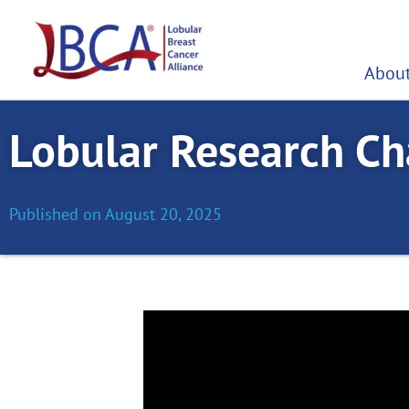
Skip
to
content
About
Lobular Research Cha
Published on
August 20, 2025