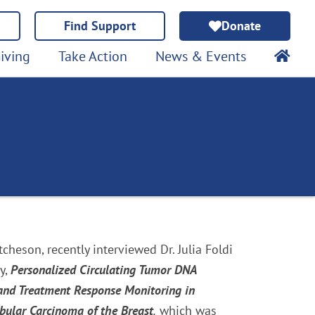
Find Support
Donate
iving
Take Action
News & Events
cheson, recently interviewed Dr. Julia Foldi
y,
Personalized Circulating Tumor DNA
 and Treatment Response Monitoring in
obular Carcinoma of the Breast
,
which was