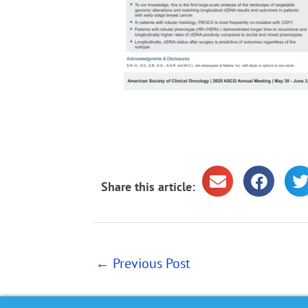
Share this article:
←
Previous Post