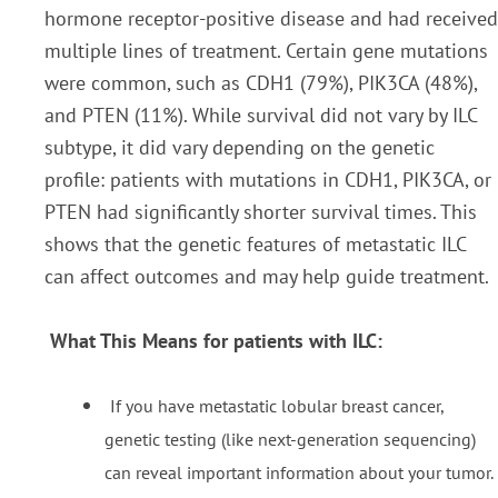
hormone receptor-positive disease and had received
multiple lines of treatment. Certain gene mutations
were common, such as CDH1 (79%), PIK3CA (48%),
and PTEN (11%). While survival did not vary by ILC
subtype, it did vary depending on the genetic
profile: patients with mutations in CDH1, PIK3CA, or
PTEN had significantly shorter survival times. This
shows that the genetic features of metastatic ILC
can affect outcomes and may help guide treatment.
What This Means for patients with ILC:
If you have metastatic lobular breast cancer,
genetic testing (like next-generation sequencing)
can reveal important information about your tumor.