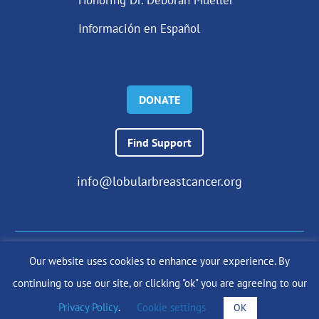
Información en Español
DONATE
Find Support
info@lobularbreastcancer.org
Our website uses cookies to enhance your experience. By
© 2024 The Lobular Breast Cancer Alliance Inc. |
Privacy Policy
continuing to use our site, or clicking "ok" you are agreeing to our
|
Terms of Use
|
State Fundraising Notices
Site by
SuzanneHarrisonWeb.com
Privacy Policy
.
Cookie settings
OK