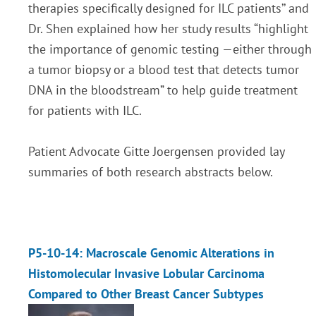
therapies specifically designed for ILC patients’’ and
Dr. Shen explained how her study results
“highlight
the importance of genomic testing —either through
a tumor biopsy or a blood test that detects tumor
DNA in the bloodstream
” to help guide treatment
for patients with ILC.
Patient Advocate Gitte Joergensen provided lay
summaries of both research abstracts below
.
P5-10-14: Macroscale Genomic Alterations in
Histomolecular Invasive Lobular Carcinoma
Compared to Other Breast Cancer Subtypes