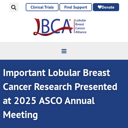
Skip
Clinical Trials
Find Support
Donate
to
content
Important Lobular Breast
Cancer Research Presented
at 2025 ASCO Annual
Meeting