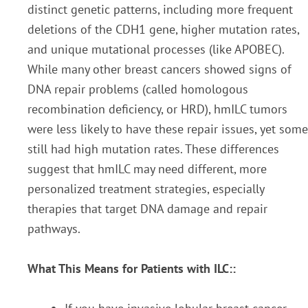
distinct genetic patterns, including more frequent
deletions of the CDH1 gene, higher mutation rates,
and unique mutational processes (like APOBEC).
While many other breast cancers showed signs of
DNA repair problems (called homologous
recombination deficiency, or HRD), hmILC tumors
were less likely to have these repair issues, yet some
still had high mutation rates. These differences
suggest that hmILC may need different, more
personalized treatment strategies, especially
therapies that target DNA damage and repair
pathways.
What This Means for Patients with ILC::