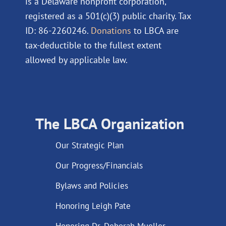
is a Delaware nonprofit corporation,
registered as a 501(c)(3) public charity. Tax
ID: 86-2260246.
Donations
to LBCA are
tax-deductible to the fullest extent
allowed by applicable law.
The LBCA Organization
Our Strategic Plan
Our Progress/Financials
Bylaws and Policies
Honoring Leigh Pate
Honoring Dr. Deborah Mueller