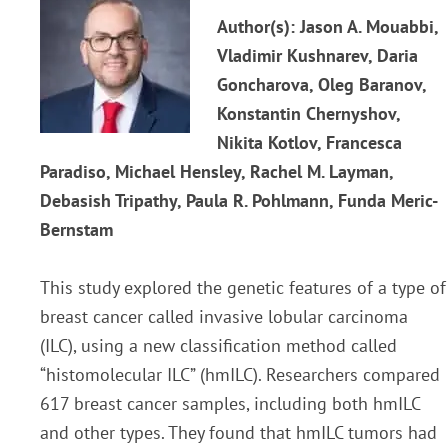
Author(s): Jason A. Mouabbi,
Vladimir Kushnarev, Daria
Goncharova, Oleg Baranov,
Konstantin Chernyshov,
Nikita Kotlov, Francesca
Paradiso, Michael Hensley, Rachel M. Layman,
Debasish Tripathy, Paula R. Pohlmann, Funda Meric-
Bernstam
This study explored the genetic features of a type of
breast cancer called invasive lobular carcinoma
(ILC), using a new classification method called
“histomolecular ILC” (hmILC). Researchers compared
617 breast cancer samples, including both hmILC
and other types. They found that hmILC tumors had