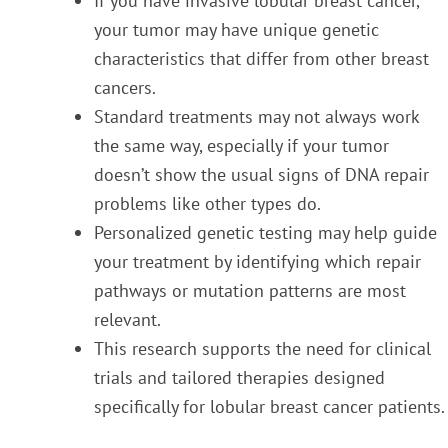
If you have invasive lobular breast cancer,
your tumor may have unique genetic
characteristics that differ from other breast
cancers.
Standard treatments may not always work
the same way, especially if your tumor
doesn’t show the usual signs of DNA repair
problems like other types do.
Personalized genetic testing may help guide
your treatment by identifying which repair
pathways or mutation patterns are most
relevant.
This research supports the need for clinical
trials and tailored therapies designed
specifically for lobular breast cancer patients.