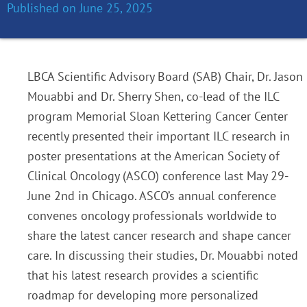
Published on
June 25, 2025
LBCA Scientific Advisory Board (SAB) Chair, Dr. Jason
Mouabbi and Dr. Sherry Shen, co-lead of the ILC
program Memorial Sloan Kettering Cancer Center
recently presented their important ILC research in
poster presentations at the American Society of
Clinical Oncology (ASCO) conference last May 29-
June 2nd in Chicago. ASCO’s annual conference
convenes oncology professionals worldwide to
share the latest cancer research and shape cancer
care. In discussing their studies, Dr. Mouabbi noted
that his latest research
provides a scientific
roadmap for developing more personalized