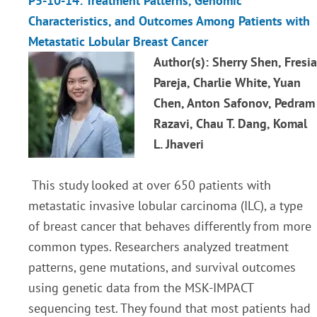
P5-10-14: Treatment Patterns, Genomic
Characteristics, and Outcomes Among Patients with
Metastatic Lobular Breast Cancer
Author(s): Sherry Shen, Fresia
Pareja, Charlie White, Yuan
Chen, Anton Safonov, Pedram
Razavi, Chau T. Dang, Komal
L. Jhaveri
This study looked at over 650 patients with
metastatic invasive lobular carcinoma (ILC), a type
of breast cancer that behaves differently from more
common types. Researchers analyzed treatment
patterns, gene mutations, and survival outcomes
using genetic data from the MSK-IMPACT
sequencing test. They found that most patients had