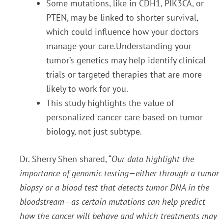
Some mutations, like in CDH1, PIK3CA, or
PTEN, may be linked to shorter survival,
which could influence how your doctors
manage your care.Understanding your
tumor’s genetics may help identify clinical
trials or targeted therapies that are more
likely to work for you.
This study highlights the value of
personalized cancer care based on tumor
biology, not just subtype.
Dr. Sherry Shen shared, “
Our data highlight the
importance of genomic testing—either through a tumor
biopsy or a blood test that detects tumor DNA in the
bloodstream—as certain mutations can help predict
how the cancer will behave and which treatments may