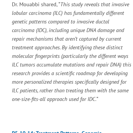
Dr. Mouabbi shared, “
This study reveals that invasive
lobular carcinoma (ILC) has fundamentally different
genetic patterns compared to invasive ductal
carcinoma (IDC), including unique DNA damage and
repair mechanisms that aren’t captured by current
treatment approaches. By identifying these distinct
molecular fingerprints (particularly the different ways
ILC tumors accumulate mutations and repair DNA) this
research provides a scientific roadmap for developing
more personalized therapies specifically designed for
ILC patients, rather than treating them with the same
one-size-fits-all approach used for IDC.
“