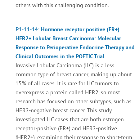
others with this challenging condition.
P1-11-14: Hormone receptor positive (ER+)
HER2+ Lobular Breast Carcinoma: Molecular
Response to Perioperative Endocrine Therapy and
Clinical Outcomes in the POETIC Trial
Invasive Lobular Carcinoma (ILC) is a less
common type of breast cancer, making up about
15% of all cases. It is rare for ILC tumors to
overexpress a protein called HER2, so most
research has focused on other subtypes, such as
HER2-negative breast cancer. This study
investigated ILC cases that are both estrogen
receptor-positive (ER+) and HER2-positive
(HER2+), examining their response to short-term