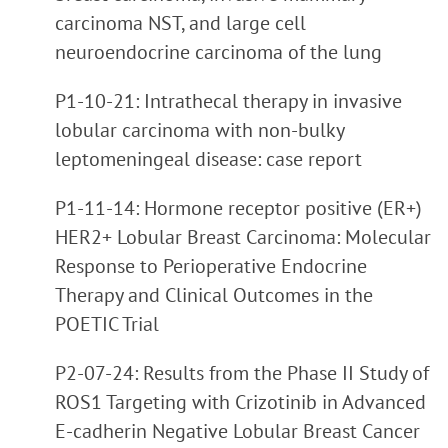
carcinoma NST, and large cell
neuroendocrine carcinoma of the lung
P1-10-21: Intrathecal therapy in invasive
lobular carcinoma with non-bulky
leptomeningeal disease: case report
P1-11-14: Hormone receptor positive (ER+)
HER2+ Lobular Breast Carcinoma: Molecular
Response to Perioperative Endocrine
Therapy and Clinical Outcomes in the
POETIC Trial
P2-07-24: Results from the Phase II Study of
ROS1 Targeting with Crizotinib in Advanced
E-cadherin Negative Lobular Breast Cancer