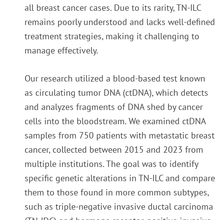
all breast cancer cases. Due to its rarity, TN-ILC
remains poorly understood and lacks well-defined
treatment strategies, making it challenging to
manage effectively.
Our research utilized a blood-based test known
as circulating tumor DNA (ctDNA), which detects
and analyzes fragments of DNA shed by cancer
cells into the bloodstream. We examined ctDNA
samples from 750 patients with metastatic breast
cancer, collected between 2015 and 2023 from
multiple institutions. The goal was to identify
specific genetic alterations in TN-ILC and compare
them to those found in more common subtypes,
such as triple-negative invasive ductal carcinoma