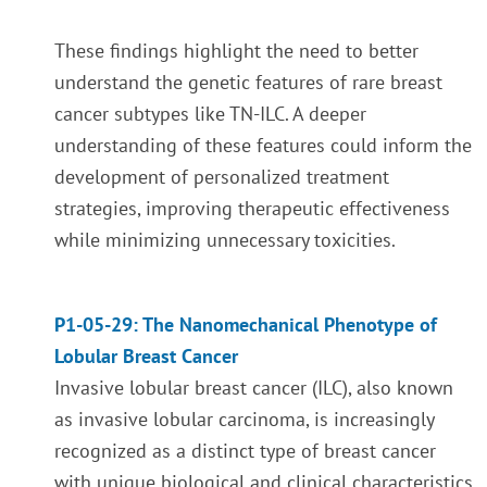
These findings highlight the need to better
understand the genetic features of rare breast
cancer subtypes like TN-ILC. A deeper
understanding of these features could inform the
development of personalized treatment
strategies, improving therapeutic effectiveness
while minimizing unnecessary toxicities.
P1-05-29: The Nanomechanical Phenotype of
Lobular Breast Cancer
Invasive lobular breast cancer (ILC), also known
as invasive lobular carcinoma, is increasingly
recognized as a distinct type of breast cancer
with unique biological and clinical characteristics.