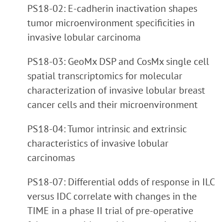
PS18-02: E-cadherin inactivation shapes
tumor microenvironment specificities in
invasive lobular carcinoma
PS18-03: GeoMx DSP and CosMx single cell
spatial transcriptomics for molecular
characterization of invasive lobular breast
cancer cells and their microenvironment
PS18-04: Tumor intrinsic and extrinsic
characteristics of invasive lobular
carcinomas
PS18-07: Differential odds of response in ILC
versus IDC correlate with changes in the
TIME in a phase II trial of pre-operative