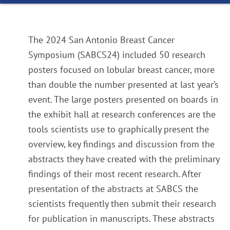
The 2024 San Antonio Breast Cancer
Symposium (SABCS24) included 50 research
posters focused on lobular breast cancer, more
than double the number presented at last year’s
event. The large posters presented on boards in
the exhibit hall at research conferences are the
tools scientists use to graphically present the
overview, key findings and discussion from the
abstracts they have created with the preliminary
findings of their most recent research. After
presentation of the abstracts at SABCS the
scientists frequently then submit their research
for publication in manuscripts. These abstracts