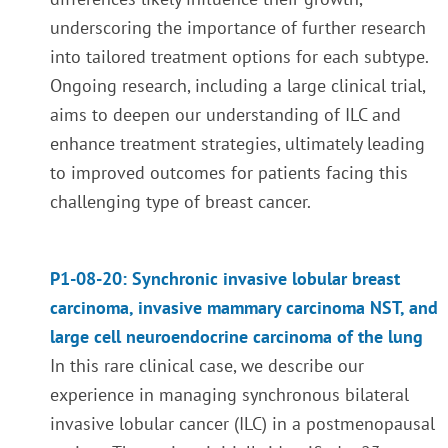
underscoring the importance of further research
into tailored treatment options for each subtype.
Ongoing research, including a large clinical trial,
aims to deepen our understanding of ILC and
enhance treatment strategies, ultimately leading
to improved outcomes for patients facing this
challenging type of breast cancer.
P1-08-20: Synchronic invasive lobular breast
carcinoma, invasive mammary carcinoma NST, and
large cell neuroendocrine carcinoma of the lung
In this rare clinical case, we describe our
experience in managing synchronous bilateral
invasive lobular cancer (ILC) in a postmenopausal