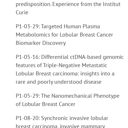
predisposition. Experience from the Institut
Curie
P1-03-29: Targeted Human Plasma
Metabolomics for Lobular Breast Cancer
Biomarker Discovery
P1-05-16: Differential ctDNA-based genomic
features of Triple-Negative Metastatic
Lobular Breast carcinoma: insights into a
rare and poorly understood disease
P1-05-29: The Nanomechanical Phenotype
of Lobular Breast Cancer
P1-08-20: Synchronic invasive lobular
breast carcinoma, invasive mammary