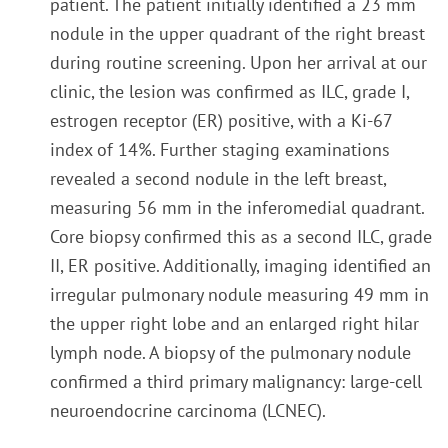
patient. The patient initially identified a 23 mm
nodule in the upper quadrant of the right breast
during routine screening. Upon her arrival at our
clinic, the lesion was confirmed as ILC, grade I,
estrogen receptor (ER) positive, with a Ki-67
index of 14%. Further staging examinations
revealed a second nodule in the left breast,
measuring 56 mm in the inferomedial quadrant.
Core biopsy confirmed this as a second ILC, grade
II, ER positive. Additionally, imaging identified an
irregular pulmonary nodule measuring 49 mm in
the upper right lobe and an enlarged right hilar
lymph node. A biopsy of the pulmonary nodule
confirmed a third primary malignancy: large-cell
neuroendocrine carcinoma (LCNEC).