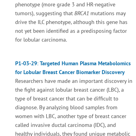
phenotype (more grade 3 and HR-negative
tumors), suggesting that
BRCA1
mutations may
drive the ILC phenotype,
although this gene has
not yet been identified as a predisposing factor
for lobular carcinoma
.
P1-03-29
:
Targeted Human Plasma Metabolomics
for Lobular Breast Cancer Biomarker Discovery
Researchers have made an important discovery in
the fight against lobular breast cancer (LBC), a
type of breast cancer that can be difficult to
diagnose. By analyzing blood samples from
women with LBC, another type of breast cancer
called invasive ductal carcinoma (IDC), and
healthy individuals, they found unique metabolic