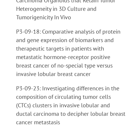
Carcinoma Organoids that Retain Tumor
Heterogeneity in 3D Culture and
Tumorigenicity In Vivo
P3-09-18: Comparative analysis of protein
and gene expression of biomarkers and
therapeutic targets in patients with
metastatic hormone-receptor positive
breast cancer of no-special type versus
invasive lobular breast cancer
P3-09-23: Investigating differences in the
composition of circulating tumor cells
(CTCs) clusters in invasive lobular and
ductal carcinoma to decipher lobular breast
cancer metastasis