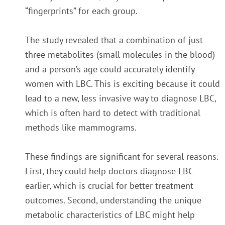
“fingerprints” for each group.
The study revealed that a combination of just
three metabolites (small molecules in the blood)
and a person’s age could accurately identify
women with LBC. This is exciting because it could
lead to a new, less invasive way to diagnose LBC,
which is often hard to detect with traditional
methods like mammograms.
These findings are significant for several reasons.
First, they could help doctors diagnose LBC
earlier, which is crucial for better treatment
outcomes. Second, understanding the unique
metabolic characteristics of LBC might help