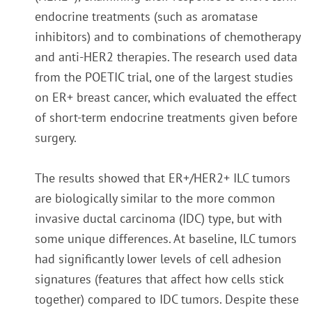
endocrine treatments (such as aromatase
inhibitors) and to combinations of chemotherapy
and anti-HER2 therapies. The research used data
from the POETIC trial, one of the largest studies
on ER+ breast cancer, which evaluated the effect
of short-term endocrine treatments given before
surgery.
The results showed that ER+/HER2+ ILC tumors
are biologically similar to the more common
invasive ductal carcinoma (IDC) type, but with
some unique differences. At baseline, ILC tumors
had significantly lower levels of cell adhesion
signatures (features that affect how cells stick
together) compared to IDC tumors. Despite these