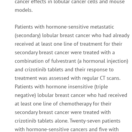
cancer effects in lobular cancer cells and mouse
models.
Patients with hormone-sensitive metastatic
(secondary) lobular breast cancer who had already
received at least one line of treatment for their
secondary breast cancer were treated with a
combination of fulvestrant (a hormonal injection)
and crizotinib tablets and their response to
treatment was assessed with regular CT scans.
Patients with hormone insensitive (triple
negative) lobular breast cancer who had received
at least one line of chemotherapy for their
secondary breast cancer were treated with
crizotinib tablets alone. Twenty-seven patients
with hormone-sensitive cancers and five with