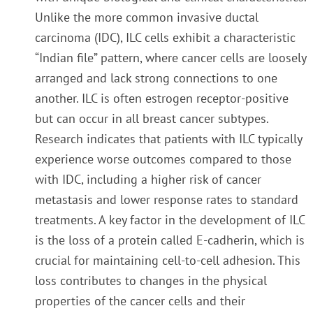
Unlike the more common invasive ductal
carcinoma (IDC), ILC cells exhibit a characteristic
“Indian file” pattern, where cancer cells are loosely
arranged and lack strong connections to one
another. ILC is often estrogen receptor-positive
but can occur in all breast cancer subtypes.
Research indicates that patients with ILC typically
experience worse outcomes compared to those
with IDC, including a higher risk of cancer
metastasis and lower response rates to standard
treatments. A key factor in the development of ILC
is the loss of a protein called E-cadherin, which is
crucial for maintaining cell-to-cell adhesion. This
loss contributes to changes in the physical
properties of the cancer cells and their