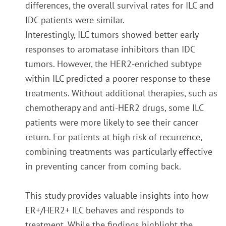
differences, the overall survival rates for ILC and
IDC patients were similar.
Interestingly, ILC tumors showed better early
responses to aromatase inhibitors than IDC
tumors. However, the HER2-enriched subtype
within ILC predicted a poorer response to these
treatments. Without additional therapies, such as
chemotherapy and anti-HER2 drugs, some ILC
patients were more likely to see their cancer
return. For patients at high risk of recurrence,
combining treatments was particularly effective
in preventing cancer from coming back.
This study provides valuable insights into how
ER+/HER2+ ILC behaves and responds to
treatment. While the findings highlight the