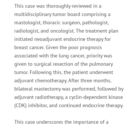
This case was thoroughly reviewed in a
multidisciplinary tumor board comprising a
mastologist, thoracic surgeon, pathologist,
radiologist, and oncologist. The treatment plan
initiated neoadjuvant endocrine therapy for
breast cancer. Given the poor prognosis
associated with the lung cancer, priority was
given to surgical resection of the pulmonary
tumor. Following this, the patient underwent
adjuvant chemotherapy. After three months,
bilateral mastectomy was performed, followed by
adjuvant radiotherapy, a cyclin-dependent kinase
(CDK) inhibitor, and continued endocrine therapy.
This case underscores the importance of a