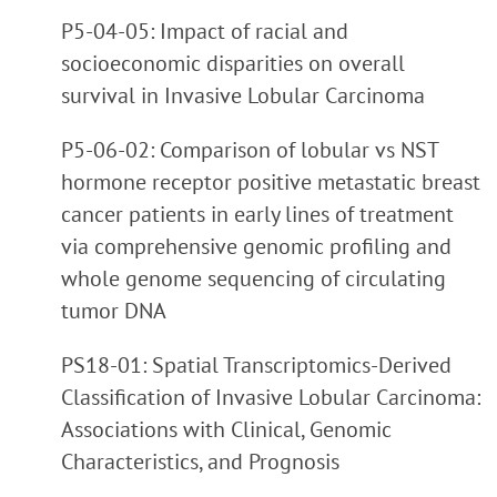
P5-04-05: Impact of racial and
socioeconomic disparities on overall
survival in Invasive Lobular Carcinoma
P5-06-02: Comparison of lobular vs NST
hormone receptor positive metastatic breast
cancer patients in early lines of treatment
via comprehensive genomic profiling and
whole genome sequencing of circulating
tumor DNA
PS18-01: Spatial Transcriptomics-Derived
Classification of Invasive Lobular Carcinoma:
Associations with Clinical, Genomic
Characteristics, and Prognosis