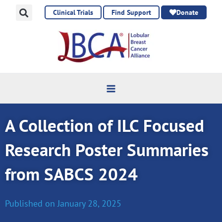
Skip
Clinical Trials
Find Support
Donate
to
content
A Collection of ILC Focused
Research Poster Summaries
from SABCS 2024
Published on
January 28, 2025