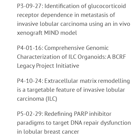
P3-09-27: Identification of glucocorticoid
receptor dependence in metastasis of
invasive lobular carcinoma using an in vivo
xenograft MIND model
P4-01-16: Comprehensive Genomic
Characterization of ILC Organoids: A BCRF
Legacy Project Initiative
P4-10-24: Extracellular matrix remodelling
is a targetable feature of invasive lobular
carcinoma (ILC)
P5-02-29: Redefining PARP inhibitor
paradigms to target DNA repair dysfunction
in lobular breast cancer