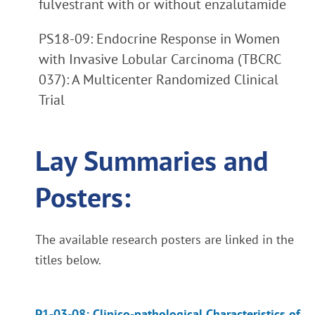
fulvestrant with or without enzalutamide
PS18-09: Endocrine Response in Women
with Invasive Lobular Carcinoma (TBCRC
037): A Multicenter Randomized Clinical
Trial
Lay Summaries and
Posters:
The available research posters are linked in the
titles below.
P1-03-08: Clinico-pathological Characteristics of