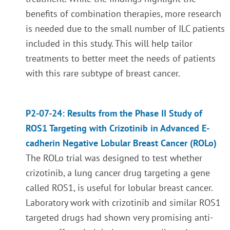
benefits of combination therapies, more research
is needed due to the small number of ILC patients
included in this study. This will help tailor
treatments to better meet the needs of patients
with this rare subtype of breast cancer.
P2-07-24: Results from the Phase II Study of
ROS1 Targeting with Crizotinib in Advanced E-
cadherin Negative Lobular Breast Cancer (ROLo)
The ROLo trial was designed to test whether
crizotinib, a lung cancer drug targeting a gene
called ROS1, is useful for lobular breast cancer.
Laboratory work with crizotinib and similar ROS1
targeted drugs had shown very promising anti-