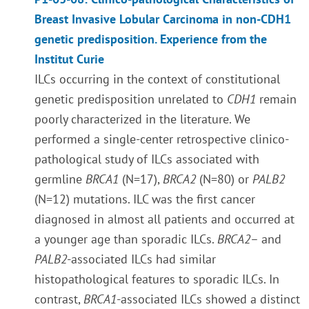
Breast Invasive Lobular Carcinoma in non-CDH1
genetic predisposition. Experience from the
Institut Curie
ILCs occurring in the context of constitutional
genetic predisposition unrelated to
CDH1
remain
poorly characterized in the literature. We
performed a single-center retrospective clinico-
pathological study of ILCs associated with
germline
BRCA1
(N=17),
BRCA2
(N=80) or
PALB2
(N=12) mutations.
ILC was the first cancer
diagnosed in almost all patients
and
occurred at
a younger age than sporadic ILCs
.
BRCA2
– and
PALB2
-associated ILCs had similar
histopathological features to sporadic ILCs. In
contrast,
BRCA1
-associated ILCs showed a distinct