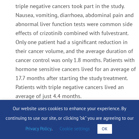
triple negative cancers took part in the study.
Nausea, vomiting, diarrhoea, abdominal pain and
abnormal liver function tests were common side
effects of crizotinib combined with fulvestrant.
Only one patient had a significant reduction in
their cancer volume, and the average duration of
cancer control was only 1.8 months. Patients with
hormone sensitive cancers lived for an average of
17.7 months after starting the study treatment.
Patients with triple negative cancers lived an
average of just 4.4 months.
Our website uses cookies to enhance your experience. By
The trial did not confirm the laboratory results
continuing to use our site, or clicking "ok" you are agreeing to our
and we are currently looking at the blood tests
Privacy Policy
.
Cookie settings
OK
and tumour samples from all the patients who