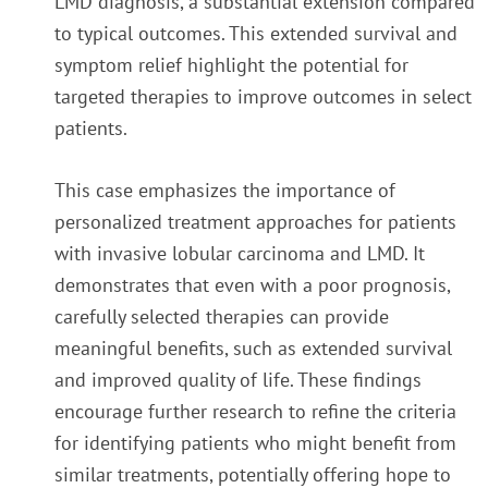
LMD diagnosis, a substantial extension compared
to typical outcomes. This extended survival and
symptom relief highlight the potential for
targeted therapies to improve outcomes in select
patients.
This case emphasizes the importance of
personalized treatment approaches for patients
with invasive lobular carcinoma and LMD. It
demonstrates that even with a poor prognosis,
carefully selected therapies can provide
meaningful benefits, such as extended survival
and improved quality of life. These findings
encourage further research to refine the criteria
for identifying patients who might benefit from
similar treatments, potentially offering hope to