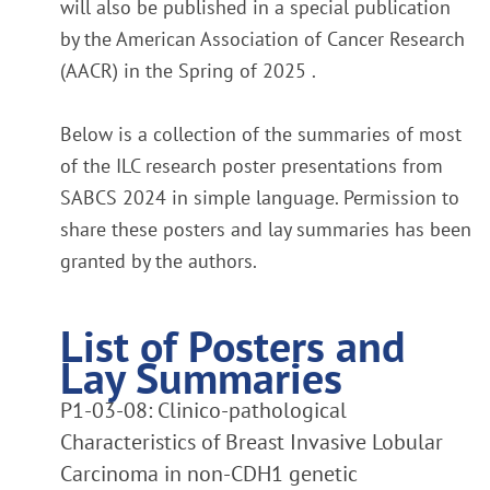
will also be published in a special publication
by the American Association of Cancer Research
(AACR) in the Spring of 2025 .
Below is a collection of the summaries of most
of the ILC research poster presentations from
SABCS 2024 in simple language. Permission to
share these posters and lay summaries has been
granted by the authors.
List of Posters and
Lay Summaries
P1-03-08: Clinico-pathological
Characteristics of Breast Invasive Lobular
Carcinoma in non-CDH1 genetic