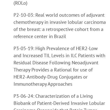
(ROLo)
P2-10-03: Real world outcomes of adjuvant
chemotherapy in invasive lobular carcinoma
of the breast: a retrospective cohort from a
reference center in Brazil
P3-05-19: High Prevalence of HER2-Low
and Increased TIL Levels in ILC Patients with
Residual Disease Following Neoadjuvant
Therapy Provides a Rational for use of
HER2-Antibody-Drug Conjugates or
Immunotherapy Approaches
P3-06-24: Characterization of a Living
Biobank of Patient-Derived Invasive Lobular