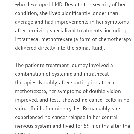
who developed LMD. Despite the severity of her
condition, she lived significantly longer than
average and had improvements in her symptoms
after receiving specialized treatments, including
intrathecal methotrexate (a form of chemotherapy
delivered directly into the spinal fluid).
The patient’s treatment journey involved a
combination of systemic and intrathecal
therapies. Notably, after starting intrathecal
methotrexate, her symptoms of double vision
improved, and tests showed no cancer cells in her
spinal fluid after nine cycles. Remarkably, she
experienced no cancer relapse in her central
nervous system and lived for 59 months after the