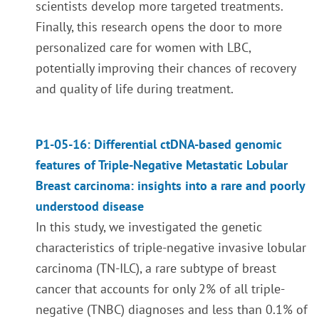
scientists develop more targeted treatments.
Finally, this research opens the door to more
personalized care for women with LBC,
potentially improving their chances of recovery
and quality of life during treatment.
P1-05-16: Differential ctDNA-based genomic
features of Triple-Negative Metastatic Lobular
Breast carcinoma: insights into a rare and poorly
understood disease
In this study, we investigated the genetic
characteristics of triple-negative invasive lobular
carcinoma (TN-ILC), a rare subtype of breast
cancer that accounts for only 2% of all triple-
negative (TNBC) diagnoses and less than 0.1% of