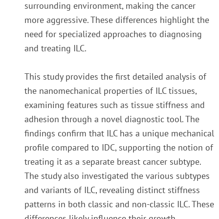
surrounding environment, making the cancer
more aggressive. These differences highlight the
need for specialized approaches to diagnosing
and treating ILC.
This study provides the first detailed analysis of
the nanomechanical properties of ILC tissues,
examining features such as tissue stiffness and
adhesion through a novel diagnostic tool. The
findings confirm that ILC has a unique mechanical
profile compared to IDC, supporting the notion of
treating it as a separate breast cancer subtype.
The study also investigated the various subtypes
and variants of ILC, revealing distinct stiffness
patterns in both classic and non-classic ILC. These
differences likely influence their growth,