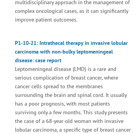
multidisciplinary approach in the management of
complex oncological cases, as it can significantly
improve patient outcomes.
P1-10-21: Intrathecal therapy in invasive lobular
carcinoma with non-bulky leptomeningeal
disease: case report
Leptomeningeal disease (LMD) is a rare and
serious complication of breast cancer, where
cancer cells spread to the membranes
surrounding the brain and spinal cord. It usually
has a poor prognosis, with most patients
surviving only a few months. This study presents
the case of a 68-year-old woman with invasive
lobular carcinoma, a specific type of breast cancer