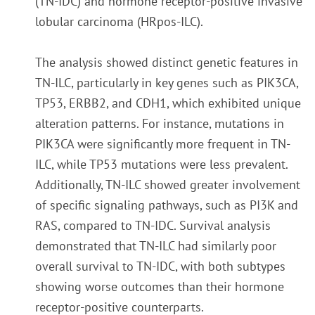
(TN-IDC) and hormone receptor-positive invasive
lobular carcinoma (HRpos-ILC).
The analysis showed distinct genetic features in
TN-ILC, particularly in key genes such as PIK3CA,
TP53, ERBB2, and CDH1, which exhibited unique
alteration patterns. For instance, mutations in
PIK3CA were significantly more frequent in TN-
ILC, while TP53 mutations were less prevalent.
Additionally, TN-ILC showed greater involvement
of specific signaling pathways, such as PI3K and
RAS, compared to TN-IDC. Survival analysis
demonstrated that TN-ILC had similarly poor
overall survival to TN-IDC, with both subtypes
showing worse outcomes than their hormone
receptor-positive counterparts.