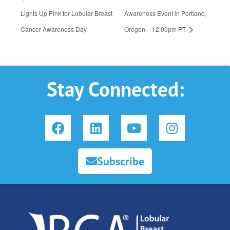
Lights Up Pink for Lobular Breast
Awareness Event in Portland,
Cancer Awareness Day
Oregon – 12:00pm PT
Stay Connected:
F
L
Y
I
a
i
o
n
c
n
u
s
e
k
t
t
Subscribe
b
e
u
a
o
d
b
g
o
i
e
r
k
n
a
m