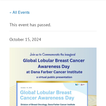
« All Events
This event has passed.
October 15, 2024