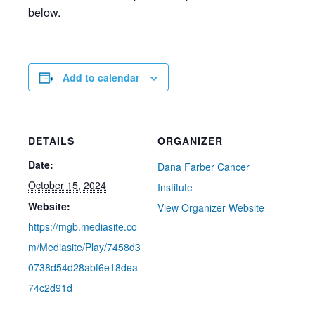
below.
Add to calendar
DETAILS
ORGANIZER
Date:
Dana Farber Cancer
October 15, 2024
Institute
Website:
View Organizer Website
https://mgb.mediasite.co
m/Mediasite/Play/7458d3
0738d54d28abf6e18dea
74c2d91d