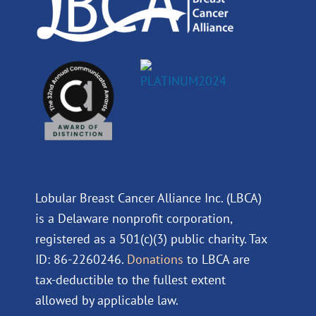
Lobular Breast Cancer Alliance Inc. (LBCA)
is a Delaware nonprofit corporation,
registered as a 501(c)(3) public charity. Tax
ID: 86-2260246.
Donations
to LBCA are
tax-deductible to the fullest extent
allowed by applicable law.