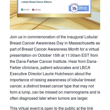
Join us in commemoration of the inaugural Lobular
Breast Cancer Awareness Day in Massachusetts as
part of Breast Cancer Awareness Month for a virtual
presentation on October 15th at 11:00am EST from
the Dana-Farber Cancer Institute. Hear from Dana-
Farber clinicians, patient advocates and LBCA
Executive Director Laurie Hutcheson about the
importance of raising awareness of lobular breast
cancer, a distinct breast cancer type that may not
form a lump, can be missed on mammograms and is
often diagnosed later when tumors are larger.
This virtual event is open to the public at the link