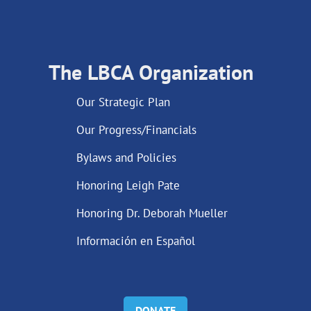
The LBCA Organization
Our Strategic Plan
Our Progress/Financials
Bylaws and Policies
Honoring Leigh Pate
Honoring Dr. Deborah Mueller
Información en Español
DONATE