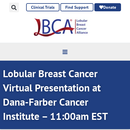
Skip
Clinical Trials
Find Support
Donate
to
content
Lobular Breast Cancer
Virtual Presentation at
Dana-Farber Cancer
Institute – 11:00am EST