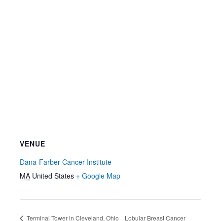
VENUE
Dana-Farber Cancer Institute
MA
United States
+ Google Map
Terminal Tower in Cleveland, Ohio
Lobular Breast Cancer