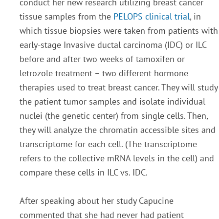
conduct her new research utilizing breast cancer
tissue samples from the
PELOPS clinical trial
, in
which tissue biopsies were taken from patients with
early-stage Invasive ductal carcinoma (IDC) or ILC
before and after two weeks of tamoxifen or
letrozole treatment – two different hormone
therapies used to treat breast cancer. They will study
the patient tumor samples and isolate individual
nuclei (the genetic center) from single cells. Then,
they will analyze the chromatin accessible sites and
transcriptome for each cell. (The transcriptome
refers to the collective mRNA levels in the cell) and
compare these cells in ILC vs. IDC.
After speaking about her study Capucine
commented that she had never had patient