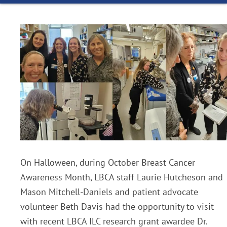
On Halloween, during October Breast Cancer
Awareness Month, LBCA staff Laurie Hutcheson and
Mason Mitchell-Daniels and patient advocate
volunteer Beth Davis had the opportunity to visit
with recent LBCA ILC research grant awardee Dr.