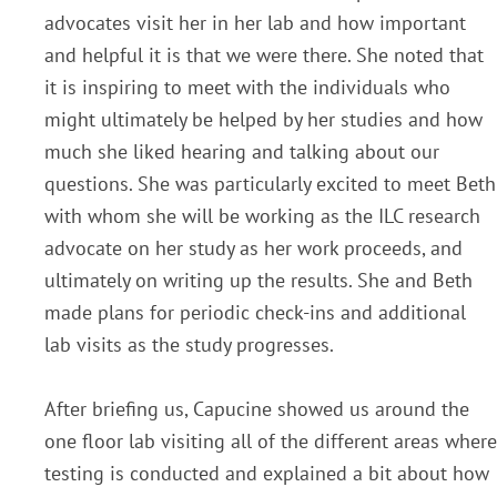
advocates visit her in her lab and how important
and helpful it is that we were there. She noted that
it is inspiring to meet with the individuals who
might ultimately be helped by her studies and how
much she liked hearing and talking about our
questions. She was particularly excited to meet Beth
with whom she will be working as the ILC research
advocate on her study as her work proceeds, and
ultimately on writing up the results. She and Beth
made plans for periodic check-ins and additional
lab visits as the study progresses.
After briefing us, Capucine showed us around the
one floor lab visiting all of the different areas where
testing is conducted and explained a bit about how