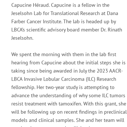
Capucine Héraud. Capucine is a fellow in the
Jeselsohn Lab for Translational Research at Dana
Farber Cancer Institute. The lab is headed up by
LBCA’s scientific advisory board member Dr. Rinath
Jeselsohn.
We spent the morning with them in the lab first
hearing from Capucine about the initial steps she is
taking since being awarded in July the 2023 AACR-
LBCA Invasive Lobular Carcinoma (ILC) Research
fellowship. Her two-year study is attempting to
advance the understanding of why some ILC tumors
resist treatment with tamoxifen.
With this grant, she
will be following up on recent findings in preclinical
models and clinical samples. She and her team will