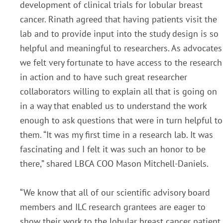
development of clinical trials for lobular breast
cancer. Rinath agreed that having patients visit the
lab and to provide input into the study design is so
helpful and meaningful to researchers. As advocates
we felt very fortunate to have access to the research
in action and to have such great researcher
collaborators willing to explain all that is going on
in a way that enabled us to understand the work
enough to ask questions that were in turn helpful to
them. “It was my first time in a research lab. It was
fascinating and I felt it was such an honor to be
there,” shared LBCA COO Mason Mitchell-Daniels.
“We know that all of our scientific advisory board
members and ILC research grantees are eager to
show their work to the lobular breast cancer patient