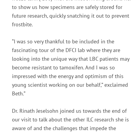
to show us how specimens are safely stored for
future research, quickly snatching it out to prevent
frostbite.
“I was so very thankful to be included in the
fascinating tour of the DFCI lab where they are
looking into the unique way that LBC patients may
become resistant to tamoxifen. And I was so
impressed with the energy and optimism of this
young scientist working on our behalf,” exclaimed
Beth.”
Dr. Rinath Jeselsohn joined us towards the end of
our visit to talk about the other ILC research she is
aware of and the challenges that impede the