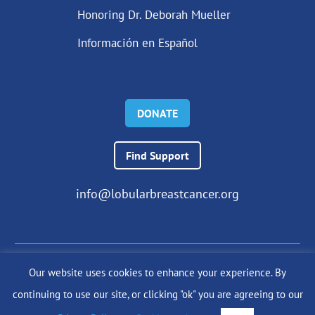
Honoring Dr. Deborah Mueller
Información en Español
DONATE
Find Support
info@lobularbreastcancer.org
Our website uses cookies to enhance your experience. By
© 2024 The Lobular Breast Cancer Alliance Inc. |
Privacy Policy
continuing to use our site, or clicking "ok" you are agreeing to our
|
Terms of Use
|
State Fundraising Notices
Site by
SuzanneHarrisonWeb.com