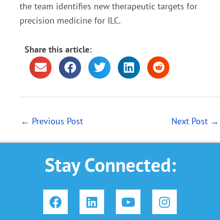
the team identifies new therapeutic targets for
precision medicine for ILC.
Share this article:
←
Previous Post
Next Post
→
Stay Connected:
F
L
Y
I
a
i
o
n
c
n
u
s