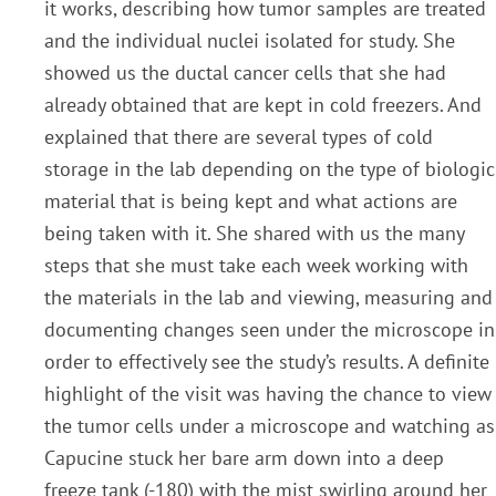
it works, describing how tumor samples are treated
and the individual nuclei isolated for study. She
showed us the ductal cancer cells that she had
already obtained that are kept in cold freezers. And
explained that there are several types of cold
storage in the lab depending on the type of biologic
material that is being kept and what actions are
being taken with it. She shared with us the many
steps that she must take each week working with
the materials in the lab and viewing, measuring and
documenting changes seen under the microscope in
order to effectively see the study’s results. A definite
highlight of the visit was having the chance to view
the tumor cells under a microscope and watching as
Capucine stuck her bare arm down into a deep
freeze tank (-180) with the mist swirling around her