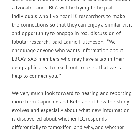
advocates and LBCA will be trying to help all
individuals who live near ILC researchers to make
the connections so that they can enjoy a similar visit
and opportunity to engage in real discussion of
lobular research,” said Laurie Hutcheson. “We
encourage anyone who wants information about
LBCA’s SAB members who may have a lab in their
geographic area to reach out to us so that we can
help to connect you. “
We very much look forward to hearing and reporting
more from Capucine and Beth about how the study
evolves and especially about what new information
is discovered about whether ILC responds
differentially to tamoxifen, and why, and whether