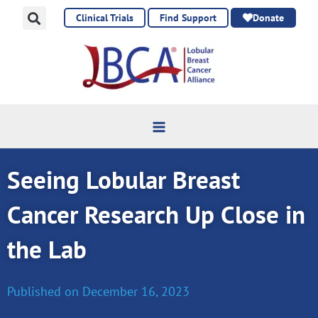
Skip
Clinical Trials
Find Support
Donate
to
content
Seeing Lobular Breast
Cancer Research Up Close in
the Lab
Published on
December 16, 2023