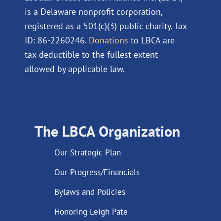
is a Delaware nonprofit corporation,
registered as a 501(c)(3) public charity. Tax
ID: 86-2260246.
Donations
to LBCA are
tax-deductible to the fullest extent
allowed by applicable law.
The LBCA Organization
Our Strategic Plan
Our Progress/Financials
Bylaws and Policies
Honoring Leigh Pate