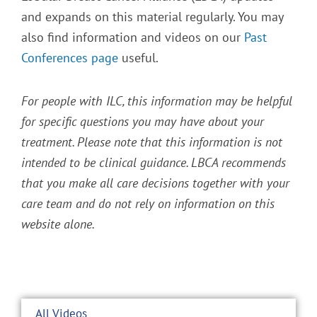
and expands on this material regularly. You may
also find information and videos on our
Past
Conferences page
useful.
For people with ILC, this information may be helpful
for specific questions you may have about your
treatment. Please note that this information is not
intended to be clinical guidance. LBCA recommends
that you make all care decisions together with your
care team and do not rely on information on this
website alone.
All Videos