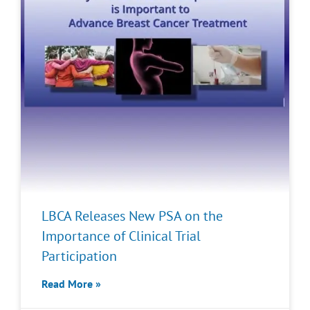
LBCA Releases New PSA on the
Importance of Clinical Trial
Participation
Read More »