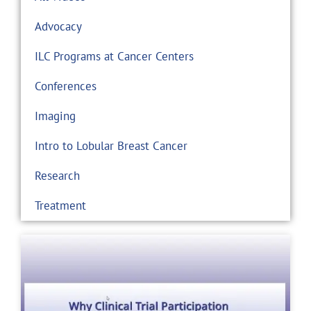
Advocacy
ILC Programs at Cancer Centers
Conferences
Imaging
Intro to Lobular Breast Cancer
Research
Treatment