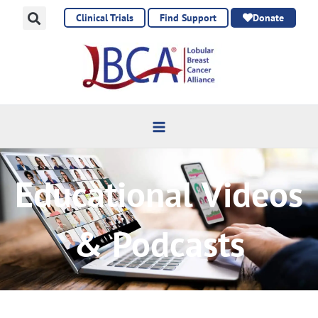
Skip
Clinical Trials
Find Support
Donate
to
content
Educational Videos
& Podcasts