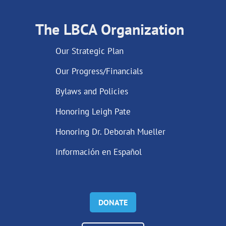
The LBCA Organization
Our Strategic Plan
Our Progress/Financials
Bylaws and Policies
Honoring Leigh Pate
Honoring Dr. Deborah Mueller
Información en Español
DONATE