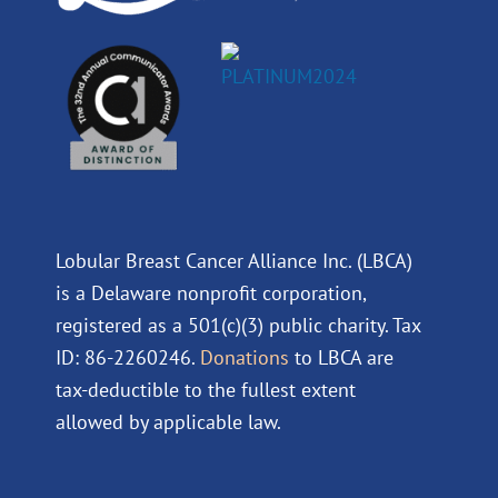
Lobular Breast Cancer Alliance Inc. (LBCA)
is a Delaware nonprofit corporation,
registered as a 501(c)(3) public charity. Tax
ID: 86-2260246.
Donations
to LBCA are
tax-deductible to the fullest extent
allowed by applicable law.