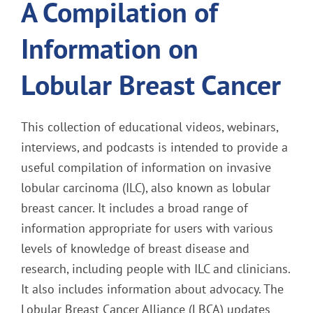
A Compilation of
Information on
Lobular Breast Cancer
This collection of educational videos, webinars,
interviews, and podcasts is intended to provide a
useful compilation of information on invasive
lobular carcinoma (ILC), also known as lobular
breast cancer. It includes a broad range of
information appropriate for users with various
levels of knowledge of breast disease and
research, including people with ILC and clinicians.
It also includes information about advocacy. The
Lobular Breast Cancer Alliance (LBCA) updates