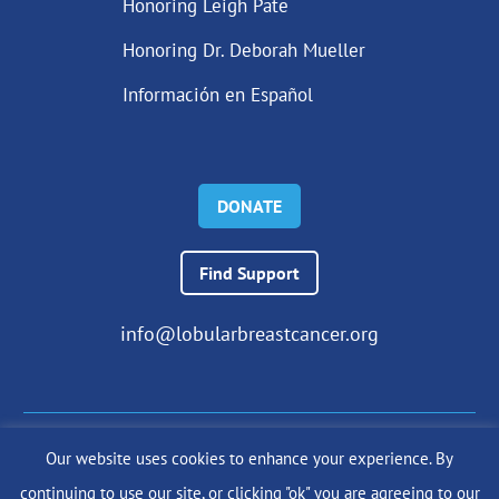
Honoring Leigh Pate
Honoring Dr. Deborah Mueller
Información en Español
DONATE
Find Support
info@lobularbreastcancer.org
Our website uses cookies to enhance your experience. By
© 2024 The Lobular Breast Cancer Alliance Inc. |
Privacy Policy
continuing to use our site, or clicking "ok" you are agreeing to our
|
Terms of Use
|
State Fundraising Notices