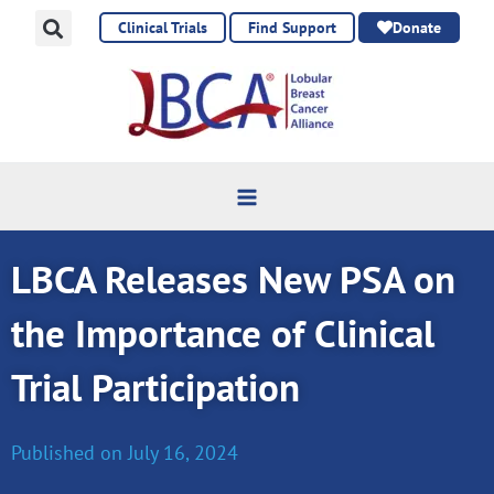
Skip
Clinical Trials
Find Support
Donate
to
content
LBCA Releases New PSA on
the Importance of Clinical
Trial Participation
Published on
July 16, 2024