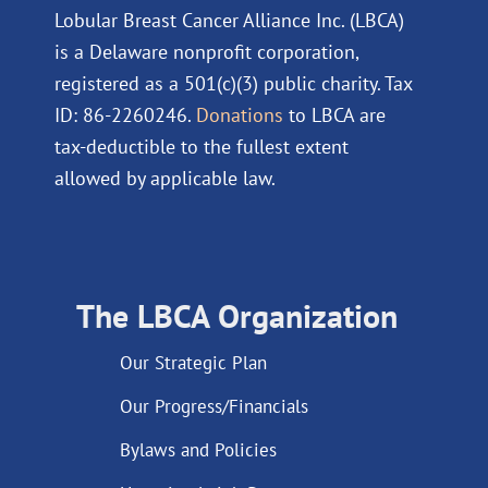
Lobular Breast Cancer Alliance Inc. (LBCA)
is a Delaware nonprofit corporation,
registered as a 501(c)(3) public charity. Tax
ID: 86-2260246.
Donations
to LBCA are
tax-deductible to the fullest extent
allowed by applicable law.
The LBCA Organization
Our Strategic Plan
Our Progress/Financials
Bylaws and Policies