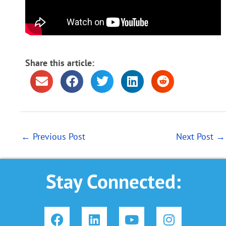
Share this article:
←
Previous Post
Next Post
→
Stay Connected:
F
L
Y
I
a
i
o
n