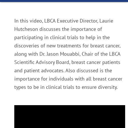
In this video, LBCA Executive Director, Laurie
Hutcheson discusses the importance of
participating in clinical trials to help in the
discoveries of new treatments for breast cancer,
along with Dr. Jason Mouabbi, Chair of the LBCA
Scientific Advisory Board, breast cancer patients
and patient advocates. Also discussed is the
importance for individuals with all breast cancer
types to be in clinical trials to ensure diversity.