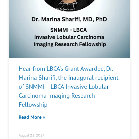
Hear from LBCA’s Grant Awardee, Dr.
Marina Sharifi, the inaugural recipient
of SNMMI – LBCA Invasive Lobular
Carcinoma Imaging Research
Fellowship
Read More »
August 21, 2024