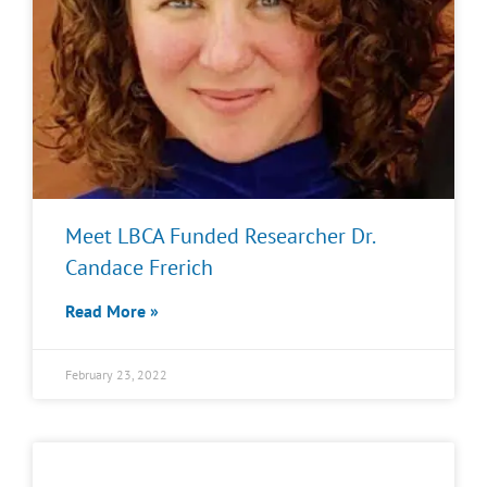
Meet LBCA Funded Researcher Dr.
Candace Frerich
Read More »
February 23, 2022