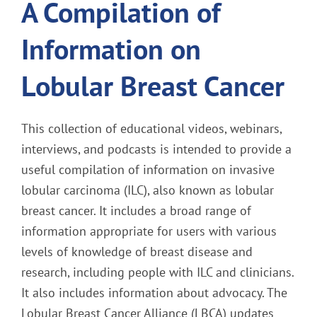
A Compilation of
Information on
Lobular Breast Cancer
This collection of educational videos, webinars,
interviews, and podcasts is intended to provide a
useful compilation of information on invasive
lobular carcinoma (ILC), also known as lobular
breast cancer. It includes a broad range of
information appropriate for users with various
levels of knowledge of breast disease and
research, including people with ILC and clinicians.
It also includes information about advocacy. The
Lobular Breast Cancer Alliance (LBCA) updates