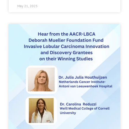
May 21, 2025