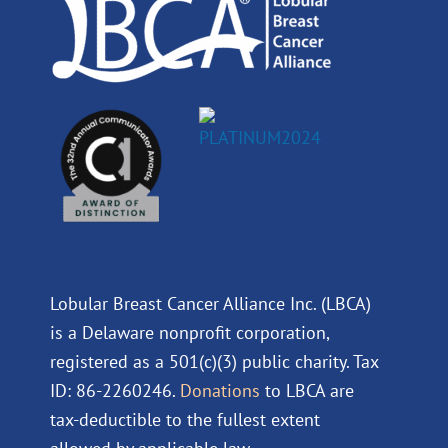
m
Lobular Breast Cancer Alliance Inc. (LBCA)
is a Delaware nonprofit corporation,
registered as a 501(c)(3) public charity. Tax
ID: 86-2260246.
Donations
to LBCA are
tax-deductible to the fullest extent