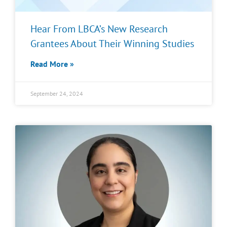
Hear From LBCA’s New Research
Grantees About Their Winning Studies
Read More »
September 24, 2024