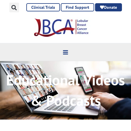
Skip
Clinical Trials
Find Support
Donate
to
content
Educational Videos
& Podcasts