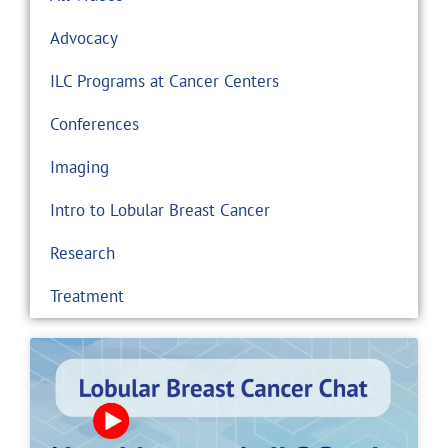
Advocacy
ILC Programs at Cancer Centers
Conferences
Imaging
Intro to Lobular Breast Cancer
Research
Treatment