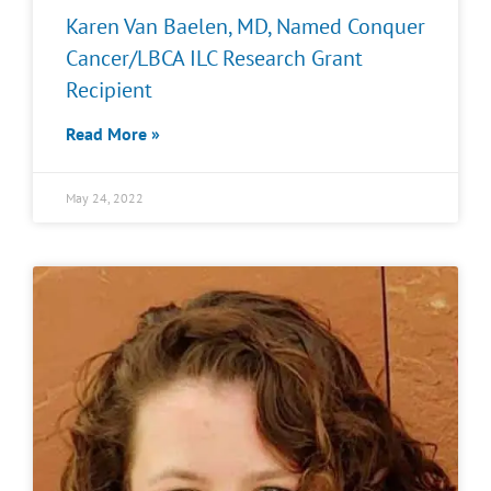
Karen Van Baelen, MD, Named Conquer
Cancer/LBCA ILC Research Grant
Recipient
Read More »
May 24, 2022