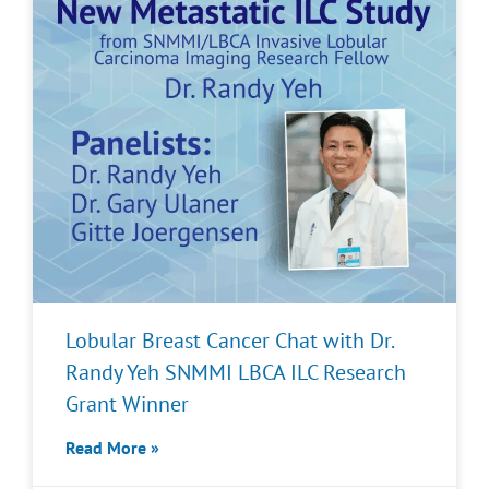
Lobular Breast Cancer Chat with Dr.
Randy Yeh SNMMI LBCA ILC Research
Grant Winner
Read More »