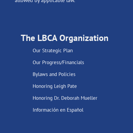
allowed by applicable law.
The LBCA Organization
Our Strategic Plan
Our Progress/Financials
Bylaws and Policies
Honoring Leigh Pate
Honoring Dr. Deborah Mueller
Información en Español