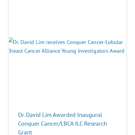
Dr. David Lim Awarded Inaugural
Conquer Cancer/LBCA ILC Research
Grant