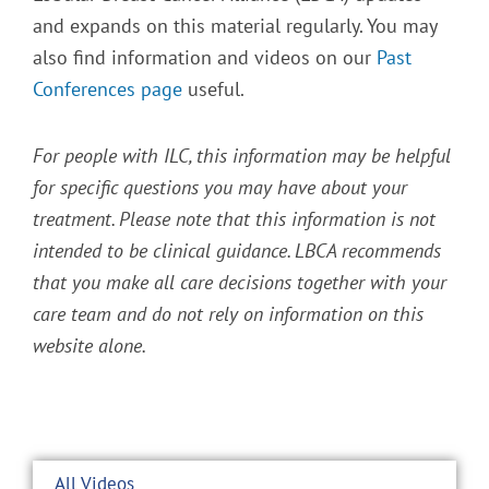
and expands on this material regularly. You may
also find information and videos on our
Past
Conferences page
useful.
For people with ILC, this information may be helpful
for specific questions you may have about your
treatment. Please note that this information is not
intended to be clinical guidance. LBCA recommends
that you make all care decisions together with your
care team and do not rely on information on this
website alone.
All Videos