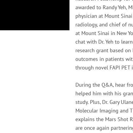
awarded to Randy Yeh, MD
physician at Mount Sinai
radiology, and chief of 
at Mount Sinai in New Yo
chat with Dr. Yeh to lea
research grant based on 
outcomes in patients wit
through novel FAPI PET 
During the Q&A, hear fr
helped him with his gran
study. Plus, Dr. Gary Ul
Molecular Imaging and Th
explains the Mars Shot
are once again partnerin