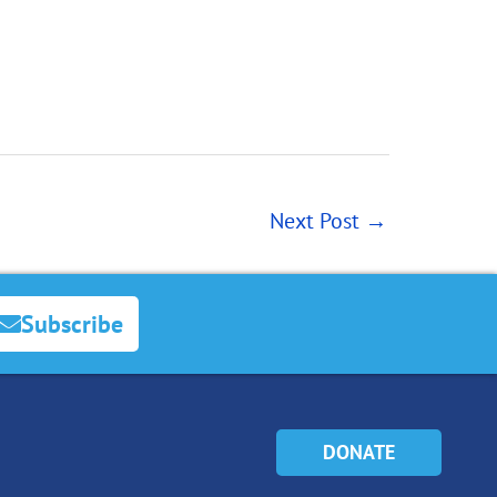
Next Post
→
Subscribe
DONATE