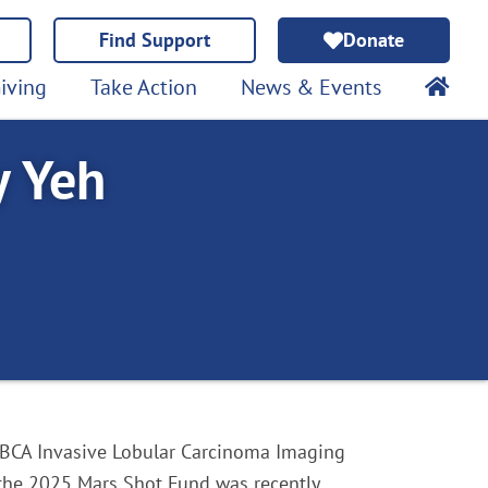
Find Support
Donate
iving
Take Action
News & Events
y Yeh
BCA Invasive Lobular Carcinoma Imaging
 the 2025 Mars Shot Fund was recently