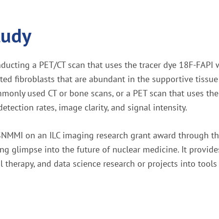
tudy
nducting a PET/CT scan that uses the tracer dye 18F-FAPI w
ted fibroblasts that are abundant in the supportive tissu
monly used CT or bone scans, or a PET scan that uses the 
ection rates, image clarity, and signal intensity.
h SNMMI on an ILC imaging research grant award through 
g glimpse into the future of nuclear medicine. It provides
therapy, and data science research or projects into tools