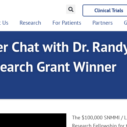
Clinical Trials
 Us
Research
For Patients
Partners
G
r Chat with Dr. Rand
earch Grant Winner
The $100,000 SNMMI / L
Research Fellowship for