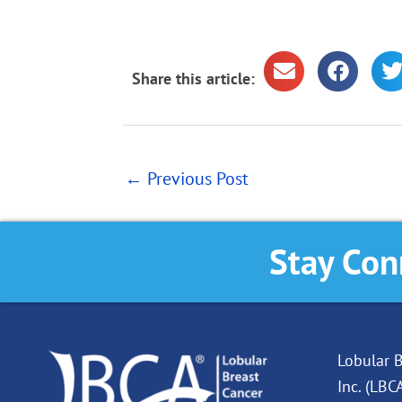
Share this article:
←
Previous Post
Stay Con
Lobular B
Inc. (LBC