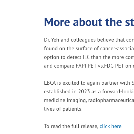
More about the s
Dr. Yeh and colleagues believe that co
found on the surface of cancer-associa
option to detect ILC than the more com
and compare FAPI PET vs.FDG PET on det
LBCA is excited to again partner wit
established in 2023 as a forward-lookin
medicine imaging, radiopharmaceutical 
lives of patients.
To read the full release,
click here
.