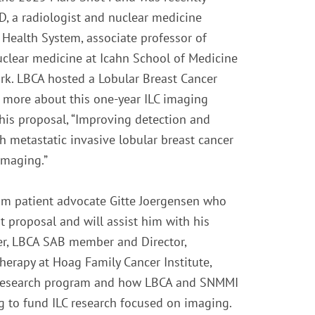
, a radiologist and nuclear medicine
 Health System, associate professor of
nuclear medicine at Icahn School of Medicine
rk. LBCA hosted a Lobular Breast Cancer
rn more about this one-year ILC imaging
his proposal, “Improving detection and
h metastatic invasive lobular breast cancer
imaging.”
om patient advocate Gitte Joergensen who
t proposal and will assist him with his
aner, LBCA SAB member and Director,
erapy at Hoag Family Cancer Institute,
 Research program and how LBCA and SNMMI
g to fund ILC research focused on imaging.