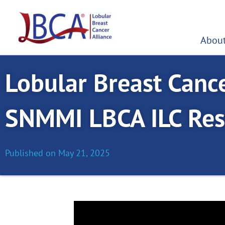
Skip
to
content
About
Lobular Breast Cance
SNMMI LBCA ILC Res
Published on
May 21, 2025