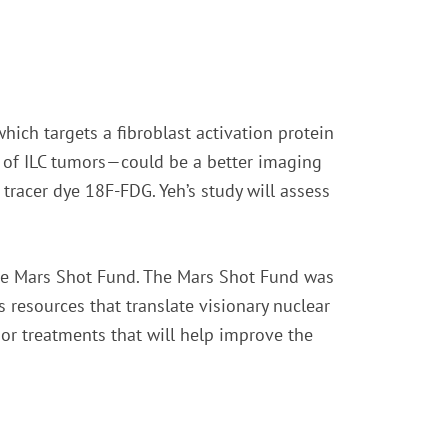
hich targets a fibroblast activation protein
e of ILC tumors—could be a better imaging
tracer dye 18F-FDG. Yeh’s study will assess
the Mars Shot Fund. The Mars Shot Fund was
 resources that translate visionary nuclear
 or treatments that will help improve the