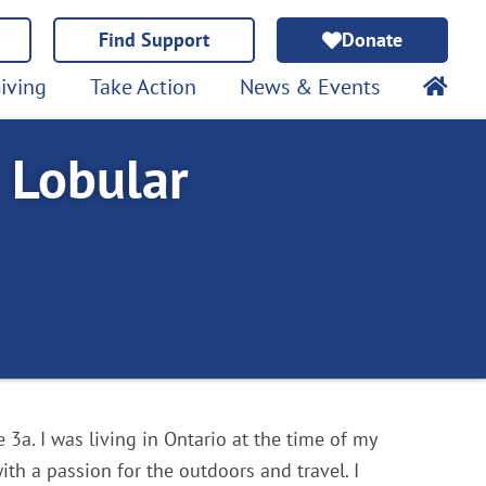
Find Support
Donate
iving
Take Action
News & Events
h Lobular
3a. I was living in Ontario at the time of my
with a passion for the outdoors and travel. I