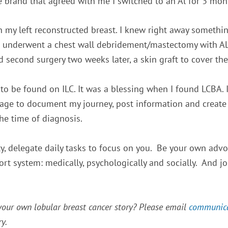
 brand that agreed with me I switched to an Al for 3 mont
 my left reconstructed breast. I knew right away something
 I underwent a chest wall debridement/mastectomy with AL
d second surgery two weeks later, a skin graft to
cover the
to be found on ILC. It was a blessing when I found LCBA.
page to document my journey, post information and create
he time of diagnosis.
ty, delegate daily tasks to focus on you. Be your own advoc
port system: medically, psychologically and socially. And j
 your own lobular breast cancer story? Please email
communic
y.