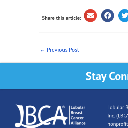
Share this article:
←
Previous Post
Stay Con
Lobular B
Inc. (LBC
nonprofit