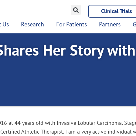
Clinical Trials
 Us
Research
For Patients
Partners
G
Shares Her Story wit
16 at 44 years old with Invasive Lobular Carcinoma, Stage 
 Certified Athletic Therapist. I am a very active individual 