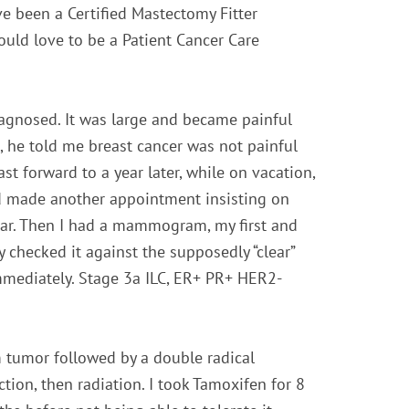
ave been a Certified Mastectomy Fitter
would love to be a Patient Cancer Care
diagnosed. It was large and became painful
, he told me breast cancer was not painful
ast forward to a year later, while on vacation,
d made another appointment insisting on
ear. Then I had a mammogram, my first and
y checked it against the supposedly “clear”
mmediately. Stage 3a ILC, ER+ PR+ HER2-
 tumor followed by a double radical
tion, then radiation.
I took Tamoxifen for 8