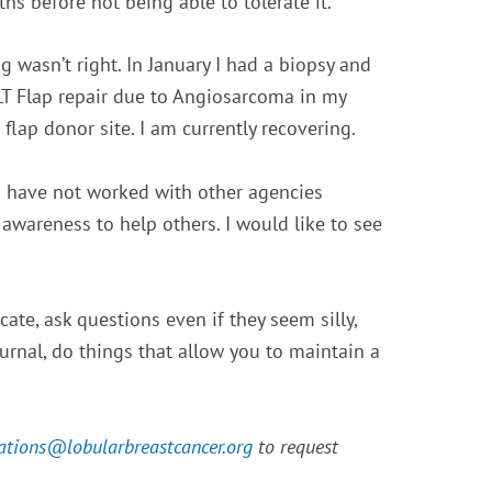
hs before not being able to tolerate it.
 wasn’t right. In January I had a biopsy and
T Flap repair due to Angiosarcoma in my
 flap donor site. I am currently recovering.
 I have not worked with other agencies
 awareness to help others.
I would like to see
ate, ask questions even if they seem silly,
ournal, do things that allow you to maintain a
ations@
lobularbreastcancer.org
to request