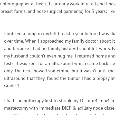
a photographer at
heart.
I currently work in retail and I h
, breast forms, and post-surgical garments
)
for 3 years; I 
I noticed a lump in my left breast a year before I was 
over time. When I approached my family doctor about it
and because I had no family history, I shouldn’t worry. F
my husband couldn’t even hug me. I returned home an
tests. I was sent for an ultrasound which came back cl
only. The test showed something, but it wasn’t until the
ultrasound that they found the tumor. I had a biopsy i
Grade 1.
I had chemotherapy first to shrink my 10cm x 4cm x4cm
mastectomy with immediate DIEP & axillary node dissec