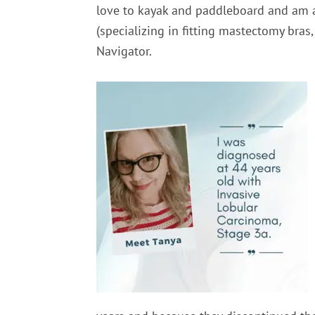
love to kayak and paddleboard and am 
(
specializing in fitting mastectomy bras
Navigator.