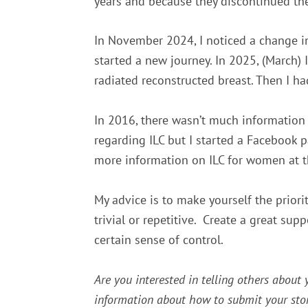
years and because they discontinued the
In November 2024, I noticed a change in
started a new journey.
In 2025, (March)
radiated reconstructed breast. Then I ha
In 2016, there wasn’t much information 
regarding ILC but I started a Facebook 
more information on ILC for women at t
My advice is to make yourself the priori
trivial or repetitive. Create a great sup
certain sense of control.
Are you interested in telling others about
information about how to submit your stor