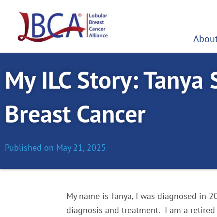
Skip
to
content
About
My ILC Story: Tanya 
Breast Cancer
Published on
May 21, 2025
M
y name is Tanya, I was diagnosed in 20
diagnosis and treatment.
I am a retired