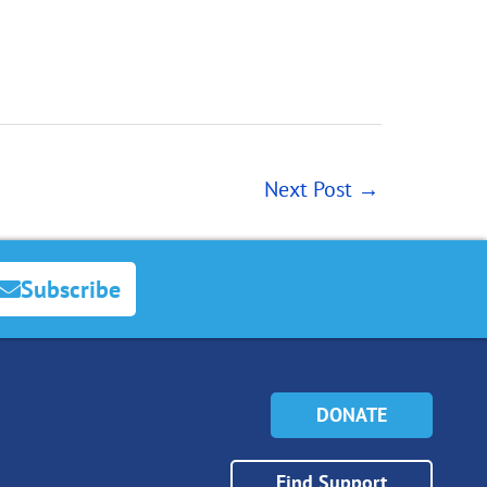
Next Post
→
Subscribe
DONATE
Find Support