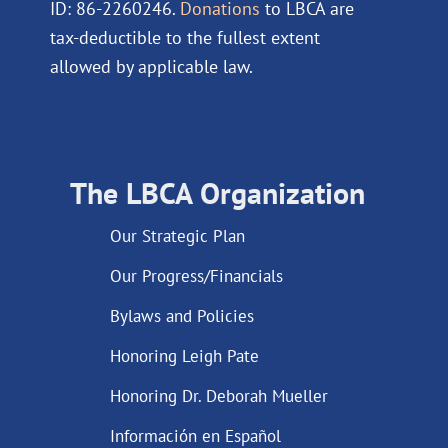
ID: 86-2260246.
Donations
to LBCA are
tax-deductible to the fullest extent
allowed by applicable law.
The LBCA Organization
Our Strategic Plan
Our Progress/Financials
Bylaws and Policies
Honoring Leigh Pate
Honoring Dr. Deborah Mueller
Información en Español