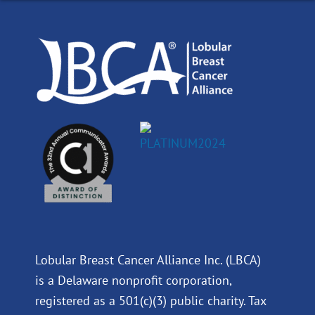
o
d
b
g
o
i
e
r
k
n
a
m
Lobular Breast Cancer Alliance Inc. (LBCA)
is a Delaware nonprofit corporation,
registered as a 501(c)(3) public charity. Tax