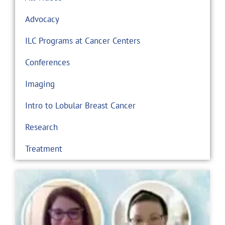
Advocacy
ILC Programs at Cancer Centers
Conferences
Imaging
Intro to Lobular Breast Cancer
Research
Treatment