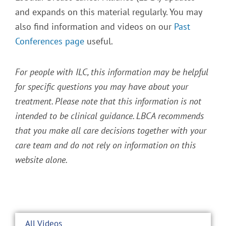
and expands on this material regularly. You may
also find information and videos on our
Past
Conferences page
useful.
For people with ILC, this information may be helpful
for specific questions you may have about your
treatment. Please note that this information is not
intended to be clinical guidance. LBCA recommends
that you make all care decisions together with your
care team and do not rely on information on this
website alone.
All Videos