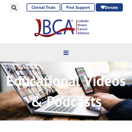
Skip
Clinical Trials
Find Support
Donate
to
content
Educational Videos
& Podcasts