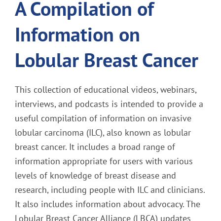
A Compilation of
Information on
Lobular Breast Cancer
This collection of educational videos, webinars,
interviews, and podcasts is intended to provide a
useful compilation of information on invasive
lobular carcinoma (ILC), also known as lobular
breast cancer. It includes a broad range of
information appropriate for users with various
levels of knowledge of breast disease and
research, including people with ILC and clinicians.
It also includes information about advocacy. The
Lobular Breast Cancer Alliance (LBCA) updates