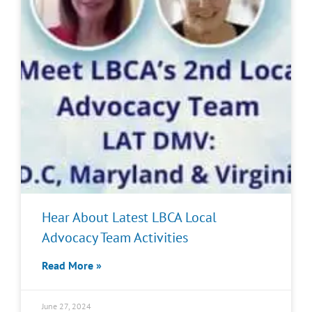
Hear About Latest LBCA Local
Advocacy Team Activities
Read More »
June 27, 2024