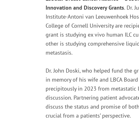
Innovation and Discovery Grants
. Dr. 
Institute-Antoni van Leeuwenhoek Hosp
College of Cornell University are recip
grant is studying ex vivo human ILC cu
other is studying comprehensive liquid
metastasis.
Dr. John Doski, who helped fund the 
in memory of his wife and LBCA Boa
precipitously in 2023 from metastatic l
discussion. Partnering patient advocat
discuss the status and promise of both
crucial from a patients’ perspective.