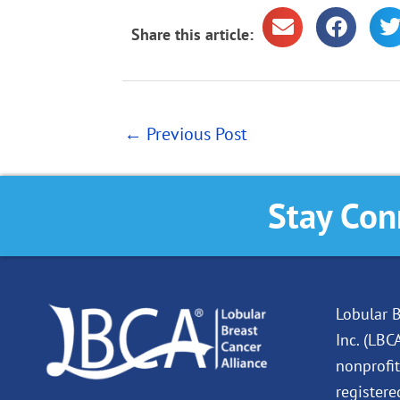
Share this article:
←
Previous Post
Stay Con
Lobular B
Inc. (LBC
nonprofit
registere