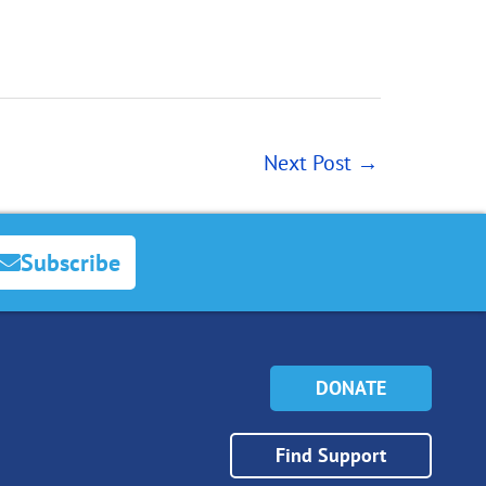
Next Post
→
Subscribe
DONATE
Find Support