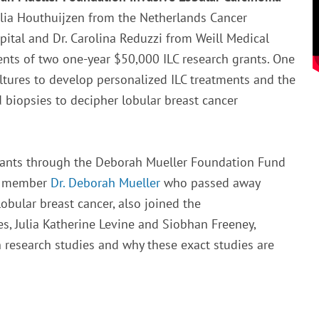
Julia Houthuijzen from the Netherlands Cancer
ital and Dr. Carolina Reduzzi from Weill Medical
ients of two one-year $50,000 ILC research grants. One
ltures to develop personalized ILC treatments and the
 biopsies to decipher lobular breast cancer
grants through the Deborah Mueller Foundation Fund
rd member
Dr. Deborah Mueller
who passed away
obular breast cancer, also joined the
es, Julia Katherine Levine and Siobhan Freeney,
 research studies and why these exact studies are