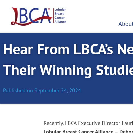
Skip
to
content
About
Hear From LBCA’s N
Their Winning Studi
Published on
September 24, 2024
Recently, LBCA Executive Director Lau
Lobular Breast Cancer Alliance – Debo