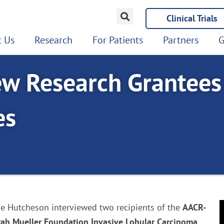
Clinical Trials
 Us
Research
For Patients
Partners
G
ew Research Grantees
es
rie Hutcheson interviewed two recipients of the
AACR-
rah Mueller Foundation Invasive Lobular Carcinoma