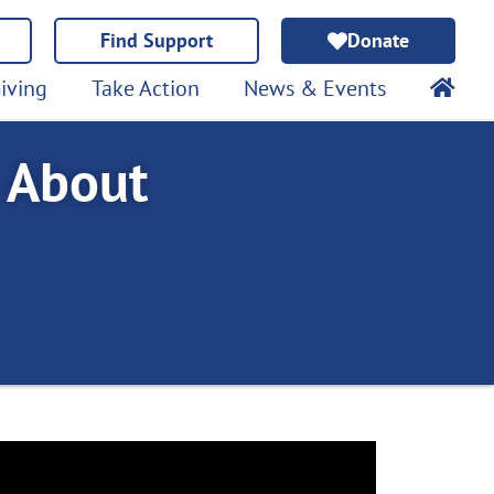
Find Support
Donate
iving
Take Action
News & Events
 About