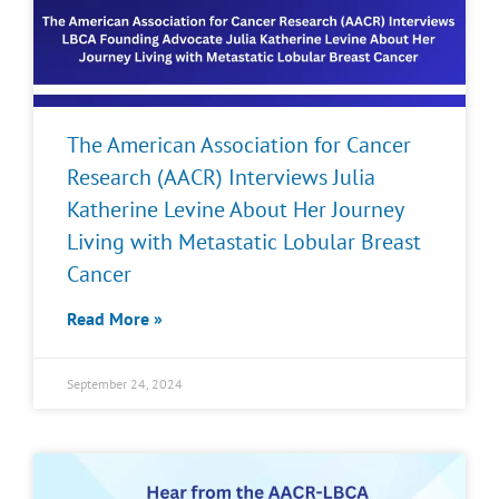
The American Association for Cancer
Research (AACR) Interviews Julia
Katherine Levine About Her Journey
Living with Metastatic Lobular Breast
Cancer
Read More »
September 24, 2024