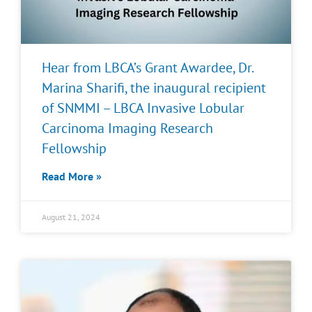
Hear from LBCA’s Grant Awardee, Dr.
Marina Sharifi, the inaugural recipient
of SNMMI – LBCA Invasive Lobular
Carcinoma Imaging Research
Fellowship
Read More »
August 21, 2024