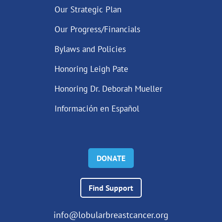
Our Strategic Plan
Our Progress/Financials
Bylaws and Policies
Honoring Leigh Pate
Honoring Dr. Deborah Mueller
Información en Español
DONATE
Find Support
info@lobularbreastcancer.org