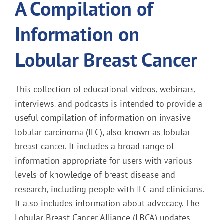
A Compilation of
Information on
Lobular Breast Cancer
This collection of educational videos, webinars,
interviews, and podcasts is intended to provide a
useful compilation of information on invasive
lobular carcinoma (ILC), also known as lobular
breast cancer. It includes a broad range of
information appropriate for users with various
levels of knowledge of breast disease and
research, including people with ILC and clinicians.
It also includes information about advocacy. The
Lobular Breast Cancer Alliance (LBCA) updates