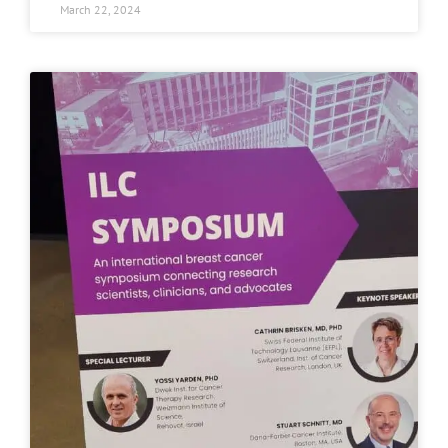
March 22, 2024