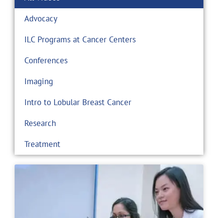
Advocacy
ILC Programs at Cancer Centers
Conferences
Imaging
Intro to Lobular Breast Cancer
Research
Treatment
Page
Page
Page
Page