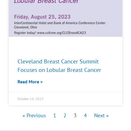
Cleveland Breast Cancer Summit
Focuses on Lobular Breast Cancer
Read More »
October 16, 2023
« Previous
1
2
3
4
Next »