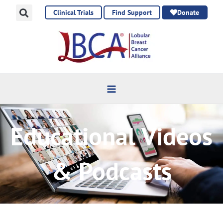
Skip
Clinical Trials
Find Support
Donate
to
content
Educational Videos
& Podcasts