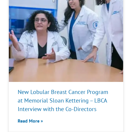
New Lobular Breast Cancer Program
at Memorial Sloan Kettering – LBCA
Interview with the Co-Directors
Read More »