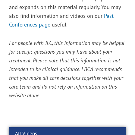
and expands on this material regularly. You may
also find information and videos on our
Past
Conferences page
useful.
For people with ILC, this information may be helpful
for specific questions you may have about your
treatment. Please note that this information is not
intended to be clinical guidance. LBCA recommends
that you make all care decisions together with your
care team and do not rely on information on this
website alone.
All Videos