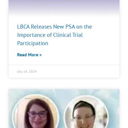
LBCA Releases New PSA on the
Importance of Clinical Trial
Participation
Read More »
July 16, 2024