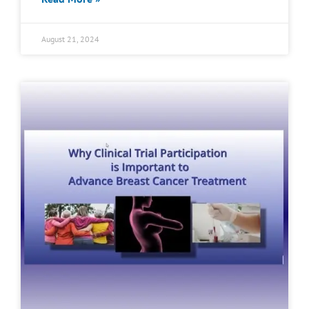
August 21, 2024