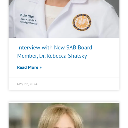
Interview with New SAB Board
Member, Dr. Rebecca Shatsky
Read More »
May 22, 2024