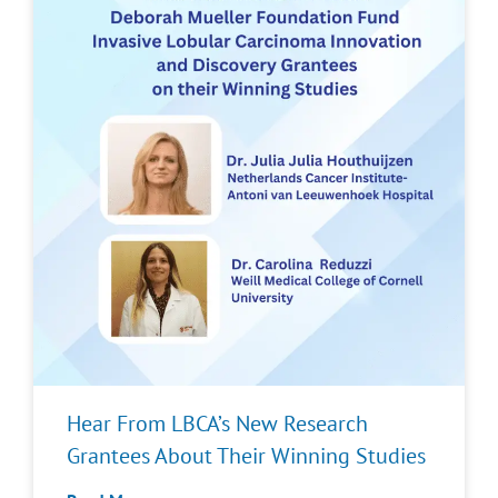
Hear From LBCA’s New Research
Grantees About Their Winning Studies