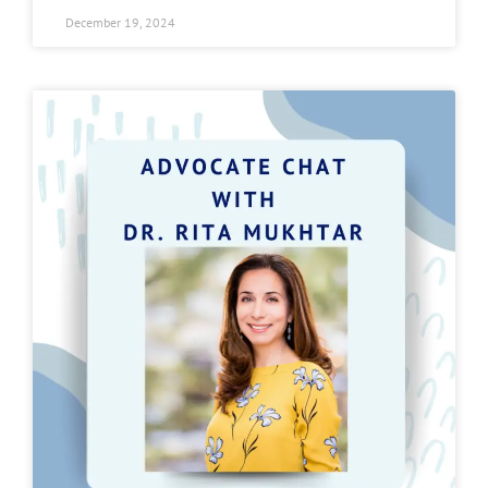
December 19, 2024