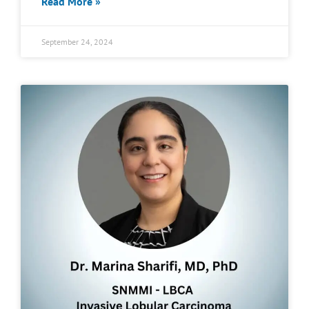
Read More »
September 24, 2024