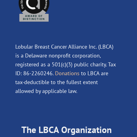
Lobular Breast Cancer Alliance Inc. (LBCA)
is a Delaware nonprofit corporation,
registered as a 501(c)(3) public charity. Tax
ID: 86-2260246.
Donations
to LBCA are
tax-deductible to the fullest extent
allowed by applicable law.
The LBCA Organization