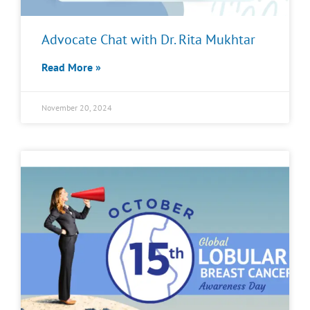
Advocate Chat with Dr. Rita Mukhtar
Read More »
November 20, 2024