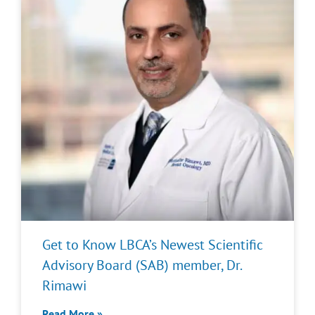
Get to Know LBCA’s Newest Scientific
Advisory Board (SAB) member, Dr.
Rimawi
Read More »