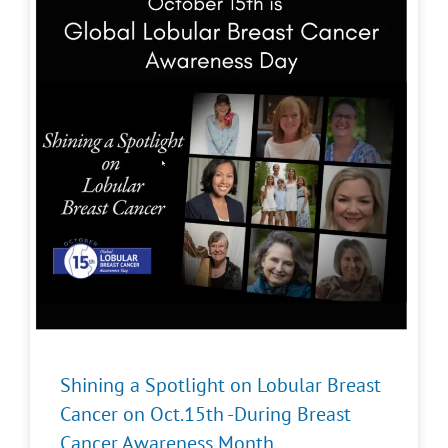
Shining a Spotlight on Lobular Breast
Cancer on Oct.15th -During Breast
Cancer Awareness Month