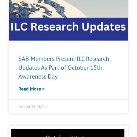
SAB Members Present ILC Research
Updates As Part of October 15th
Awareness Day
Read More »
October 31, 2024