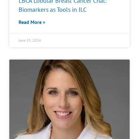
LBCA Lobular Breast Cancer Chat:
Biomarkers as Tools in ILC
Read More »
June 25, 2024