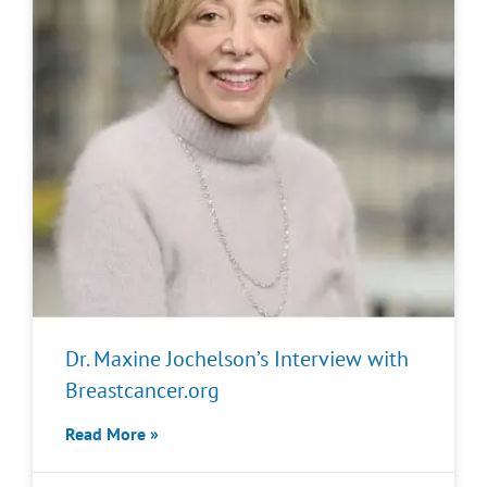
Dr. Maxine Jochelson’s Interview with
Breastcancer.org
Read More »