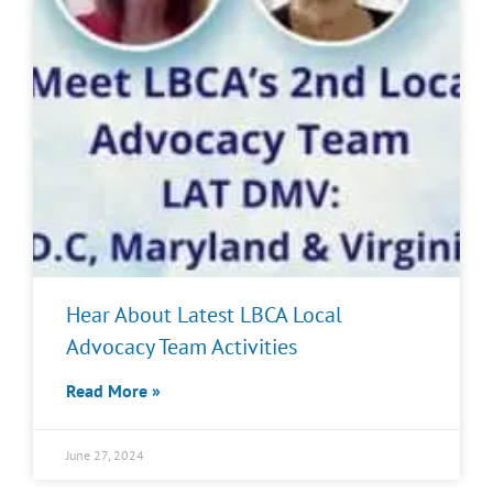
Hear About Latest LBCA Local
Advocacy Team Activities
Read More »
June 27, 2024