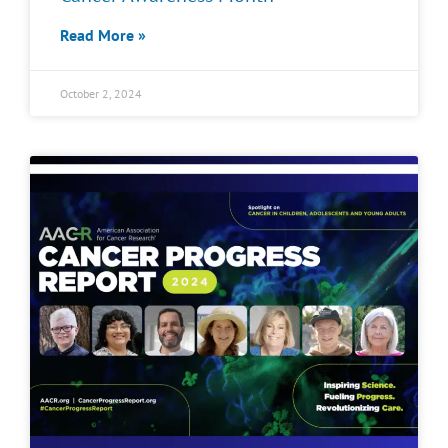
Read More »
October 2, 2024