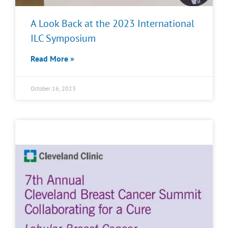
A Look Back at the 2023 International
ILC Symposium
Read More »
October 16, 2023