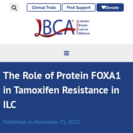
Skip
Clinical Trials
Find Support
Donate
to
content
The Role of Protein FOXA1
in Tamoxifen Resistance in
ILC
Published on
November 15, 2022