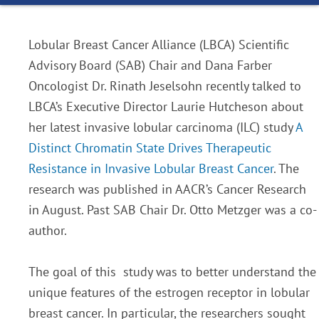
Lobular Breast Cancer Alliance (LBCA) Scientific
Advisory Board (SAB) Chair and Dana Farber
Oncologist Dr. Rinath Jeselsohn recently talked to
LBCA’s Executive Director Laurie Hutcheson about
her latest invasive lobular carcinoma (ILC) study
A
Distinct Chromatin State Drives Therapeutic
Resistance in Invasive Lobular Breast Cancer
. The
research was published in AACR’s Cancer Research
in August. Past SAB Chair Dr. Otto Metzger was a co-
author.
The goal of this study was to better understand the
unique features of the estrogen receptor in lobular
breast cancer. In particular, the researchers sought