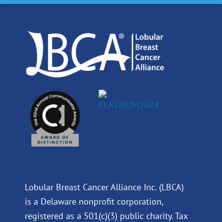
o
d
b
g
o
i
e
r
k
n
a
m
Lobular Breast Cancer Alliance Inc. (LBCA)
is a Delaware nonprofit corporation,
registered as a 501(c)(3) public charity. Tax