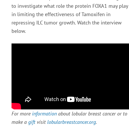
to investigate what role the protein FOXA1 may play
in limiting the effectiveness of Tamoxifen in
repressing ILC tumor growth. Watch the interview
below.
For more
information
about lobular breast cancer or to
make a
gift
visit
lobularbreastcancer.org
.