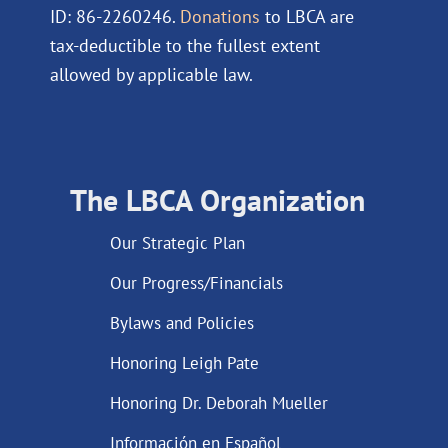
ID: 86-2260246.
Donations
to LBCA are
tax-deductible to the fullest extent
allowed by applicable law.
The LBCA Organization
Our Strategic Plan
Our Progress/Financials
Bylaws and Policies
Honoring Leigh Pate
Honoring Dr. Deborah Mueller
Información en Español