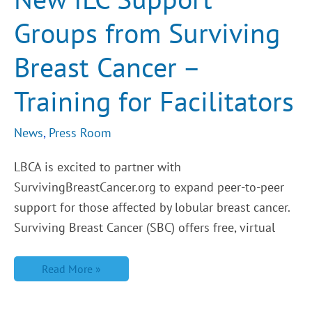
Surviving
Breast
Groups from Surviving
Cancer
–
Training
Breast Cancer –
for
Facilitators
Training for Facilitators
News
,
Press Room
LBCA is excited to partner with
SurvivingBreastCancer.org to expand peer-to-peer
support for those affected by lobular breast cancer.
Surviving Breast Cancer (SBC) offers free, virtual
Read More »