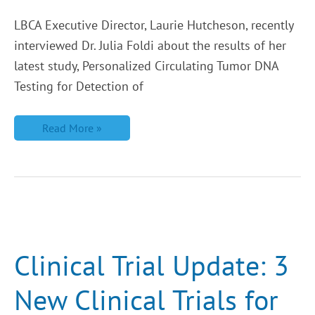
LBCA Executive Director, Laurie Hutcheson, recently
interviewed Dr. Julia Foldi about the results of her
latest study, Personalized Circulating Tumor DNA
Testing for Detection of
Read More »
Clinical
Trial
Update:
3
Clinical Trial Update: 3
New
Clinical
Trials
New Clinical Trials for
for
ILC
Patients