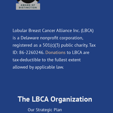
Lobular Breast Cancer Alliance Inc. (LBCA)
is a Delaware nonprofit corporation,
registered as a 501(c)(3) public charity. Tax
ID: 86-2260246.
Donations
to LBCA are
tax-deductible to the fullest extent
allowed by applicable law.
The LBCA Organization
Our Strategic Plan