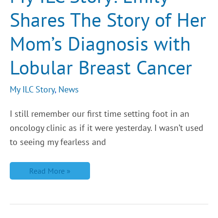
Story
Shares The Story of Her
of
Her
Mom’s
Mom’s Diagnosis with
Diagnosis
with
Lobular
Lobular Breast Cancer
Breast
Cancer
My ILC Story
,
News
I still remember our first time setting foot in an
oncology clinic as if it were yesterday. I wasn’t used
to seeing my fearless and
Read More »