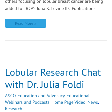
others focusing on lobular breast cancer are being
added to LBCA’s Julia K. Levine ILC Publications
Read More »
Lobular
Research
Chat
with
Lobular Research Chat
Dr.
Julia
Foldi
with Dr. Julia Foldi
ASCO
,
Education and Advocacy
,
Educational
Webinars and Podcasts
,
Home Page Video
,
News
,
Research