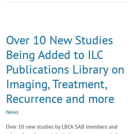
Over
10
New
Studies
Over 10 New Studies
Being
Added
to
Being Added to ILC
ILC
Publications
Library
Publications Library on
on
Imaging,
Treatment,
Imaging, Treatment,
Recurrence
and
more
Recurrence and more
News
Over 10 new studies by LBCA SAB members and