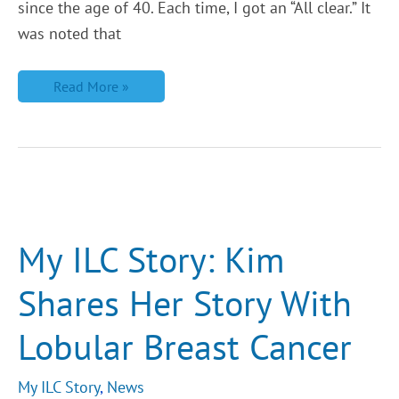
since the age of 40. Each time, I got an “All clear.” It
was noted that
Read More »
My
ILC
Story:
Kim
My ILC Story: Kim
Shares
Her
Story
Shares Her Story With
With
Lobular
Breast
Lobular Breast Cancer
Cancer
My ILC Story
,
News