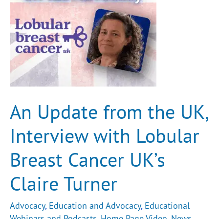
Breast
Cancer
UK’s
Claire
Turner
An Update from the UK,
Interview with Lobular
Breast Cancer UK’s
Claire Turner
Advocacy
,
Education and Advocacy
,
Educational
Webinars and Podcasts
,
Home Page Video
,
News