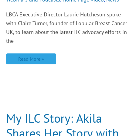
LBCA Executive Director Laurie Hutcheson spoke
with Claire Turner, founder of Lobular Breast Cancer
UK, to learn about the latest ILC advocacy efforts in
the
Read More »
My
ILC
Story:
Akila
My ILC Story: Akila
Shares
Her
Story
Shares Her Story with
with
Lobular