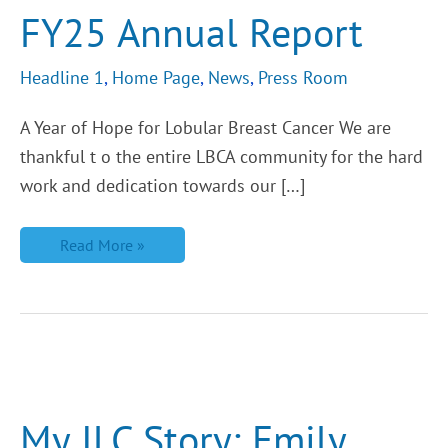
FY25 Annual Report
Headline 1
,
Home Page
,
News
,
Press Room
A Year of Hope for Lobular Breast Cancer We are
thankful t o the entire LBCA community for the hard
work and dedication towards our […]
Read More »
My
ILC
Story:
Emily
My ILC Story: Emily
Shares
The