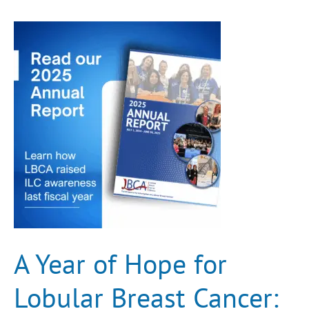
A
Year
of
Hope
for
Lobular
Breast
Cancer:
FY25
Annual
Report
A Year of Hope for
Lobular Breast Cancer: