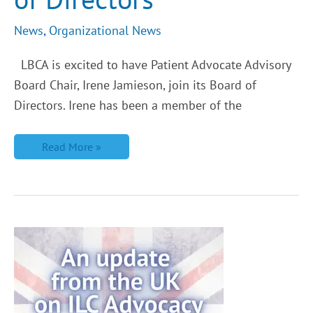
News
,
Organizational News
LBCA is excited to have Patient Advocate Advisory
Board Chair, Irene Jamieson, join its Board of
Directors. Irene has been a member of the
Read More »
An
Update
from
the
UK,
Interview
with
Lobular