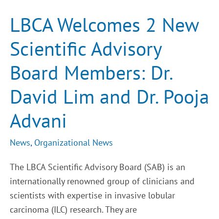
2
New
LBCA Welcomes 2 New
Scientific
Advisory
Board
Scientific Advisory
Members:
Dr.
David
Board Members: Dr.
Lim
and
Dr.
David Lim and Dr. Pooja
Pooja
Advani
Advani
News
,
Organizational News
The LBCA Scientific Advisory Board (SAB) is an
internationally renowned group of clinicians and
scientists with expertise in invasive lobular
carcinoma (ILC) research. They are