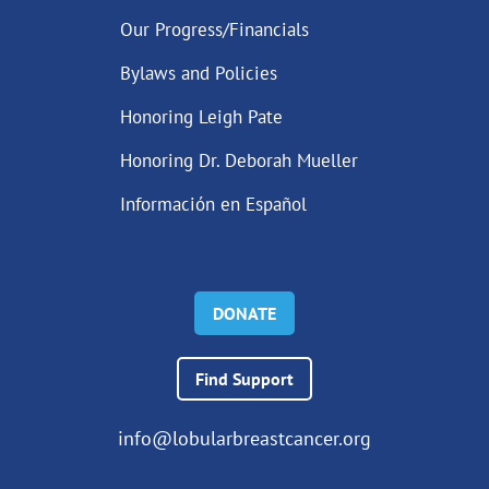
Our Progress/Financials
Bylaws and Policies
Honoring Leigh Pate
Honoring Dr. Deborah Mueller
Información en Español
DONATE
Find Support
info@lobularbreastcancer.org