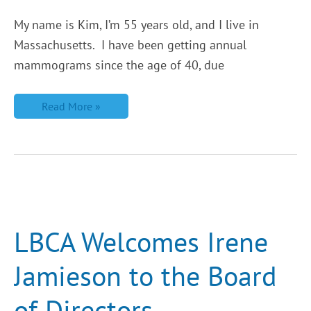
My name is Kim, I’m 55 years old, and I live in
Massachusetts. I have been getting annual
mammograms since the age of 40, due
Read More »
LBCA
Welcomes
Irene
Jamieson
LBCA Welcomes Irene
to
the
Board
Jamieson to the Board
of
Directors
of Directors