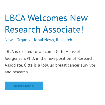
LBCA
Welcomes
New
Research
LBCA Welcomes New
Associate!
Research Associate!
News
,
Organizational News
,
Research
LBCA is excited to welcome Gitte Henssel
Joergensen, PhD, in the new position of Research
Associate. Gitte is a lobular breast cancer survivor
and research
Read More »