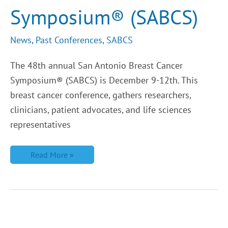
Symposium® (SABCS)
News
,
Past Conferences
,
SABCS
The 48th annual San Antonio Breast Cancer
Symposium® (SABCS) is December 9-12th. This
breast cancer conference, gathers researchers,
clinicians, patient advocates, and life sciences
representatives
Read More »
LBCA
Welcomes