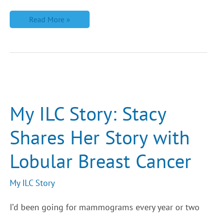
Read More »
My
ILC
Story:
Stacy
My ILC Story: Stacy
Shares
Her
Story
Shares Her Story with
with
Lobular
Breast
Lobular Breast Cancer
Cancer
My ILC Story
I’d been going for mammograms every year or two