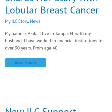
Breast
Lobular Breast Cancer
Cancer
My ILC Story
,
News
My name is Akila, I live in Tampa, FL with my
husband. I have worked in financial institutions for
over 30 years. From age 40,
Read More »
New
ILC
Support
Groups
New ILC Support
from