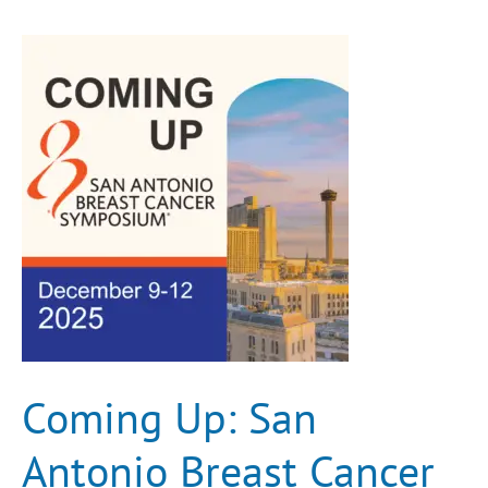
Coming
Up:
San
Antonio
Breast
Cancer
Symposium®
(SABCS)
Coming Up: San
Antonio Breast Cancer