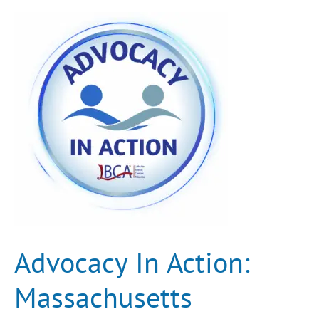
Advocacy
In
Action:
Massachusetts
Recognizes
LBCA,
ASCO
Features
ILC
for
the
First
Time
Advocacy In Action:
Massachusetts