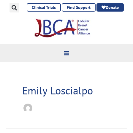
Skip
Clinical Trials
Find Support
Donate
to
content
Emily Loscialpo