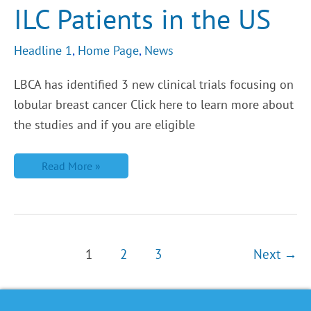
ILC Patients in the US
in
the
US
Headline 1
,
Home Page
,
News
LBCA has identified 3 new clinical trials focusing on
lobular breast cancer Click here to learn more about
the studies and if you are eligible
Read More »
1
2
3
Next
→