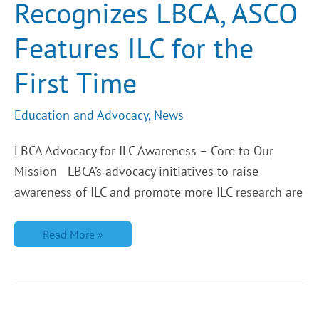
Recognizes LBCA, ASCO
Features ILC for the
First Time
Education and Advocacy
,
News
LBCA Advocacy for ILC Awareness – Core to Our
Mission LBCA’s advocacy initiatives to raise
awareness of ILC and promote more ILC research are
Read More »