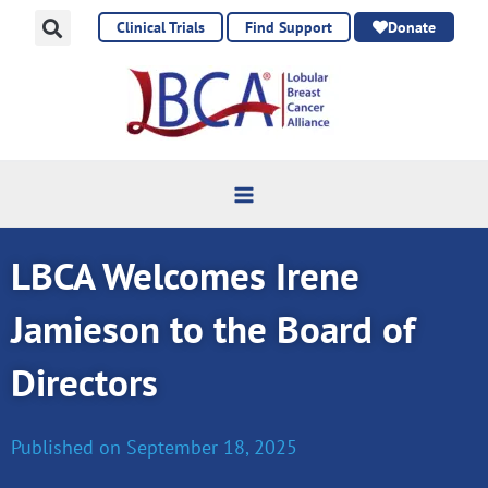
Skip
Clinical Trials
Find Support
Donate
to
content
LBCA Welcomes Irene
Jamieson to the Board of
Directors
Published on
September 18, 2025