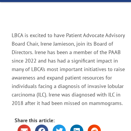
LBCA is excited to have Patient Advocate Advisory
Board Chair, Irene Jamieson, join its Board of
Directors. Irene has been a member of the PAAB
since 2022 and has had a significant impact in
many of LBCA’s most important initiatives to raise
awareness and expand patient resources for
individuals facing a diagnosis of invasive lobular
carcinoma (ILC). Irene was diagnosed with ILC in
2018 after it had been missed on mammograms.
Share this article: