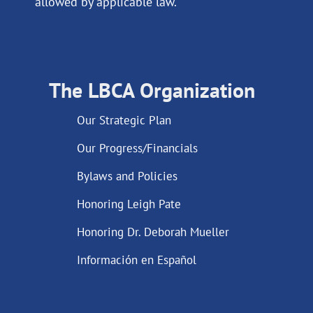
allowed by applicable law.
The LBCA Organization
Our Strategic Plan
Our Progress/Financials
Bylaws and Policies
Honoring Leigh Pate
Honoring Dr. Deborah Mueller
Información en Español