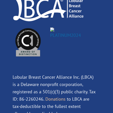
m
Lobular Breast Cancer Alliance Inc. (LBCA)
is a Delaware nonprofit corporation,
registered as a 501(c)(3) public charity. Tax
ID: 86-2260246.
Donations
to LBCA are
tax-deductible to the fullest extent