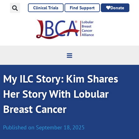
Skip
Clinical Trials
Find Support
Donate
to
content
My ILC Story: Kim Shares
Her Story With Lobular
Breast Cancer
Published on
September 18, 2025