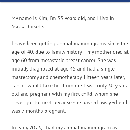
My name is Kim, I’m 55 years old, and I live in
Massachusetts.
I have been getting annual mammograms since the
age of 40, due to family history – my mother died at
age 60 from metastatic breast cancer. She was
initially diagnosed at age 45 and had a single
mastectomy and chemotherapy. Fifteen years later,
cancer would take her from me. I was only 30 years
old and pregnant with my first child, whom she
never got to meet because she passed away when I
was 7 months pregnant.
In early 2023, I had my annual mammogram as