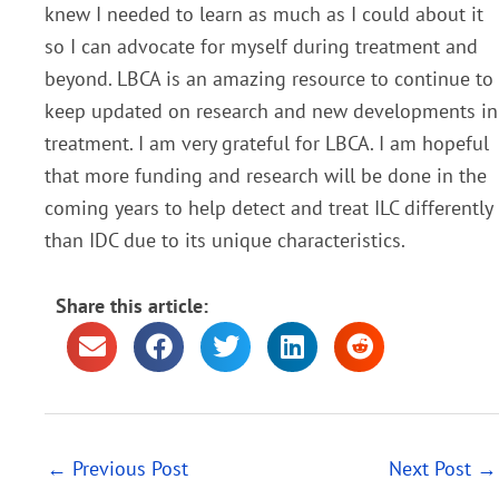
knew I needed to learn as much as I could about it
so I can advocate for myself during treatment and
beyond. LBCA is an amazing resource to continue to
keep updated on research and new developments in
treatment. I am very grateful for LBCA.
I am hopeful
that more funding and research will be done in the
coming years to help detect and treat ILC differently
than IDC due to its unique characteristics.
Share this article:
←
Previous Post
Next Post
→