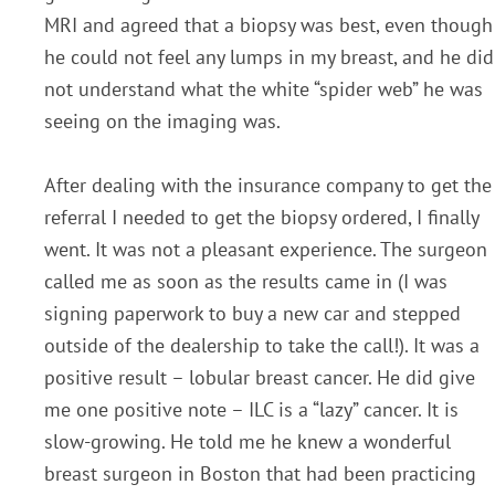
MRI and agreed that a biopsy was best, even though
he could not feel any lumps in my breast, and he did
not understand what the white “spider web” he was
seeing on the imaging was.
After dealing with the insurance company to get the
referral I needed to get the biopsy ordered, I finally
went. It was not a pleasant experience. The surgeon
called me as soon as the results came in (I was
signing paperwork to buy a new car and stepped
outside of the dealership to take the call!). It was a
positive result – lobular breast cancer. He did give
me one positive note – ILC is a “lazy” cancer. It is
slow-growing. He told me he knew a wonderful
breast surgeon in Boston that had been practicing