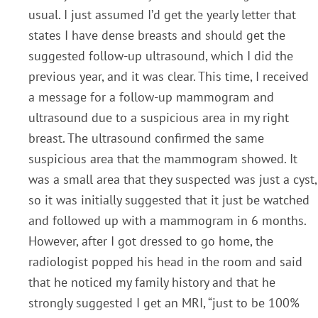
usual. I just assumed I’d get the yearly letter that
states I have dense breasts and should get the
suggested follow-up ultrasound, which I did the
previous year, and it was clear. This time, I received
a message for a follow-up mammogram and
ultrasound due to a suspicious area in my right
breast. The ultrasound confirmed the same
suspicious area that the mammogram showed. It
was a small area that they suspected was just a cyst,
so it was initially suggested that it just be watched
and followed up with a mammogram in 6 months.
However, after I got dressed to go home, the
radiologist popped his head in the room and said
that he noticed my family history and that he
strongly suggested I get an MRI, “just to be 100%