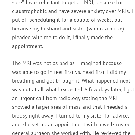
sure”. I was reluctant to get an MRI, because I’m
claustrophobic and have severe anxiety over MRIs. I
put off scheduling it for a couple of weeks, but
because my husband and sister (who is a nurse)
pleaded with me to do it, I finally made the
appointment.
The MRI was not as bad as I imagined because I
was able to go in feet first vs. head first. I did my
breathing and got through it. What happened next
was not at all what I expected. A few days later, I got
an urgent call from radiology stating the MRI
showed a larger area of mass and that I needed a
biopsy right away! I turned to my sister for advice,
and she set up an appointment with a well-trusted
general surgeon she worked with. He reviewed the