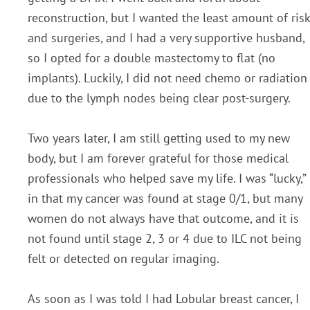
reconstruction, but I wanted the least amount of risk
and surgeries, and I had a very supportive husband,
so I opted for a double mastectomy to flat (no
implants). Luckily, I did not need chemo or radiation
due to the lymph nodes being clear post-surgery.
Two years later, I am still getting used to my new
body, but I am forever grateful for those medical
professionals who helped save my life. I was “lucky,”
in that my cancer was found at stage 0/1, but many
women do not always have that outcome, and it is
not found until stage 2, 3 or 4 due to ILC not being
felt or detected on regular imaging.
As soon as I was told I had Lobular breast cancer, I