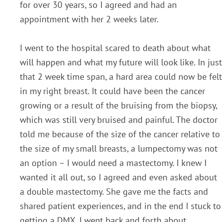
for over 30 years, so I agreed and had an
appointment with her 2 weeks later.
I went to the hospital scared to death about what
will happen and what my future will look like. In just
that 2 week time span, a hard area could now be felt
in my right breast. It could have been the cancer
growing or a result of the bruising from the biopsy,
which was still very bruised and painful. The doctor
told me because of the size of the cancer relative to
the size of my small breasts, a lumpectomy was not
an option – I would need a mastectomy. I knew I
wanted it all out, so I agreed and even asked about
a double mastectomy. She gave me the facts and
shared patient experiences, and in the end I stuck to
getting a DMX. I went back and forth about