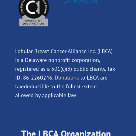
Lobular Breast Cancer Alliance Inc. (LBCA)
is a Delaware nonprofit corporation,
registered as a 501(c)(3) public charity. Tax
ID: 86-2260246.
Donations
to LBCA are
tax-deductible to the fullest extent
allowed by applicable law.
The LBCA Organization