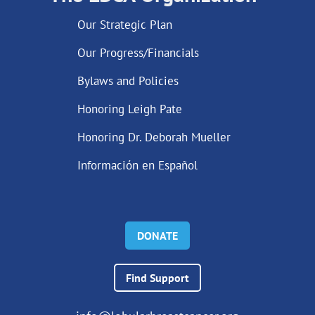
Our Strategic Plan
Our Progress/Financials
Bylaws and Policies
Honoring Leigh Pate
Honoring Dr. Deborah Mueller
Información en Español
DONATE
Find Support