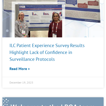
ILC Patient Experience Survey Results
Highlight Lack of Confidence in
Surveillance Protocols
Read More »
December 19, 2025