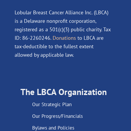
Lobular Breast Cancer Alliance Inc. (LBCA)
is a Delaware nonprofit corporation,
registered as a 501(c)(3) public charity. Tax
ID: 86-2260246.
Donations
to LBCA are
tax-deductible to the fullest extent
allowed by applicable law.
The LBCA Organization
Our Strategic Plan
Our Progress/Financials
Bylaws and Policies