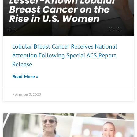
Lobular Breast Cancer Receives National
Attention Following Special ACS Report
Release
Read More »
November 3, 2025