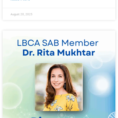
August 20, 2025