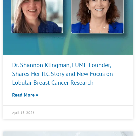
Dr. Shannon Klingman, LUME Founder,
Shares Her ILC Story and New Focus on
Lobular Breast Cancer Research
Read More »
April 13, 2026