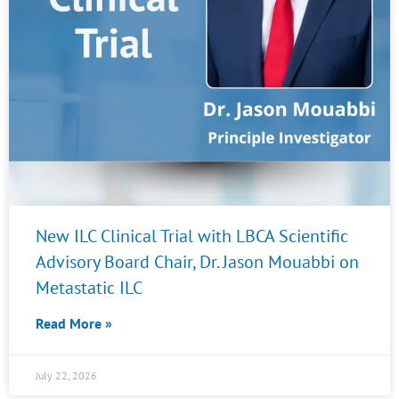
New ILC Clinical Trial with LBCA Scientific
Advisory Board Chair, Dr. Jason Mouabbi on
Metastatic ILC
Read More »
July 22, 2026