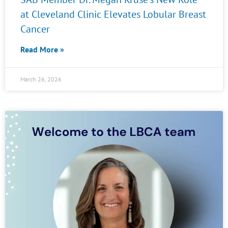
at Cleveland Clinic Elevates Lobular Breast
Cancer
Read More »
March 26, 2026