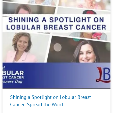
Shining a Spotlight on Lobular Breast
Cancer: Spread the Word