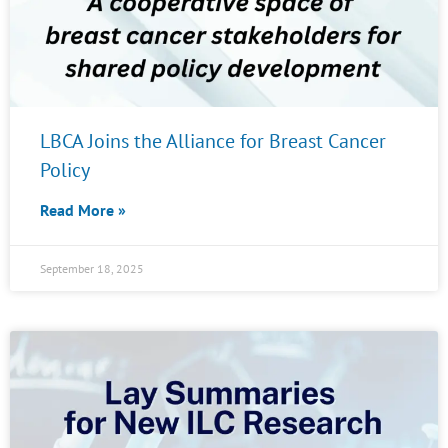
LBCA Joins the Alliance for Breast Cancer
Policy
Read More »
September 18, 2025