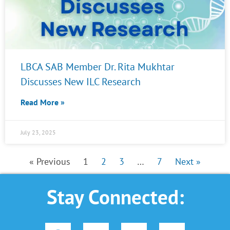
LBCA SAB Member Dr. Rita Mukhtar
Discusses New ILC Research
Read More »
July 23, 2025
« Previous
1
2
3
…
7
Next »
Stay Connected:
F
L
Y
I