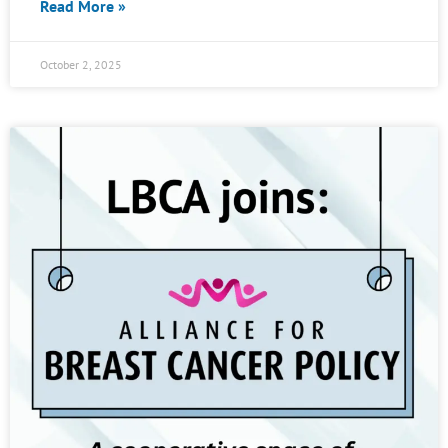
Read More »
October 2, 2025