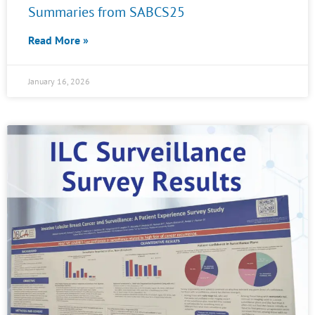
Summaries from SABCS25
Read More »
January 16, 2026