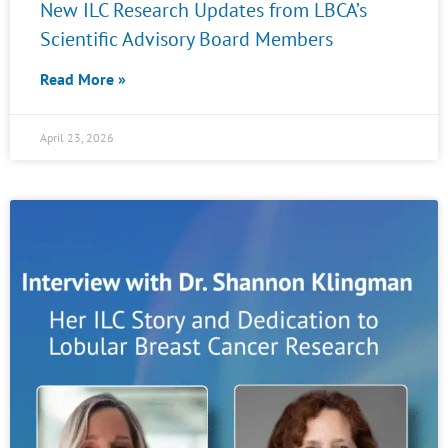
New ILC Research Updates from LBCA’s
Scientific Advisory Board Members
Read More »
April 23, 2026