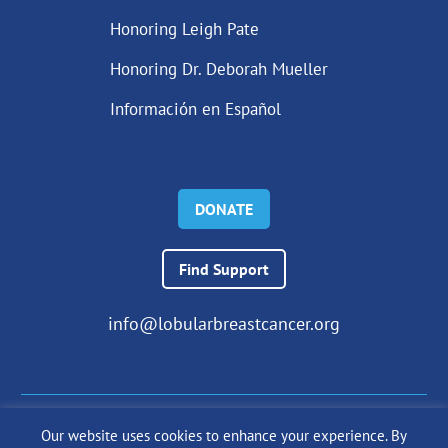
Honoring Leigh Pate
Honoring Dr. Deborah Mueller
Información en Español
DONATE
Find Support
info@lobularbreastcancer.org
Our website uses cookies to enhance your experience. By
© 2024 The Lobular Breast Cancer Alliance Inc. |
Privacy Policy