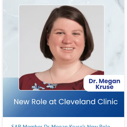
SAB Member Dr. Megan Kruse’s New Role