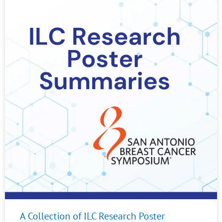
A Collection of ILC Research Poster