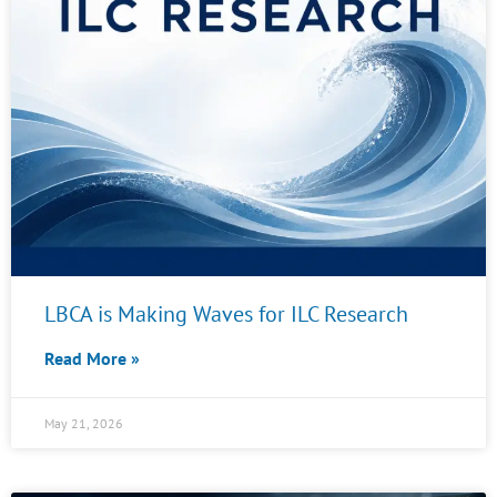
LBCA is Making Waves for ILC Research
Read More »
May 21, 2026