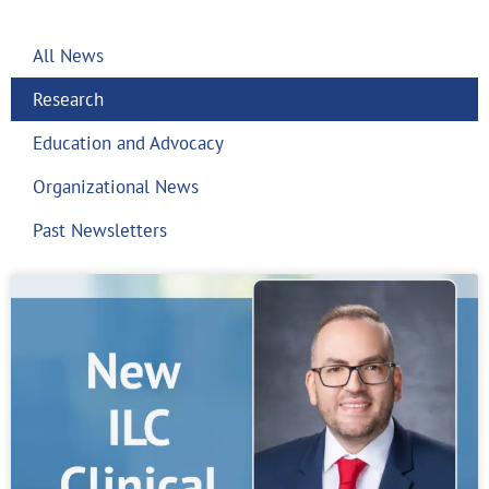
All News
Research
Education and Advocacy
Organizational News
Past Newsletters
Page
Page
Page
Page