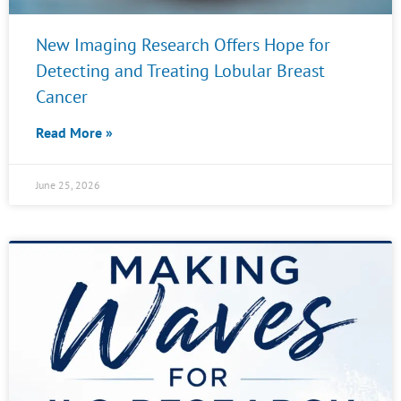
New Imaging Research Offers Hope for
Detecting and Treating Lobular Breast
Cancer
Read More »
June 25, 2026