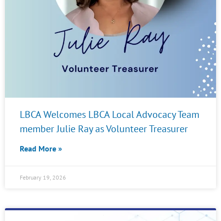
LBCA Welcomes LBCA Local Advocacy Team
member Julie Ray as Volunteer Treasurer
Read More »
February 19, 2026