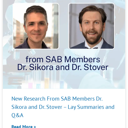
New Research From SAB Members Dr.
Sikora and Dr. Stover – Lay Summaries and
Q&A
Read More »