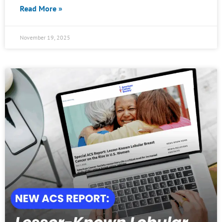
Read More »
November 19, 2025