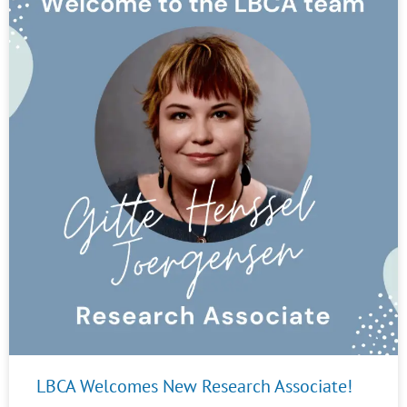
LBCA Welcomes New Research Associate!