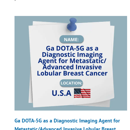
Ga DOTA-5G as a Diagnostic Imaging Agent for
Metastatic/Advanced Invasive Lobular Breast