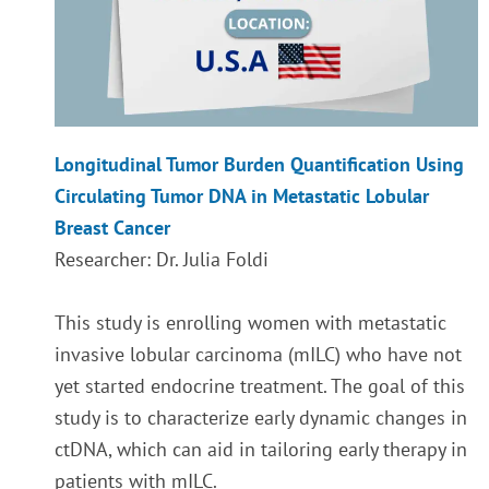
Longitudinal Tumor Burden Quantification Using
Circulating Tumor DNA in Metastatic Lobular
Breast Cancer
Researcher: Dr. Julia Foldi
This study is enrolling women with metastatic
invasive lobular carcinoma (mILC) who have not
yet started endocrine treatment. The goal of this
study is to characterize early dynamic changes in
ctDNA, which can aid in tailoring early therapy in
patients with mILC.