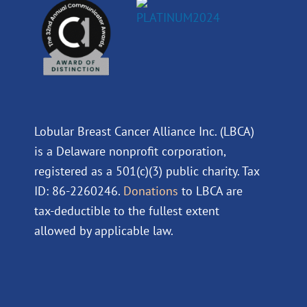
Lobular Breast Cancer Alliance Inc. (LBCA)
is a Delaware nonprofit corporation,
registered as a 501(c)(3) public charity. Tax
ID: 86-2260246.
Donations
to LBCA are
tax-deductible to the fullest extent
allowed by applicable law.