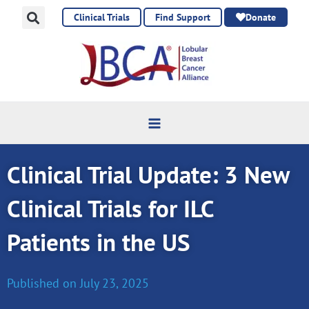
Skip
Clinical Trials
Find Support
Donate
to
content
Clinical Trial Update: 3 New
Clinical Trials for ILC
Patients in the US
Published on
July 23, 2025