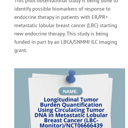
This pilot observational study is being done to
identify possible biomarkers of response to
endocrine therapy in patients with ER/PR+
metastatic lobular breast cancer (LBC) starting
new endocrine therapy. This study is being
fu
nded in part by an LBCA/SNMMI ILC imaging
grant.