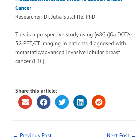
Cancer
Researcher: Dr. Julia Sutcliffe, PhD
This is a prospective study using [68Ga]Ga DOTA-
5G PET/CT imaging in patients diagnosed with
metastatic/advanced invasive lobular breast
cancer (LBC).
Share this article:
←
Previous Post
Next Post
→