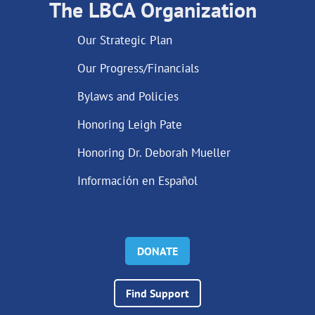
The LBCA Organization
Our Strategic Plan
Our Progress/Financials
Bylaws and Policies
Honoring Leigh Pate
Honoring Dr. Deborah Mueller
Información en Español
DONATE
Find Support