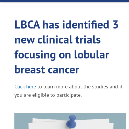
LBCA has identified 3
new clinical trials
focusing on lobular
breast cancer
Click here
to learn more about the studies and if
you are eligible to participate.