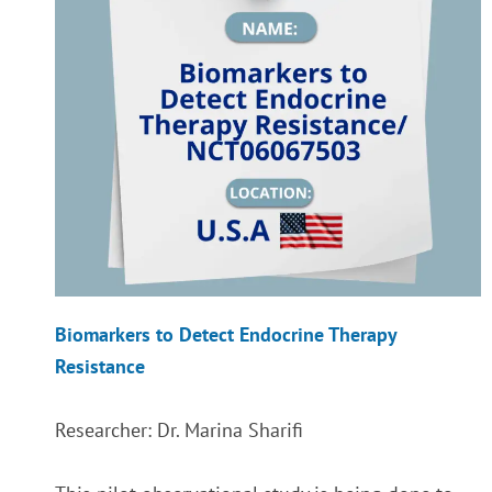
Biomarkers to Detect Endocrine Therapy
Resistance
Researcher: Dr. Marina Sharifi