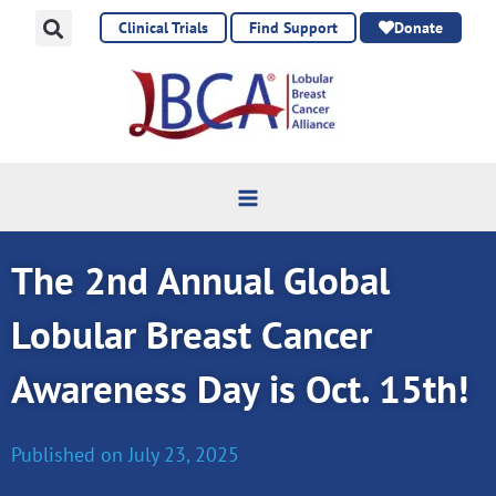
Skip
Clinical Trials
Find Support
Donate
to
content
The 2nd Annual Global
Lobular Breast Cancer
Awareness Day is Oct. 15th!
Published on
July 23, 2025