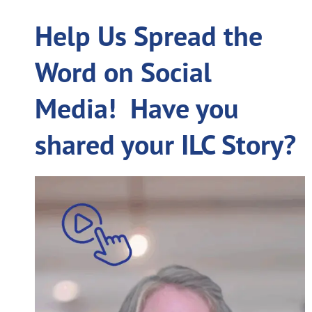
Help Us Spread the
Word on Social
Media! Have you
shared your ILC Story?