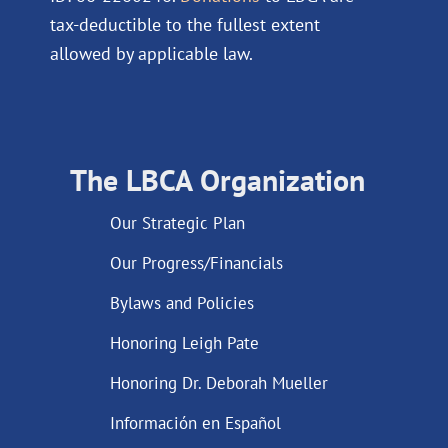
tax-deductible to the fullest extent
allowed by applicable law.
The LBCA Organization
Our Strategic Plan
Our Progress/Financials
Bylaws and Policies
Honoring Leigh Pate
Honoring Dr. Deborah Mueller
Información en Español