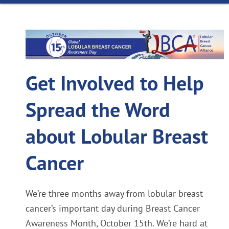
Get Involved to Help
Spread the Word
about Lobular Breast
Cancer
We’re three months away from lobular breast
cancer’s important day during Breast Cancer
Awareness Month, October 15th. We’re hard at