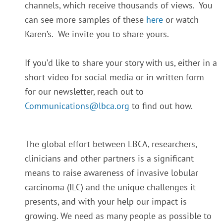
channels, which receive thousands of views.
You
can see more samples of these
here
or watch
Karen’s. We invite you to share yours.
If you’d like to share your story with us, either in a
short video for social media or in written form
for our newsletter, reach out to
Communications@lbca.org
to find out how.
The global effort between LBCA, researchers,
clinicians and other partners is a significant
means to raise awareness of invasive lobular
carcinoma (ILC) and the unique challenges it
presents, and with your help our impact is
growing. We need as many people as possible to