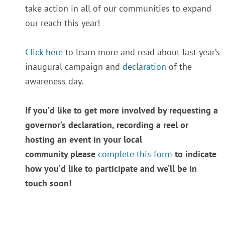
take action in all of our communities to expand
our reach this year!
Click here
to learn more and read about last year’s
inaugural campaign and
declaration
of the
awareness day.
If you’d like to get more involved by requesting a
governor’s declaration, recording a reel or
hosting an event in your local
community please
complete this form
to indicate
how you’d like to participate and we’ll be in
touch soon!