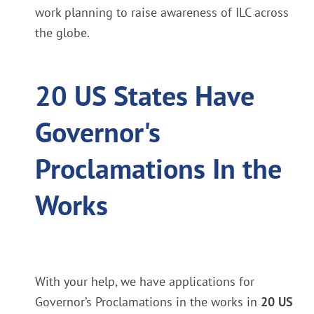
work planning to raise awareness of ILC across
the globe.
20 US States Have
Governor's
Proclamations In the
Works
With your help, we have applications for
Governor’s Proclamations in the works in
20 US