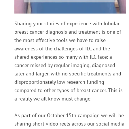
Sharing your stories of experience with lobular
breast cancer diagnosis and treatment is one of
the most effective tools we have to raise
awareness of the challenges of ILC and the
shared experiences so many with ILC face: a
cancer missed by regular imaging, diagnosed
later and larger, with no specific treatments and
disproportionately low research funding
compared to other types of breast cancer. This is
a reality we all know must change.
As part of our October 15th campaign we will be
sharing short video reels across our social media