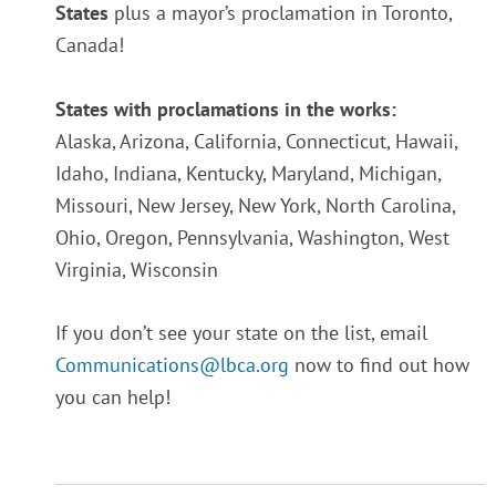
States
plus a mayor’s proclamation in Toronto,
Canada!
States with proclamations in the works:
Alaska,
Arizona,
California,
Connecticut,
Hawaii,
Idaho,
Indiana,
Kentucky,
Maryland,
Michigan,
Missouri,
New Jersey,
New York,
North Carolina,
Ohio,
Oregon,
Pennsylvania,
Washington,
West
Virginia,
Wisconsin
If you don’t see your state on the list, email
Communications@lbca.org
now to find out how
you can help!