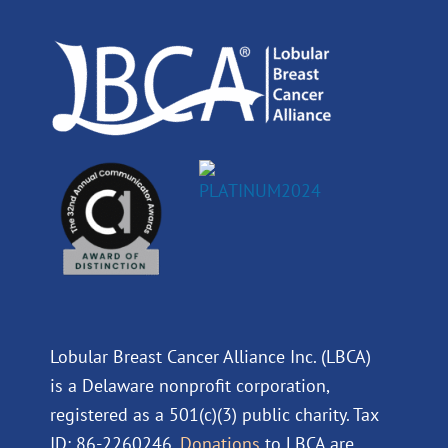
o
i
e
r
k
n
a
m
Lobular Breast Cancer Alliance Inc. (LBCA)
is a Delaware nonprofit corporation,
registered as a 501(c)(3) public charity. Tax
ID: 86-2260246.
Donations
to LBCA are