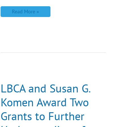
Read More »
LBCA
and
Susan
G.
LBCA and Susan G.
Komen
Award
Komen Award Two
Two
Grants
to
Grants to Further
Further
Understanding
of