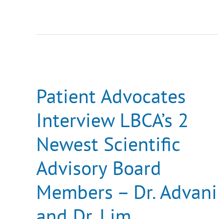
Patient
Advocates
Interview
LBCA’s
Patient Advocates
2
Newest
Interview LBCA’s 2
Scientific
Advisory
Board
Newest Scientific
Members
–
Dr.
Advisory Board
Advani
and
Dr.
Members – Dr. Advani
Lim
and Dr. Lim