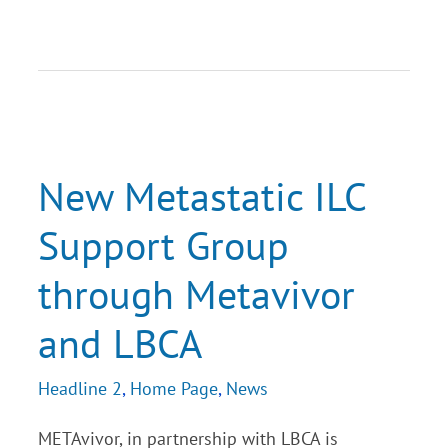
New
Metastatic
ILC
Support
New Metastatic ILC
Group
through
Support Group
Metavivor
and
LBCA
through Metavivor
and LBCA
Headline 2
,
Home Page
,
News
METAvivor, in partnership with LBCA is