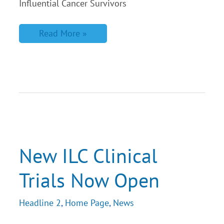
Influential Cancer Survivors
Read More »
New
ILC
Clinical
Trials
New ILC Clinical
Now
Open
Trials Now Open
Headline 2
,
Home Page
,
News