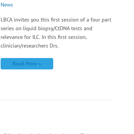
News
LBCA invites you this first session of a four part
series on liquid biopsy/CtDNA tests and
relevance for ILC. In this first session,
clinician/researchers Drs.
Read More »
Global
Lobular
Breast
Cancer