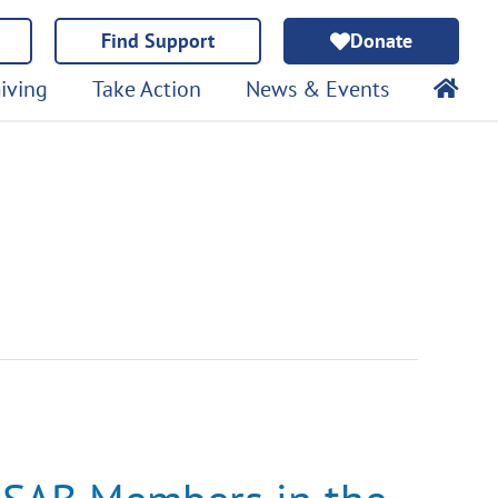
Find Support
Donate
iving
Take Action
News & Events
SAB
Members
in
the