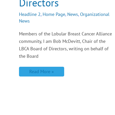
Directors
Headline 2
,
Home Page
,
News
,
Organizational
News
Members of the Lobular Breast Cancer Alliance
community, I am Bob McDevitt, Chair of the
LBCA Board of Directors, writing on behalf of
the Board
Read More »