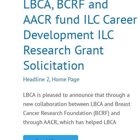
LBCA, BCRF and
fund
ILC
AACR fund ILC Career
Career
Development
ILC
Development ILC
Research
Grant
Solicitation
Research Grant
Solicitation
Headline 2
,
Home Page
LBCA is pleased to announce that through a
new collaboration between LBCA and Breast
Cancer Research Foundation (BCRF) and
through AACR, which has helped LBCA