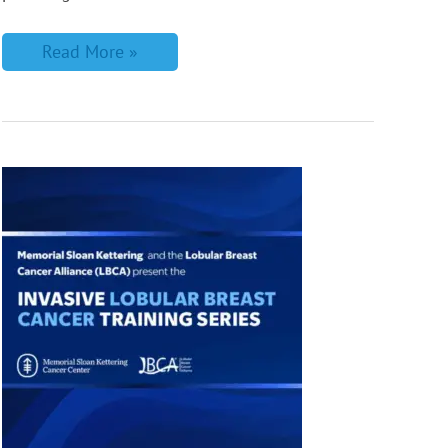
Read More »
LBCA
Partners
with
Memorial
Sloan
Kettering
on
New
ILC
Training
for
Radiologists
&
Breast
Imagers!