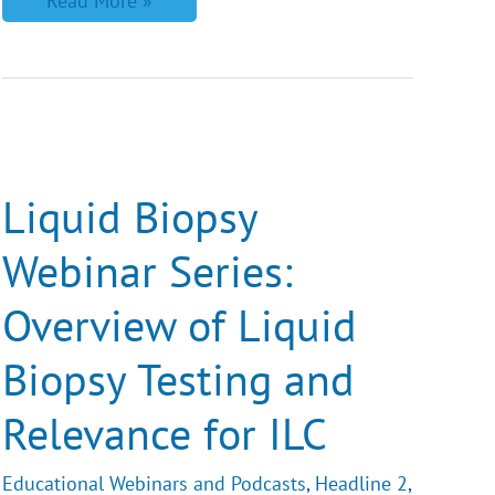
Read More »
Liquid
Biopsy
Webinar
Series:
Liquid Biopsy
Overview
of
Webinar Series:
Liquid
Biopsy
Testing
Overview of Liquid
and
Relevance
for
Biopsy Testing and
ILC
Relevance for ILC
Educational Webinars and Podcasts
,
Headline 2
,