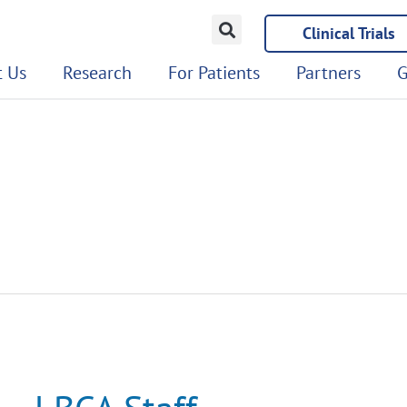
Clinical Trials
 Us
Research
For Patients
Partners
G
LBCA
Staff
Recognized
in