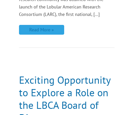
launch of the Lobular American Research
Consortium (LARC), the first national, […]
Read More »
Exciting
Opportunity
to
Explore
Exciting Opportunity
a
Role
to Explore a Role on
on
the
LBCA
the LBCA Board of
Board
of
Directors