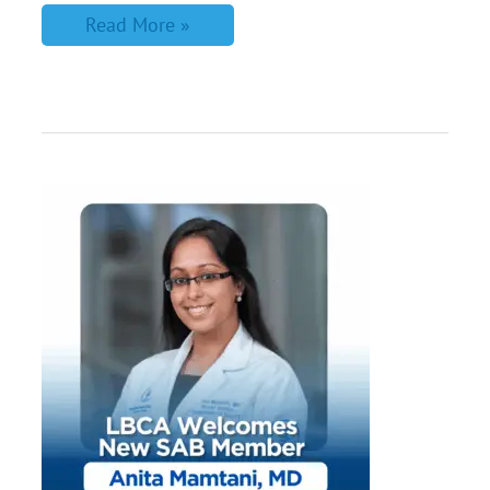
Read More »
Meet
LBCA’s
Newest
Scientific
Advisory
Board
Member,
Dr.
Anita
Mamtani
from
Memorial
Sloan
Kettering