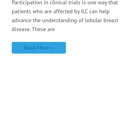
Participation in clinical trials is one way that
patients who are affected by ILC can help
advance the understanding of lobular breast
disease. These are
Read More »