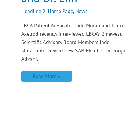
Headline 2
,
Home Page
,
News
LBCA Patient Advocates Jade Moran and Janice
Axelrod recently interviewed LBCA’s 2 newest
Scientific Advisory Board Members Jade
Moran interviewed new SAB Member Dr. Pooja
Advani,
Read More »
LBCA,
BCRF
and
AACR