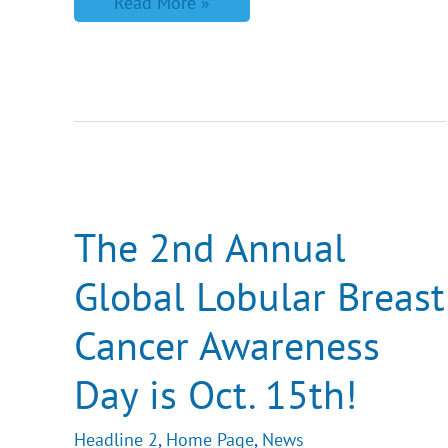
Read More »
The
2nd
Annual
Global
The 2nd Annual
Lobular
Breast
Global Lobular Breast
Cancer
Awareness
Day
Cancer Awareness
is
Oct.
15th!
Day is Oct. 15th!
Headline 2
,
Home Page
,
News