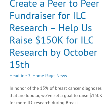
Create a Peer to Peer
Peer
Fundraiser
Fundraiser for ILC
for
ILC
Research
Research – Help Us
–
Help
Us
Raise $150K for ILC
Raise
$150K
for
Research by October
ILC
Research
15th
by
October
15th
Headline 2
,
Home Page
,
News
In honor of the 15% of breast cancer diagnoses
that are lobular, we’ve set a goal to raise $150K
for more ILC research during Breast