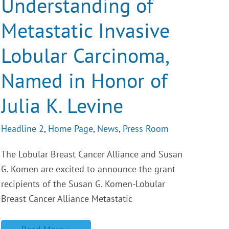
Understanding of
Metastatic
Invasive
Lobular
Metastatic Invasive
Carcinoma,
Named
Lobular Carcinoma,
in
Honor
of
Named in Honor of
Julia
K.
Levine
Julia K. Levine
Headline 2
,
Home Page
,
News
,
Press Room
The Lobular Breast Cancer Alliance and Susan
G. Komen are excited to announce the grant
recipients of the Susan G. Komen-Lobular
Breast Cancer Alliance Metastatic