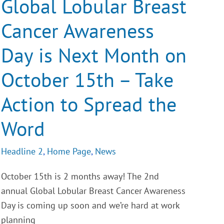
Global Lobular Breast
Awareness
Day
Cancer Awareness
is
Next
Month
Day is Next Month on
on
October
15th
October 15th – Take
–
Take
Action
Action to Spread the
to
Spread
Word
the
Word
Headline 2
,
Home Page
,
News
October 15th is 2 months away! The 2nd
annual Global Lobular Breast Cancer Awareness
Day is coming up soon and we’re hard at work
planning