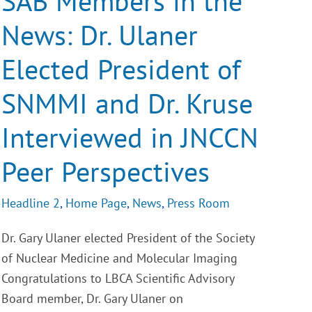
SAB Members in the
News:
Dr.
News: Dr. Ulaner
Ulaner
Elected
President
Elected President of
of
SNMMI
and
SNMMI and Dr. Kruse
Dr.
Kruse
Interviewed
Interviewed in JNCCN
in
JNCCN
Peer Perspectives
Peer
Perspectives
Headline 2
,
Home Page
,
News
,
Press Room
Dr. Gary Ulaner elected President of the Society
of Nuclear Medicine and Molecular Imaging
Congratulations to LBCA Scientific Advisory
Board member, Dr. Gary Ulaner on