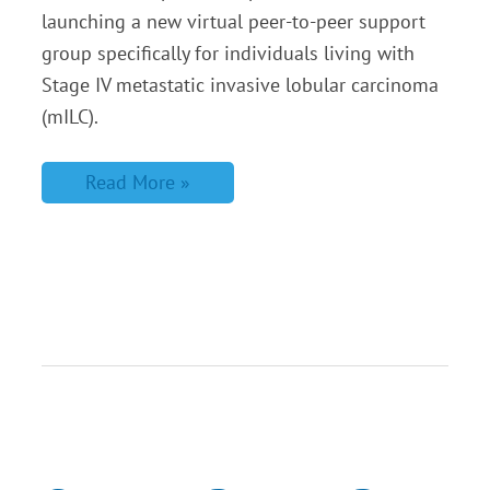
launching a new virtual peer-to-peer support
group specifically for individuals living with
Stage IV metastatic invasive lobular carcinoma
(mILC).
Read More »
Create
a
Peer
to