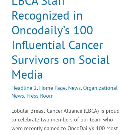
LBCA Staff
Oncodaily’s
100
Recognized in
Influential
Cancer
Survivors
Oncodaily’s 100
on
Social
Media
Influential Cancer
Survivors on Social
Media
Headline 2
,
Home Page
,
News
,
Organizational
News
,
Press Room
Lobular Breast Cancer Alliance (LBCA) is proud
to celebrate two members of our team who
were recently named to OncoDaily’s 100 Most