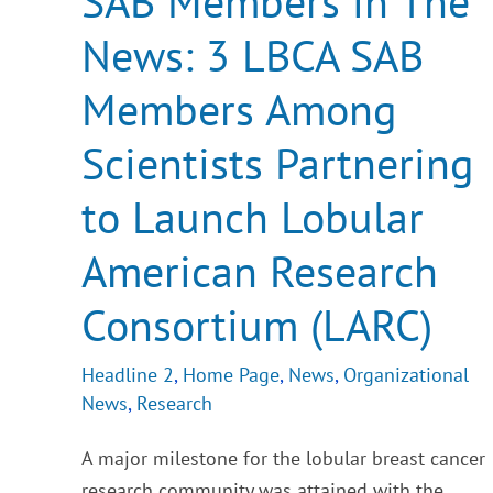
SAB Members in The
News:
3
News: 3 LBCA SAB
LBCA
SAB
Members
Members Among
Among
Scientists
Partnering
Scientists Partnering
to
Launch
Lobular
to Launch Lobular
American
Research
American Research
Consortium
(LARC)
Consortium (LARC)
Headline 2
,
Home Page
,
News
,
Organizational
News
,
Research
A major milestone for the lobular breast cancer
research community was attained with the