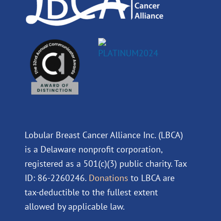
Lobular Breast Cancer Alliance Inc. (LBCA)
is a Delaware nonprofit corporation,
registered as a 501(c)(3) public charity. Tax
ID: 86-2260246.
Donations
to LBCA are
tax-deductible to the fullest extent
allowed by applicable law.