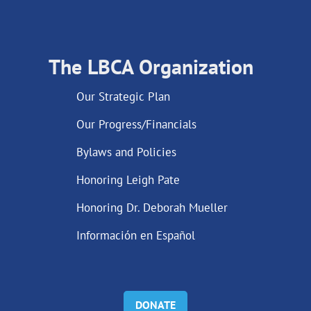
The LBCA Organization
Our Strategic Plan
Our Progress/Financials
Bylaws and Policies
Honoring Leigh Pate
Honoring Dr. Deborah Mueller
Información en Español
DONATE