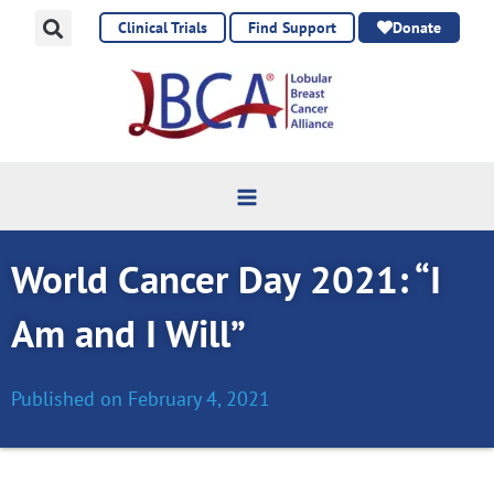
Skip
Clinical Trials
Find Support
Donate
to
content
World Cancer Day 2021: “I
Am and I Will”
Published on
February 4, 2021