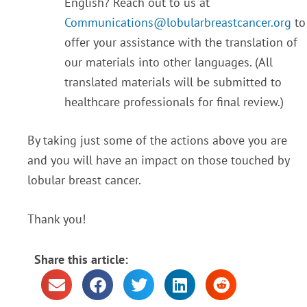
English? Reach out to us at
Communications@lobularbreastcancer.org
to
offer your assistance with the translation of
our materials into other languages. (All
translated materials will be submitted to
healthcare professionals for final review.)
By taking just some of the actions above you are
and you will have an impact on those touched by
lobular breast cancer.
Thank you!
Share this article: