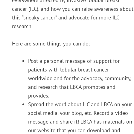
everywhere affected by invasive lobular breast
cancer (ILC), and how you can raise awareness about
this “sneaky cancer” and advocate for more ILC
research.
Here are some things you can do:
Post a personal message of support for
patients with lobular breast cancer
worldwide and for the advocacy, community,
and research that LBCA promotes and
provides.
Spread the word about ILC and LBCA on your
social media, your blog, etc. Record a video
message and share it! LBCA has materials on
our website that you can download and