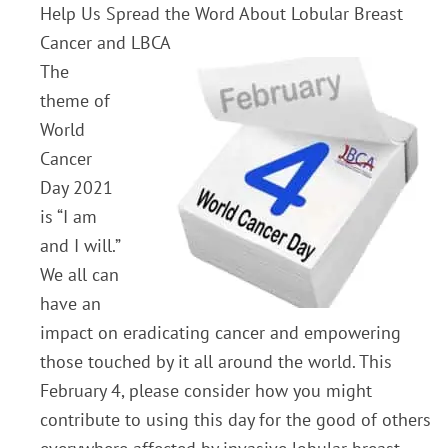
Help Us Spread the Word About Lobular Breast
Cancer and LBCA
The
theme of
World
Cancer
Day 2021
is “I am
and I will.”
We all can
have an
impact on eradicating cancer and empowering
those touched by it all around the world. This
February 4, please consider how you might
contribute to using this day for the good of others