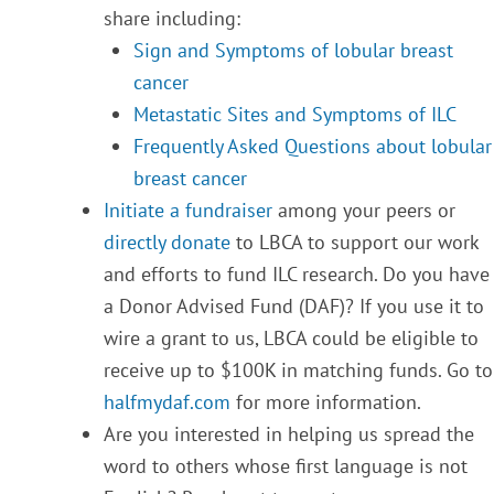
share including:
Sign and Symptoms of lobular breast
cancer
Metastatic Sites and Symptoms of ILC
Frequently Asked Questions about lobular
breast cancer
Initiate a fundraiser
among your peers or
directly donate
to LBCA to support our work
and efforts to fund ILC research. Do you have
a Donor Advised Fund (DAF)? If you use it to
wire a grant to us, LBCA could be eligible to
receive up to $100K in matching funds. Go to
halfmydaf.com
for more information.
Are you interested in helping us spread the
word to others whose first language is not