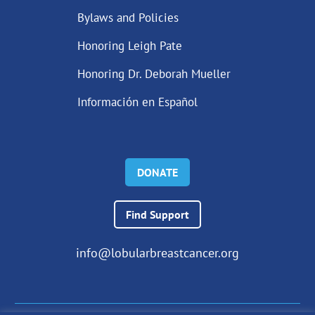
Bylaws and Policies
Honoring Leigh Pate
Honoring Dr. Deborah Mueller
Información en Español
DONATE
Find Support
info@lobularbreastcancer.org