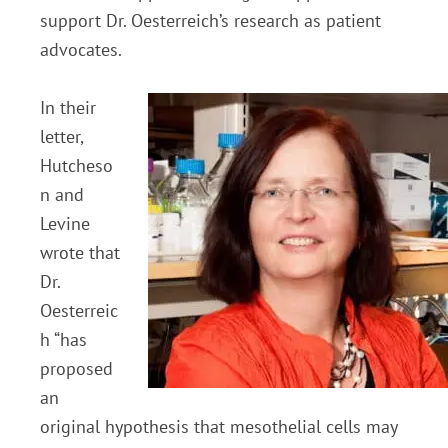
support Dr. Oesterreich’s research as patient
advocates.
In their
letter,
Hutcheso
n and
Levine
wrote that
Dr.
Oesterreic
h “has
proposed
an
original hypothesis that mesothelial cells may