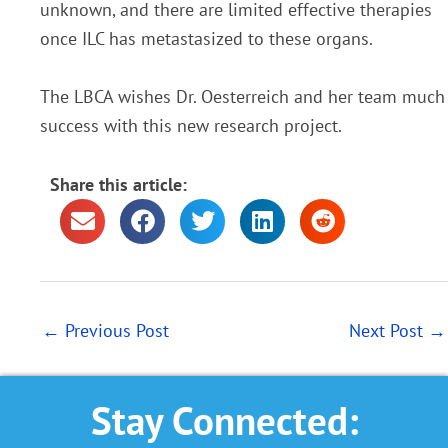
unknown, and there are limited effective therapies
once ILC has metastasized to these organs.
The LBCA wishes Dr. Oesterreich and her team much
success with this new research project.
Share this article:
←
Previous Post
Next Post
→
Stay Connected: