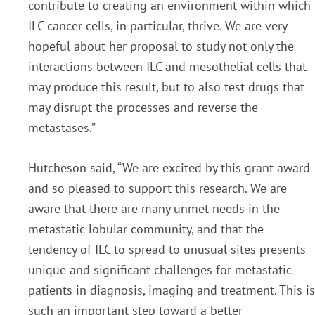
contribute to creating an environment within which
ILC cancer cells, in particular, thrive. We are very
hopeful about her proposal to study not only the
interactions between ILC and mesothelial cells that
may produce this result, but to also test drugs that
may disrupt the processes and reverse the
metastases.”
Hutcheson said, “We are excited by this grant award
and so pleased to support this research. We are
aware that there are many unmet needs in the
metastatic lobular community, and that the
tendency of ILC to spread to unusual sites presents
unique and significant challenges for metastatic
patients in diagnosis, imaging and treatment. This is
such an important step toward a better