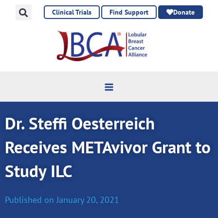
Skip
Clinical Trials
Find Support
Donate
to
content
Dr. Steffi Oesterreich
Receives METAvivor Grant to
Study ILC
Published on
January 20, 2021