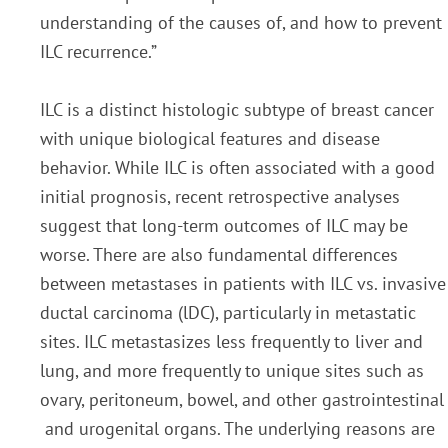
understanding of the causes of, and how to prevent
ILC recurrence.”
ILC is a distinct histologic subtype of breast cancer
with unique biological features and disease
behavior. While ILC is often associated with a good
initial prognosis, recent retrospective analyses
suggest that long-term outcomes of ILC may be
worse. There are also fundamental differences
between metastases in patients with ILC vs. invasive
ductal carcinoma (lDC), particularly in metastatic
sites. ILC metastasizes less frequently to liver and
lung, and more frequently to unique sites such as
ovary, peritoneum, bowel, and other gastrointestinal
and urogenital organs. The underlying reasons are