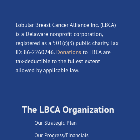
Lobular Breast Cancer Alliance Inc. (LBCA)
is a Delaware nonprofit corporation,
registered as a 501(c)(3) public charity. Tax
ID: 86-2260246.
Donations
to LBCA are
tax-deductible to the fullest extent
allowed by applicable law.
The LBCA Organization
Our Strategic Plan
Our Progress/Financials