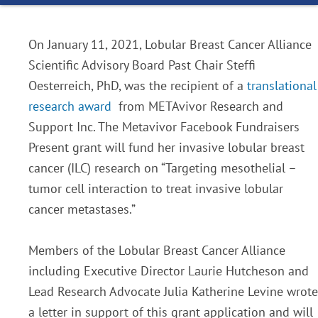
On January 11, 2021, Lobular Breast Cancer Alliance
Scientific Advisory Board Past Chair Steffi
Oesterreich, PhD, was the recipient of a
translational
research award
from METAvivor Research and
Support Inc. The Metavivor Facebook Fundraisers
Present grant will fund her invasive lobular breast
cancer (ILC) research on “Targeting mesothelial –
tumor cell interaction to treat invasive lobular
cancer metastases.”
Members of the Lobular Breast Cancer Alliance
including Executive Director Laurie Hutcheson and
Lead Research Advocate Julia Katherine Levine wrote
a letter in support of this grant application and will