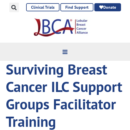
Skip
Clinical Trials
Find Support
Donate
to
content
Surviving Breast
Cancer ILC Support
Groups Facilitator
Training