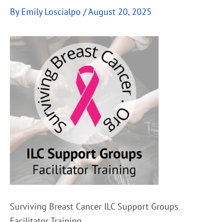
By
Emily Loscialpo
/
August 20, 2025
Surviving Breast Cancer ILC Support Groups
Facilitator Training