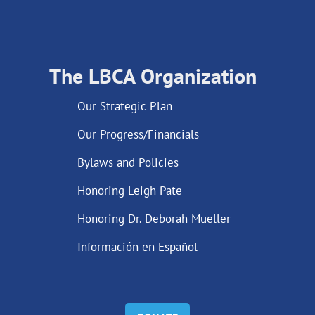
The LBCA Organization
Our Strategic Plan
Our Progress/Financials
Bylaws and Policies
Honoring Leigh Pate
Honoring Dr. Deborah Mueller
Información en Español