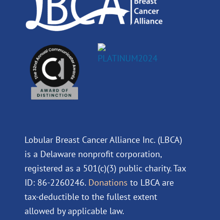
Lobular Breast Cancer Alliance Inc. (LBCA)
is a Delaware nonprofit corporation,
registered as a 501(c)(3) public charity. Tax
ID: 86-2260246.
Donations
to LBCA are
tax-deductible to the fullest extent
allowed by applicable law.