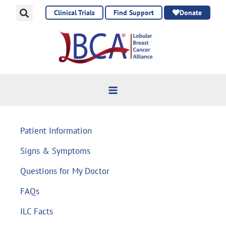
Skip
Clinical Trials
Find Support
Donate
to
content
Patient Information
Signs & Symptoms
Questions for My Doctor
FAQs
ILC Facts