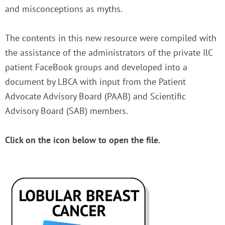
and misconceptions as myths.
The contents in this new resource were compiled with
the assistance of the administrators of the private IlC
patient FaceBook groups and developed into a
document by LBCA with input from the Patient
Advocate Advisory Board (PAAB) and Scientific
Advisory Board (SAB) members.
Click on the icon below to open the file.