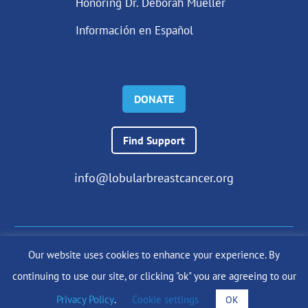
Honoring Dr. Deborah Mueller
Información en Español
DONATE
Find Support
info@lobularbreastcancer.org
Our website uses cookies to enhance your experience. By
© 2024 The Lobular Breast Cancer Alliance Inc. |
Privacy Policy
continuing to use our site, or clicking "ok" you are agreeing to our
|
Terms of Use
|
State Fundraising Notices
Site by
SuzanneHarrisonWeb.com
Privacy Policy
.
Cookie settings
OK