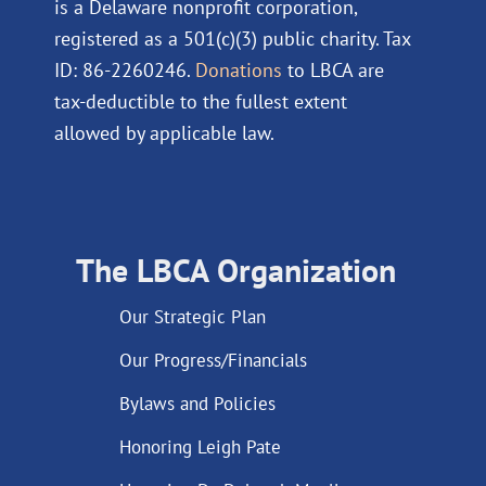
is a Delaware nonprofit corporation,
registered as a 501(c)(3) public charity. Tax
ID: 86-2260246.
Donations
to LBCA are
tax-deductible to the fullest extent
allowed by applicable law.
The LBCA Organization
Our Strategic Plan
Our Progress/Financials
Bylaws and Policies
Honoring Leigh Pate