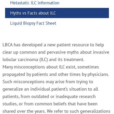
Metastatic ILC Information
Myths vs Facts about ILC
Liquid Biopsy Fact Sheet
LBCA has developed a new patient resource to help
clear up common and pervasive myths about invasive
lobular carcinoma (ILC) and its treatment.
Many misconceptions about ILC exist, sometimes
propagated by patients and other times by physicians.
Such misconceptions may arise from trying to
generalize an individual patient’s situation to all
patients, from outdated or inadequate research
studies, or from common beliefs that have been
shared over the years. We refer to such generalizations