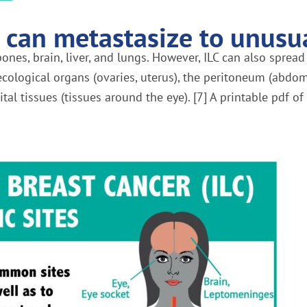
 can metastasize to unusua
ones, brain, liver, and lungs. However, ILC can also spread
necological organs (ovaries, uterus), the peritoneum (abdom
ital tissues (tissues around the eye). [7] A printable pdf o