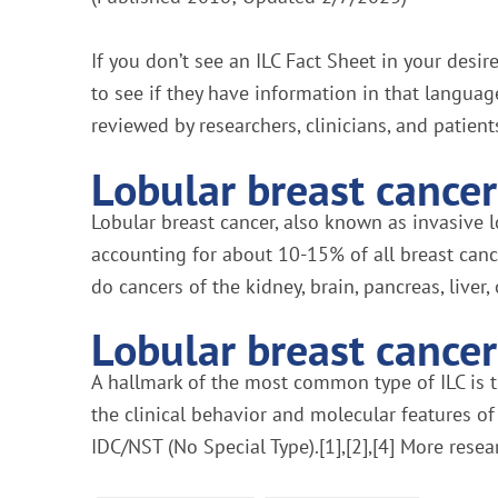
If you don’t see an ILC Fact Sheet in your desi
to see if they have information in that languag
reviewed by researchers, clinicians, and patient
Lobular breast cancer 
Lobular breast cancer, also known as invasive 
accounting for about 10-15% of all breast canc
do cancers of the kidney, brain, pancreas, liver, 
Lobular breast cancer 
A hallmark of the most common type of ILC is th
the clinical behavior and molecular features of
IDC/NST (No Special Type).[1],[2],[4] More resea