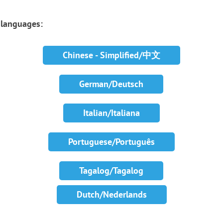
r languages:
Chinese - Simplified/中文
German/Deutsch
Italian/Italiana
Portuguese/Português
Tagalog/Tagalog
Dutch/Nederlands