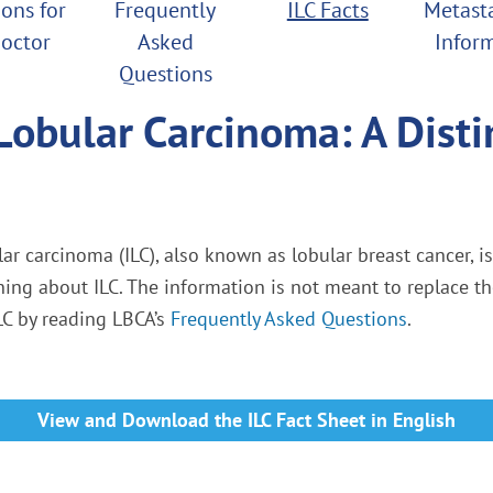
ons for
Frequently
ILC Facts
Metasta
octor
Asked
Infor
Questions
Lobular Carcinoma: A Disti
ar carcinoma (ILC), also known as lobular breast cancer, i
rning about ILC. The information is not meant to replace t
LC by reading LBCA’s
Frequently Asked Questions
.
View and Download the ILC Fact Sheet in English