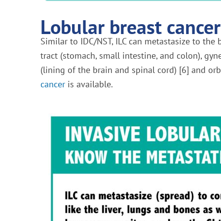
Lobular breast cancer
Similar to IDC/NST, ILC can metastasize to the b
tract (stomach, small intestine, and colon), gy
(lining of the brain and spinal cord) [6] and orb
cancer
is available.