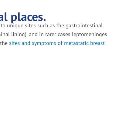
l places.
 to unique sites such as the gastrointestinal
inal lining), and in rarer cases leptomeninges
f the
sites and symptoms of metastatic breast