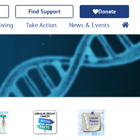
Find Support
Donate
iving
Take Action
News & Events