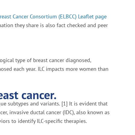
Breast Cancer Consortium (ELBCC) Leaflet page
mation they share is also fact checked and peer
ogical type of breast cancer diagnosed,
agnosed each year. ILC impacts more women than
east cancer.
e subtypes and variants. [1] It is evident that
er, invasive ductal cancer (IDC), also known as
ors to identify ILC-specific therapies.