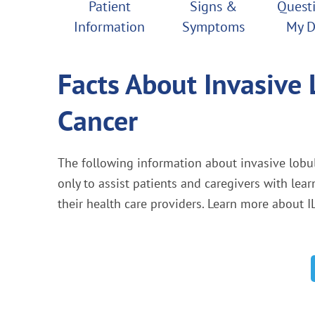
Patient
Signs &
Questi
Information
Symptoms
My D
Facts About Invasive 
Cancer
The following information about invasive lobul
only to assist patients and caregivers with lea
their health care providers. Learn more about I