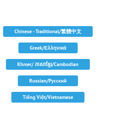
Chinese - Traditional/繁體中文
Greek/Ελληνικά
Khmer/ ភាសាខ្មែរ/Cambodian
Russian/Русский
Tiếng Việt/Vietnamese