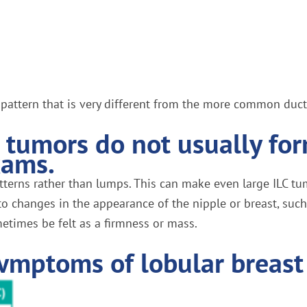
ile pattern that is very different from the more common ducta
r tumors do not usually fo
xams.
tterns rather than lumps. This can make even large ILC tum
changes in the appearance of the nipple or breast, such 
metimes be felt as a firmness or mass.
ymptoms of lobular breast 