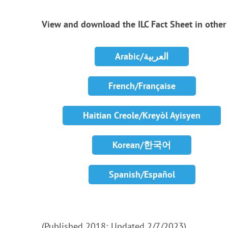
View and download the ILC Fact Sheet in othe
Arabic/العربية
French/Française
Haitian Creole/Kreyòl Ayisyen
Korean/한국어
Spanish/Español
(Published 2018; Updated 2/7/2023)