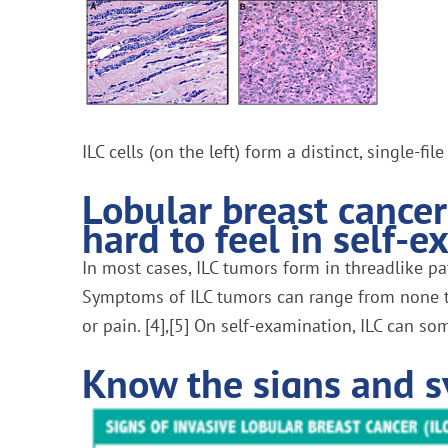
ILC cells (on the left) form a distinct, single-f
Lobular breast cance
hard to feel in self-e
In most cases, ILC tumors form in threadlike pa
Symptoms of ILC tumors can range from none to 
or pain. [4],[5] On self-examination, ILC can so
Know the signs and s