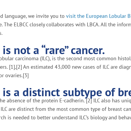
red language, we invite you to
visit the European Lobular 
e. The ELBCC closely collaborates with LBCA. All the infor
s.
is not a “rare” cancer.
lobular carcinoma (ILC), is the second most common histol
ers. [1],[2] An estimated 43,000 new cases of ILC are di
or ovaries.[3]
is a distinct subtype of br
e absence of the protein E-cadherin. [2] ILC also has uniqu
 ILC are distinct from the most common type of breast canc
rch is needed to better understand ILC’s biology and behavi