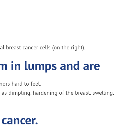
l breast cancer cells (on the right).
rm in lumps and are
ors hard to feel.
as dimpling, hardening of the breast, swelling,
cancer.