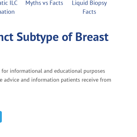
tic ILC
Myths vs Facts
Liquid Biopsy
mation
Facts
nct Subtype of Breast
s for informational and educational purposes
he advice and information patients receive from