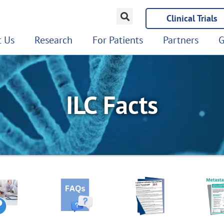
Clinical Trials
 Us
Research
For Patients
Partners
G
ILC Facts