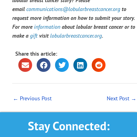
lobular breast cancer story? Please
email
communications@lobularbreastcancer.org
to
request more information on how to submit your story.
For more
information
about lobular breast cancer or to
make a
gift
visit
lobularbreastcancer.org
.
Share this article:
←
Previous Post
Next Post
→
Stay Connected: