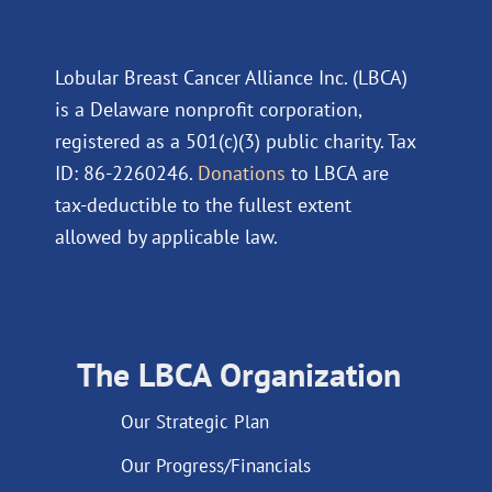
Lobular Breast Cancer Alliance Inc. (LBCA)
is a Delaware nonprofit corporation,
registered as a 501(c)(3) public charity. Tax
ID: 86-2260246.
Donations
to LBCA are
tax-deductible to the fullest extent
allowed by applicable law.
The LBCA Organization
Our Strategic Plan
Our Progress/Financials