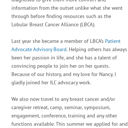
information from the outset unlike what she went
through before finding resources such as the
Lobular Breast Cancer Alliance (LBCA).
Last year she became a member of LBCA’s
Patient
Advocate Advisory Board
. Helping others has always
been her passion in life, and she has a talent of
convincing people to join her on her quests.
Because of our history, and my love for Nancy, I
gladly joined her ILC advocacy work.
We also now travel to any breast cancer and/or
caregiver retreat, camp, seminar, symposium,
engagement, conference, training and any other
functions available. This summer we applied for and