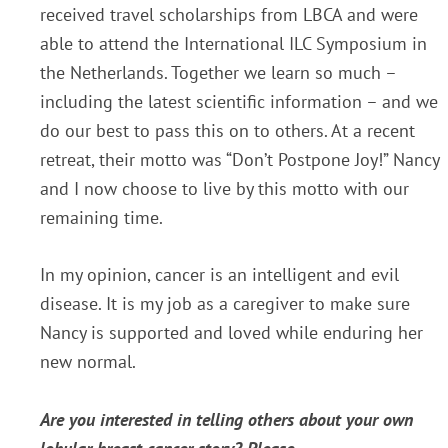
received travel scholarships from LBCA and were
able to attend the International ILC Symposium in
the Netherlands. Together we learn so much –
including the latest scientific information – and we
do our best to pass this on to others. At a recent
retreat, their motto was “Don’t Postpone Joy!” Nancy
and I now choose to live by this motto with our
remaining time.
In my opinion, cancer is an intelligent and evil
disease. It is my job as a caregiver to make sure
Nancy is supported and loved while enduring her
new normal.
Are you interested in telling others about your own