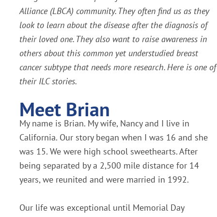
Alliance (LBCA) community. They often find us as they
look to learn about the disease after the diagnosis of
their loved one. They also want to raise awareness in
others about this common yet understudied breast
cancer subtype that needs more research. Here is one of
their ILC stories.
Meet Brian
My name is Brian. My wife, Nancy and I live in
California. Our story began when I was 16 and she
was 15. We were high school sweethearts. After
being separated by a 2,500 mile distance for 14
years, we reunited and were married in 1992.
Our life was exceptional until Memorial Day