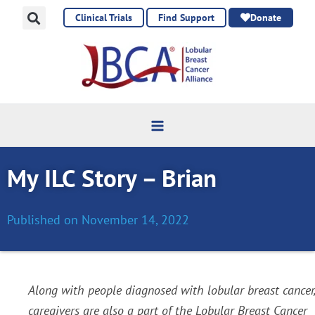
Skip
Clinical Trials
Find Support
Donate
to
content
My ILC Story – Brian
Published on
November 14, 2022
Along with people diagnosed with lobular breast cancer,
caregivers are also a part of the Lobular Breast Cancer