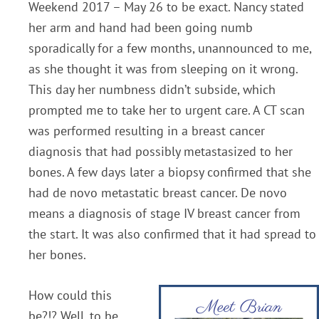
Weekend 2017 – May 26 to be exact. Nancy stated
her arm and hand had been going numb
sporadically for a few months, unannounced to me,
as she thought it was from sleeping on it wrong.
This day her numbness didn’t subside, which
prompted me to take her to urgent care. A CT scan
was performed resulting in a breast cancer
diagnosis that had possibly metastasized to her
bones. A few days later a biopsy confirmed that she
had de novo metastatic breast cancer. De novo
means a diagnosis of stage IV breast cancer from
the start. It was also confirmed that it had spread to
her bones.
How could this
be?!? Well, to be