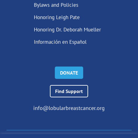
Bylaws and Policies
Honoring Leigh Pate
Honoring Dr. Deborah Mueller
Información en Español
DONATE
Find Support
info@lobularbreastcancer.org