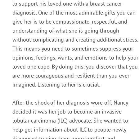
to support his loved one with a breast cancer
diagnosis. One of the most admirable gifts you can
give her is to be compassionate, respectful, and
understanding of what she is going through
without complicating and creating additional stress.
This means you need to sometimes suppress your
opinions, feelings, wants, and emotions to help your
loved one cope. By doing this, you discover that you
are more courageous and resilient than you ever
imagined. Listening to her is crucial.
After the shock of her diagnosis wore off, Nancy
decided it was her job to become an invasive
lobular carcinoma (ILC) advocate. She wanted to
help get information about ILC to people newly
diagnosed to give them more comfort and