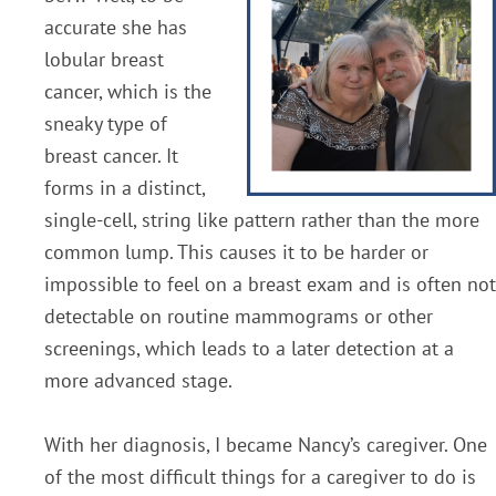
accurate she has
lobular breast
cancer, which is the
sneaky type of
breast cancer. It
forms in a distinct,
single-cell, string like pattern rather than the more
common lump. This causes it to be harder or
impossible to feel on a breast exam and is often not
detectable on routine mammograms or other
screenings, which leads to a later detection at a
more advanced stage.
With her diagnosis, I became Nancy’s caregiver. One
of the most difficult things for a caregiver to do is