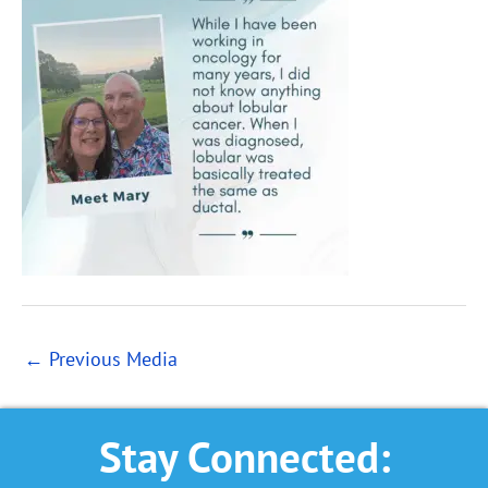
←
Previous Media
Stay Connected: