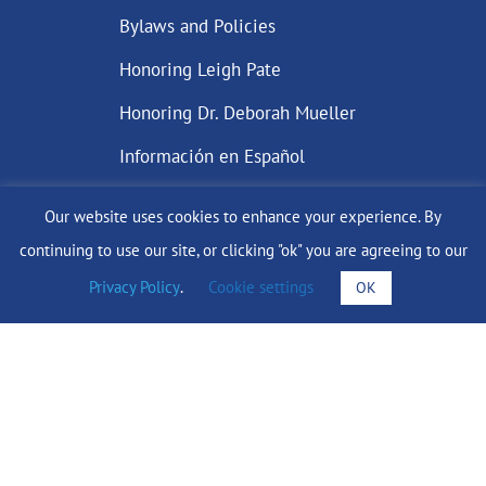
Bylaws and Policies
Honoring Leigh Pate
Honoring Dr. Deborah Mueller
Información en Español
Our website uses cookies to enhance your experience. By
continuing to use our site, or clicking "ok" you are agreeing to our
DONATE
Privacy Policy
.
Cookie settings
OK
Find Support
info@lobularbreastcancer.org