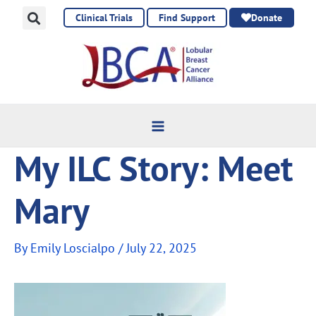
Skip
Clinical Trials
Find Support
Donate
to
content
My ILC Story: Meet
Mary
By
Emily Loscialpo
/
July 22, 2025