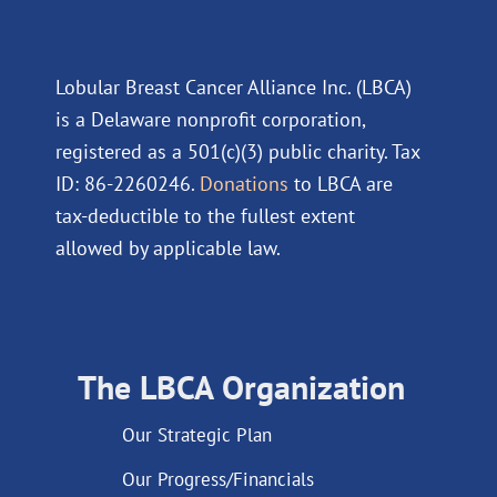
Lobular Breast Cancer Alliance Inc. (LBCA)
is a Delaware nonprofit corporation,
registered as a 501(c)(3) public charity. Tax
ID: 86-2260246.
Donations
to LBCA are
tax-deductible to the fullest extent
allowed by applicable law.
The LBCA Organization
Our Strategic Plan
Our Progress/Financials