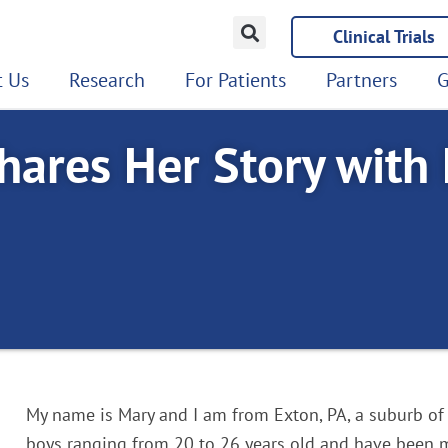
Clinical Trials
 Us
Research
For Patients
Partners
G
hares Her Story with
My name is Mary and I am from Exton, PA, a suburb of
boys ranging from 20 to 26 years old and have been 