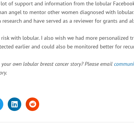
 lot of support and information from the lobular Facebook 
man angel to mentor other women diagnosed with lobular. 
n research and have served as a reviewer for grants and a
isk with lobular. I also wish we had more personalized tr
tected earlier and could also be monitored better for recu
t your own lobular breast cancer story? Please email
communi
ory.