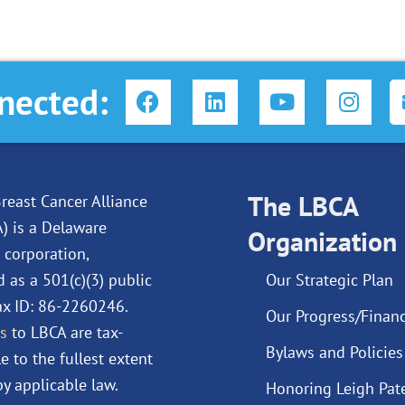
F
L
Y
I
nected:
a
i
o
n
c
n
u
s
e
k
t
t
b
e
u
a
o
d
The LBCA
b
g
reast Cancer Alliance
o
i
e
r
A) is a Delaware
Organization
k
n
a
 corporation,
m
d as a 501(c)(3) public
Our Strategic Plan
Tax ID: 86-2260246.
Our Progress/Financ
s
to LBCA are tax-
Bylaws and Policies
e to the fullest extent
y applicable law.
Honoring Leigh Pat