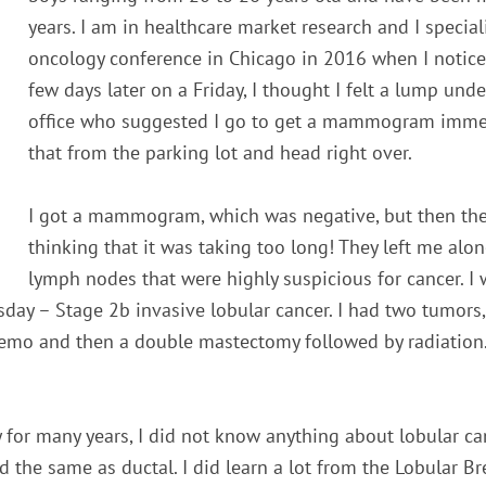
years. I am in healthcare market research and I special
oncology conference in Chicago in 2016 when I noticed m
few days later on a Friday, I thought I felt a lump un
office who suggested I go to get a mammogram immedia
that from the parking lot and head right over.
I got a mammogram, which was negative, but then the
thinking that it was taking too long! They left me alon
lymph nodes that were highly suspicious for cancer. I 
ay – Stage 2b invasive lobular cancer. I had two tumors,
hemo and then a double mastectomy followed by radiation.
for many years, I did not know anything about lobular can
d the same as ductal. I did learn a lot from the Lobular B