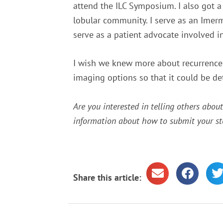
attend the ILC Symposium. I also got a
lobular community. I serve as an Imer
serve as a patient advocate involved i
I wish we knew more about recurrence r
imaging options so that it could be de
Are you interested in telling others abou
information about how to submit your st
Share this article: