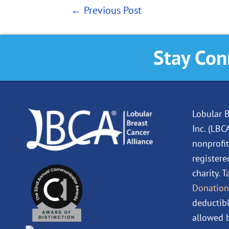
←
Previous Post
Stay Con
Lobular B
Inc. (LBC
nonprofit
registere
charity. 
Donation
deductibl
allowed b