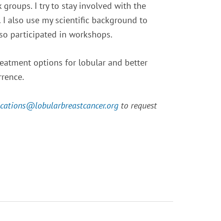
groups. I try to stay involved with the
I also use my scientific background to
lso participated in workshops.
eatment options for lobular and better
rrence.
cations@
lobularbreastcancer.org
to request