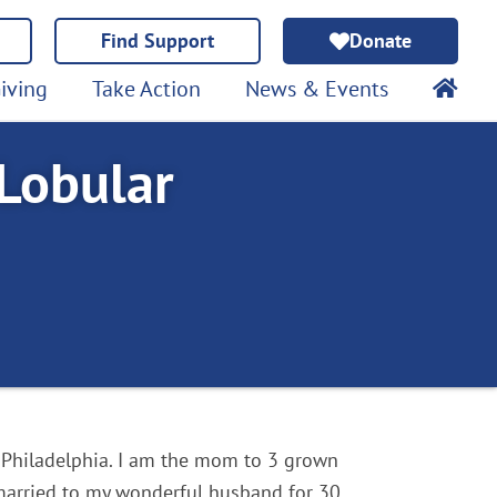
Find Support
Donate
iving
Take Action
News & Events
 Lobular
 Philadelphia. I am the mom to 3 grown
married to my wonderful husband for 30