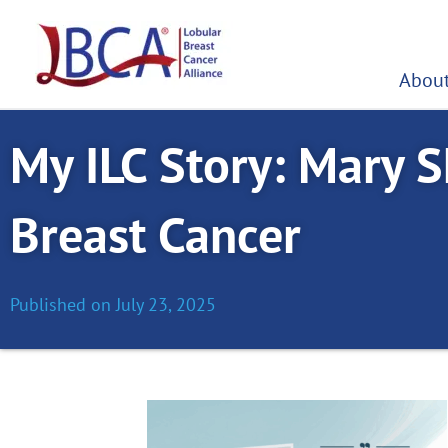
Skip
to
content
About
My ILC Story: Mary S
Breast Cancer
Published on
July 23, 2025