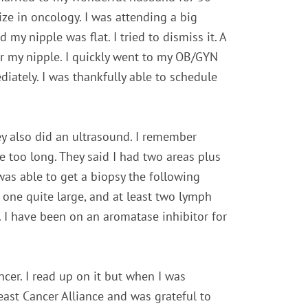
ize in oncology. I was attending a big
y nipple was flat. I tried to dismiss it. A
der my nipple. I quickly went to my OB/GYN
tely. I was thankfully able to schedule
y also did an ultrasound. I remember
e too long. They said I had two areas plus
was able to get a biopsy the following
 one quite large, and at least two lymph
 I have been on an aromatase inhibitor for
cer. I read up on it but when I was
reast Cancer Alliance and was grateful to