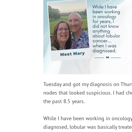
Tuesday and got my diagnosis on Thursd
nodes that looked suspicious. I had c
the past 8.5 years.
While I have been working in oncology 
diagnosed, lobular was basically treate