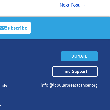
Next Post
→
Subscribe
DONATE
Find Support
info@lobularbreastcancer.org
ials
e