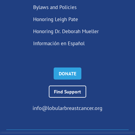
Bylaws and Policies
Honoring Leigh Pate
Honoring Dr. Deborah Mueller
Información en Español
DONATE
Find Support
info@lobularbreastcancer.org