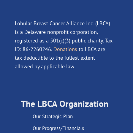
Lobular Breast Cancer Alliance Inc. (LBCA)
is a Delaware nonprofit corporation,
registered as a 501(c)(3) public charity. Tax
ID: 86-2260246.
Donations
to LBCA are
tax-deductible to the fullest extent
allowed by applicable law.
The LBCA Organization
Our Strategic Plan
Our Progress/Financials