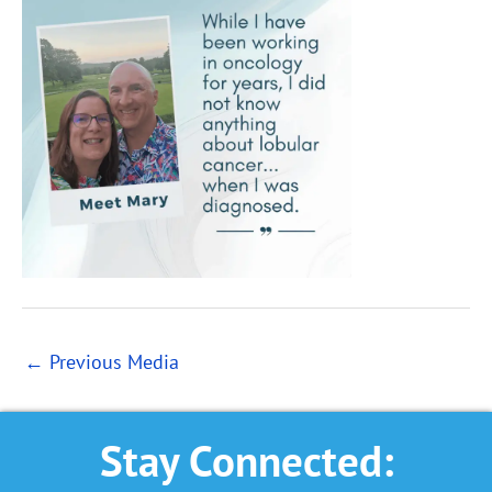
←
Previous Media
Stay Connected: