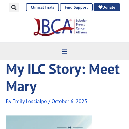
Skip
Clinical Trials
Find Support
Donate
to
content
My ILC Story: Meet
Mary
By
Emily Loscialpo
/
October 6, 2025