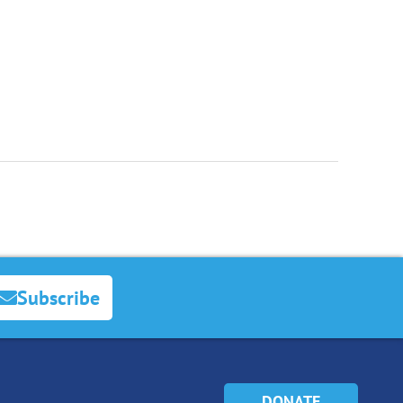
Subscribe
DONATE