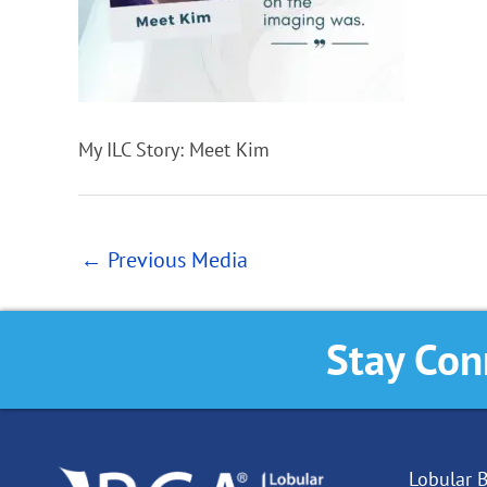
My ILC Story: Meet Kim
←
Previous Media
Stay Con
Lobular B