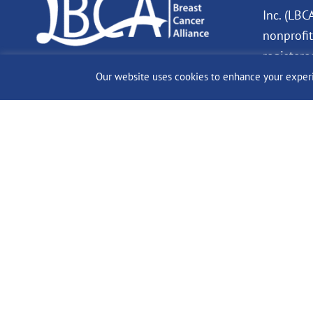
Inc. (LBC
nonprofit
registere
charity. 
Our website uses cookies to enhance your experien
Donation
deductibl
allowed b
© 2024 The Lobular Bre