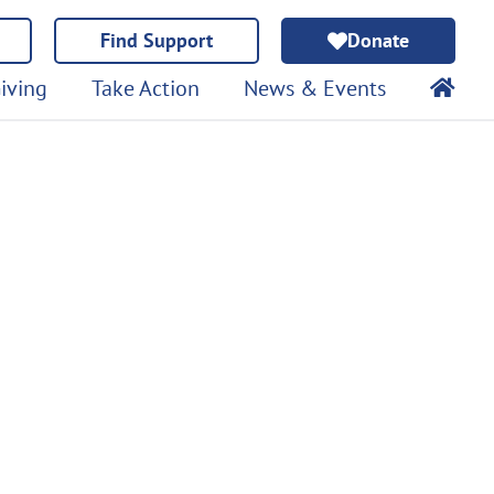
Find Support
Donate
iving
Take Action
News & Events