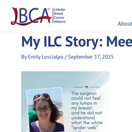
Skip
to
content
About
My ILC Story: Me
By
Emily Loscialpo
/
September 17, 2025