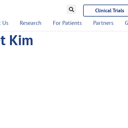
Clinical Trials
 Us
Research
For Patients
Partners
G
et Kim