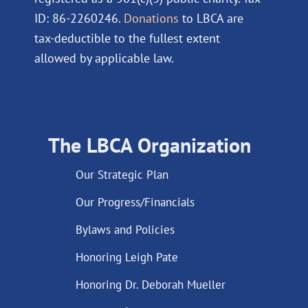
ID: 86-2260246.
Donations
to LBCA are
tax-deductible to the fullest extent
allowed by applicable law.
The LBCA Organization
Our Strategic Plan
Our Progress/Financials
Bylaws and Policies
Honoring Leigh Pate
Honoring Dr. Deborah Mueller