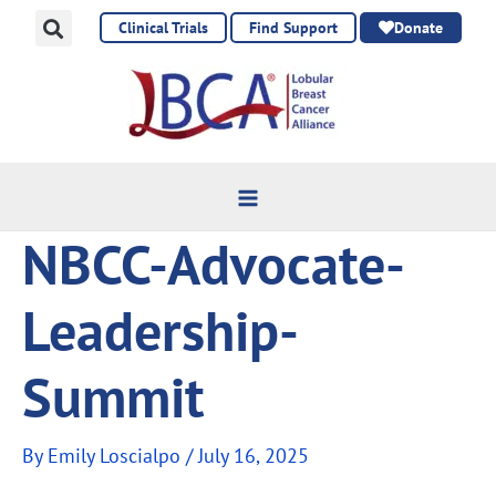
Skip
Clinical Trials
Find Support
Donate
to
content
NBCC-Advocate-
Leadership-
Summit
By
Emily Loscialpo
/
July 16, 2025