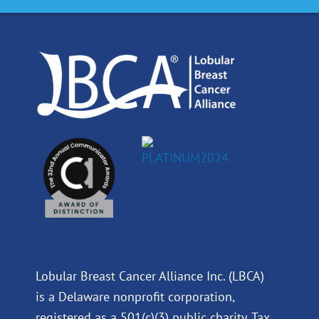
o
d
b
g
o
i
e
r
k
n
a
m
Lobular Breast Cancer Alliance Inc. (LBCA)
is a Delaware nonprofit corporation,
registered as a 501(c)(3) public charity. Tax