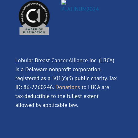
Lobular Breast Cancer Alliance Inc. (LBCA)
is a Delaware nonprofit corporation,
registered as a 501(c)(3) public charity. Tax
ID: 86-2260246.
Donations
to LBCA are
tax-deductible to the fullest extent
allowed by applicable law.