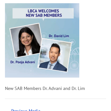
New SAB Members Dr. Advani and Dr. Lim
←
Previous Media