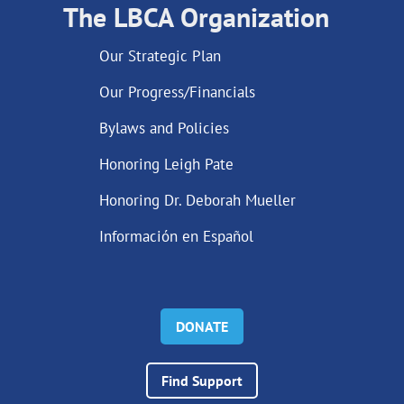
The LBCA Organization
Our Strategic Plan
Our Progress/Financials
Bylaws and Policies
Honoring Leigh Pate
Honoring Dr. Deborah Mueller
Información en Español
DONATE
Find Support