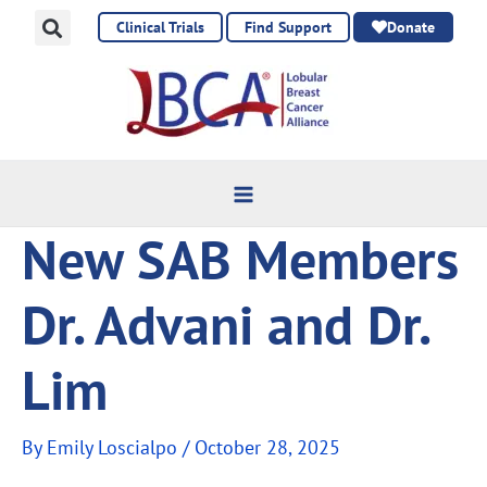
Skip
Clinical Trials
Find Support
Donate
to
content
New SAB Members
Dr. Advani and Dr.
Lim
By
Emily Loscialpo
/
October 28, 2025