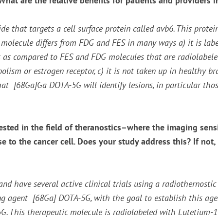
at are the relative benefits for patients and providers in
 that targets a cell surface protein called avb6. This protei
s molecule differs from FDG and FES in many ways a) it is la
s as compared to FES and FDG molecules that are radiolabeled w
ism or estrogen receptor, c) it is not taken up in healthy br
hat [
68
Ga]Ga DOTA-5G will identify lesions, in particular thos
sted in the field of theranostics–where the imaging sensi
se to the cancer cell. Does your study address this? If not
and have several active clinical trials using a radiothernosti
ng agent [
68
Ga] DOTA-5G, with the goal to establish this ag
 This therapeutic molecule is radiolabeled with Lutetium-177 