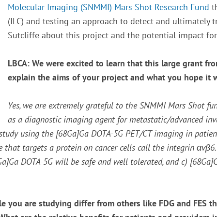
Molecular Imaging (SNMMI) Mars Shot Research Fund
t
(ILC) and testing an approach to detect and ultimately tr
Sutcliffe about this project and the potential impact for
LBCA: We were excited to learn that this large grant f
explain the aims of your project and what you hope it 
Yes, we are extremely grateful to the SNMMI Mars Shot fu
as a diagnostic imaging agent for metastatic/advanced inva
study using the [
68
Ga]Ga DOTA-5G PET/CT imaging in patients
that targets a protein on cancer cells call the integrin
α
v
β
6
Ga]Ga DOTA-5G will be safe and well tolerated, and c) [
68
Ga]G
e you are studying differ from others like FDG and FES t