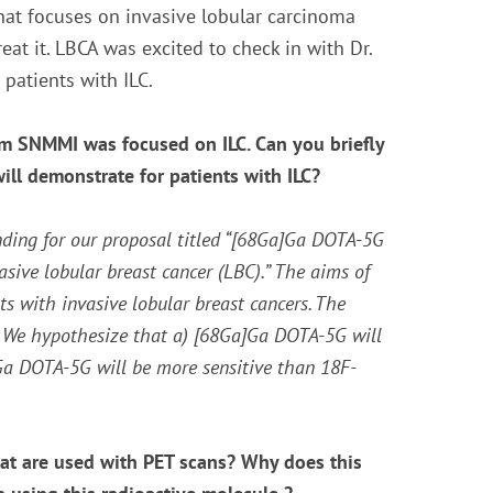
hat focuses on invasive lobular carcinoma
eat it. LBCA was excited to check in with Dr.
 patients with ILC.
rom SNMMI was focused on ILC. Can you briefly
will demonstrate for patients with ILC?
nding for our proposal titled “[68Ga]Ga DOTA-5G
sive lobular breast cancer (LBC).” The aims of
 with invasive lobular breast cancers. The
. We hypothesize that a) [
68
Ga]Ga DOTA-5G will
a DOTA-5G will be more sensitive than
18
F-
hat are used with PET scans? Why does this