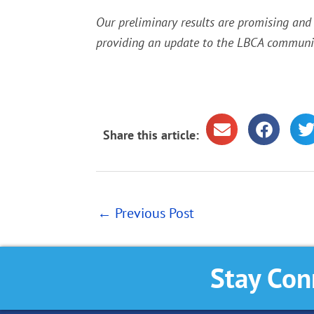
Our preliminary results are promising and
providing an update to the LBCA communit
Share this article:
←
Previous Post
Stay Con