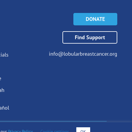
DONATE
Find Support
info@lobularbreastcancer.org
ials
e
ah
añol
o our
Privacy Policy
.
Cookie settings
OK