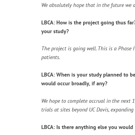
We absolutely hope that in the future we a
LBCA: How is the project going thus far? 
your study?
The project is going well. This is a Phase 
patients.
LBCA: When is your study planned to be
would occur broadly, if any?
We hope to complete accrual in the next 
trials at sites beyond UC Davis, expanding 
LBCA: Is there anything else you would l