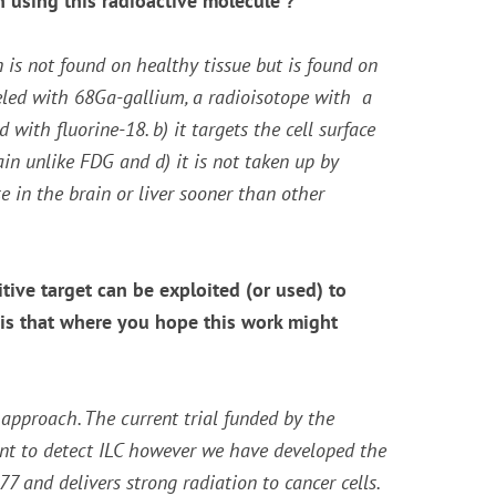
 using this radioactive molecule ?
n is not found on healthy tissue but is found on
beled with 68Ga-gallium, a radioisotope with a
ith fluorine-18. b) it targets the cell surface
ain unlike FDG and d) it is not taken up by
e in the brain or liver sooner than other
tive target can be exploited (or used) to
, is that where you hope this work might
c approach. The current trial funded by the
ent to detect ILC however we have developed the
and delivers strong radiation to cancer cells.