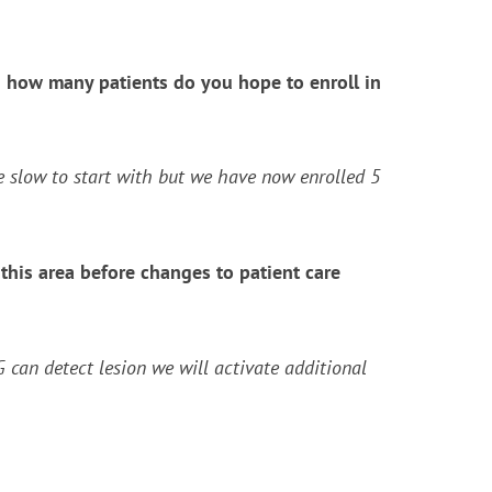
 and how many patients do you hope to enroll in
tle slow to start with but we have now enrolled 5
his area before changes to patient care
can detect lesion we will activate additional
?