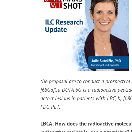
the proposal are to conduct a prospective 
[
68
Ga]Ga DOTA-5G is a radioactive peptide 
detect lesions in patients with LBC, b) [
68
FDG PET.
LBCA: How does the radioactive molecul