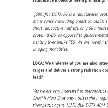
radioactive molecule seem promising? Wh
[
68
Ga]Ga DOTA-5G is a radiolabeled peptide
many cancers including breast cancer. Thi
short radioactive half-life, only 68 minute
protein
α
v
β
6 as opposed to glucose metabol
healthy liver unlike FES We are hopeful t
imaging modalities.
LBCA: We understand you are also intere
target and deliver a strong radiation do
lead?
Yes we are very interested in theranostics 
SNMMI Mars Shot only utilizes the imagi
therapeutic agent [
177
Lu]Lu-DOTA-ABM-5G.