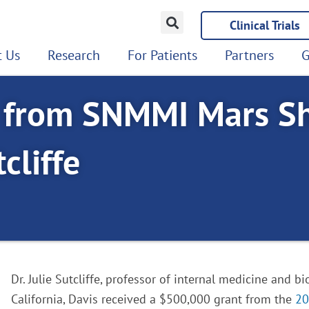
Clinical Trials
 Us
Research
For Patients
Partners
G
e from SNMMI Mars S
cliffe
Dr. Julie Sutcliffe, professor of internal medicine and b
California, Davis received a $500,000 grant from the
20