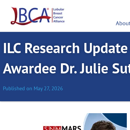
Skip
to
content
About
ILC Research Updat
Awardee Dr. Julie Sut
Published on
May 27, 2026