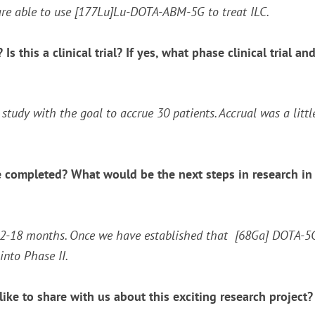
re able to use [
177
Lu]Lu-DOTA-ABM-5G to treat ILC.
Is this a clinical trial? If yes, what phase clinical trial
I study with the goal to accrue 30 patients. Accrual was a lit
 completed? What would be the next steps in research in t
12-18 months. Once we have established that [
68
Ga] DOTA-5G 
into Phase II.
ike to share with us about this exciting research project