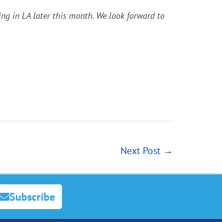
g in LA later this month. We look forward to
Next Post
→
Subscribe