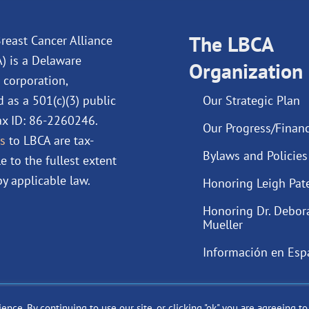
e
k
t
t
b
e
u
a
o
d
The LBCA
b
g
reast Cancer Alliance
o
i
e
r
A) is a Delaware
Organization
k
n
a
 corporation,
m
d as a 501(c)(3) public
Our Strategic Plan
Tax ID: 86-2260246.
Our Progress/Financ
s
to LBCA are tax-
Bylaws and Policies
e to the fullest extent
y applicable law.
Honoring Leigh Pat
Honoring Dr. Debor
Mueller
Información en Esp
ce. By continuing to use our site, or clicking "ok" you are agreeing t