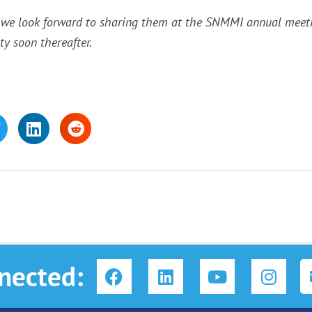
 we look forward to sharing them at the SNMMI annual meetin
y soon thereafter.
F
L
Y
I
nected:
a
i
o
n
c
n
u
s