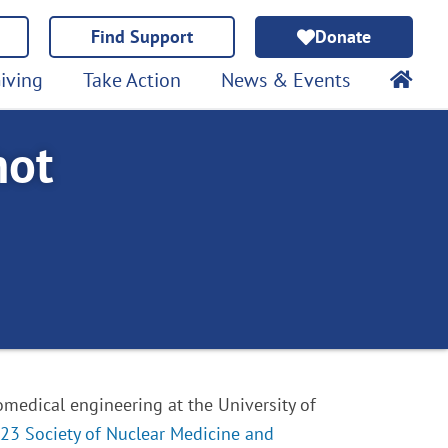
Find Support
Donate
iving
Take Action
News & Events
hot
iomedical engineering at the University of
23 Society of Nuclear Medicine and