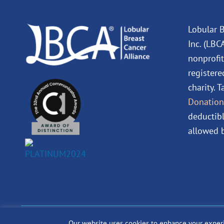
Lobular B
Inc. (LBC
nonprofit
registere
charity. 
Donation
deductibl
allowed b
Our website uses cookies to enhance your experien