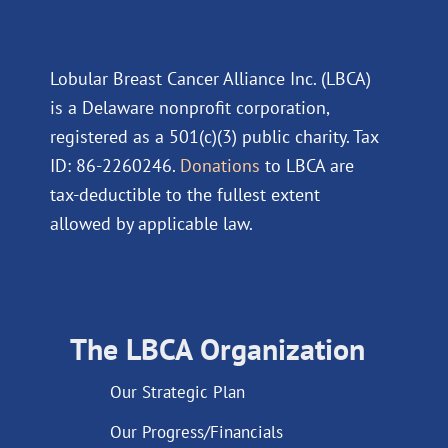
Lobular Breast Cancer Alliance Inc. (LBCA)
is a Delaware nonprofit corporation,
registered as a 501(c)(3) public charity. Tax
ID: 86-2260246.
Donations
to LBCA are
tax-deductible to the fullest extent
allowed by applicable law.
The LBCA Organization
Our Strategic Plan
Our Progress/Financials