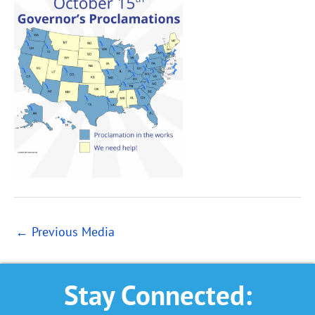
←
Previous Media
Stay Connected: