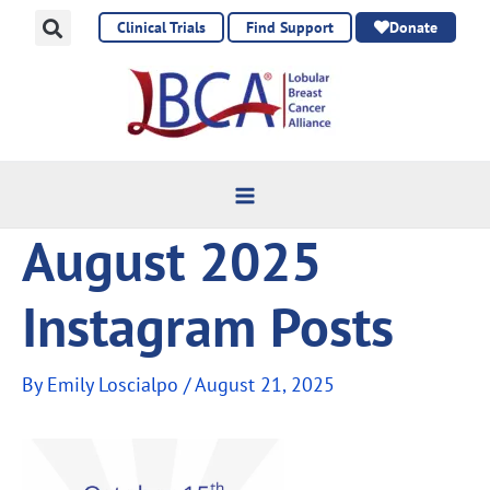
Skip
Clinical Trials
Find Support
Donate
to
content
August 2025
Instagram Posts
By
Emily Loscialpo
/
August 21, 2025