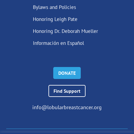
Bylaws and Policies
Honoring Leigh Pate
Honoring Dr. Deborah Mueller
Información en Español
DONATE
Find Support
info@lobularbreastcancer.org