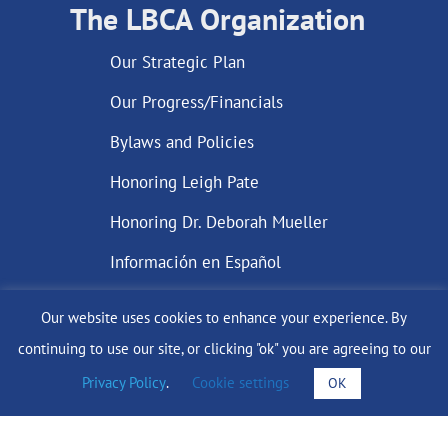
The LBCA Organization
Our Strategic Plan
Our Progress/Financials
Bylaws and Policies
Honoring Leigh Pate
Honoring Dr. Deborah Mueller
Información en Español
Our website uses cookies to enhance your experience. By
continuing to use our site, or clicking "ok" you are agreeing to our
DONATE
Privacy Policy
.
Cookie settings
OK
Find Support