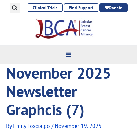
Skip
Clinical Trials
Find Support
Donate
to
content
November 2025
Newsletter
Graphcis (7)
By
Emily Loscialpo
/
November 19, 2025