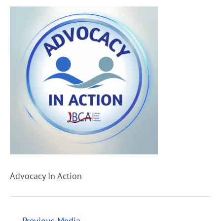
Advocacy In Action
←
Previous Media