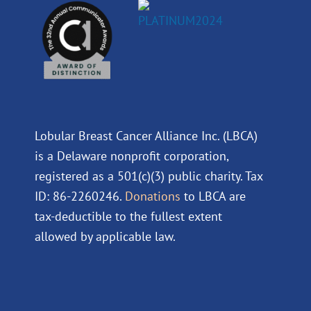
Lobular Breast Cancer Alliance Inc. (LBCA)
is a Delaware nonprofit corporation,
registered as a 501(c)(3) public charity. Tax
ID: 86-2260246.
Donations
to LBCA are
tax-deductible to the fullest extent
allowed by applicable law.