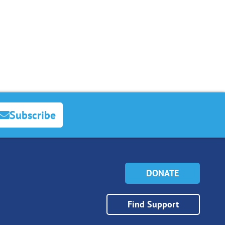
Subscribe
DONATE
Find Support