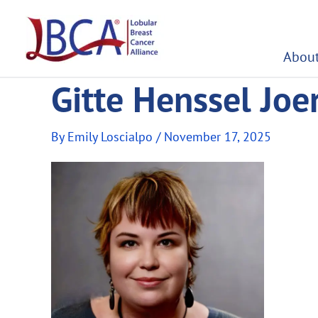
Skip
to
content
About
Gitte Henssel Jo
By
Emily Loscialpo
/
November 17, 2025