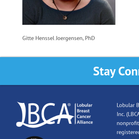
Gitte Henssel Joergensen, PhD
Stay Con
Lobular B
Inc. (LBC
nonprofit
registere