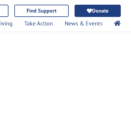
Find Support
Donate
iving
Take Action
News & Events