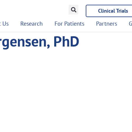
Clinical Trials
 Us
Research
For Patients
Partners
G
ergensen, PhD