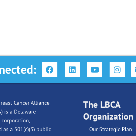
F
L
Y
I
nected:
a
i
o
n
c
n
u
s
e
k
t
t
b
e
u
a
o
d
The LBCA
b
g
reast Cancer Alliance
o
i
e
r
A) is a Delaware
Organization
k
n
a
 corporation,
m
d as a 501(c)(3) public
Our Strategic Plan