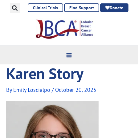
Skip
Clinical Trials
Find Support
Donate
to
content
Karen Story
By
Emily Loscialpo
/
October 20, 2025