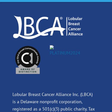
o
d
b
g
o
i
e
r
k
n
a
m
Lobular Breast Cancer Alliance Inc. (LBCA)
is a Delaware nonprofit corporation,
registered as a 501(c)(3) public charity. Tax