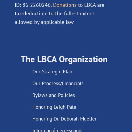
ID: 86-2260246.
Donations
to LBCA are
tax-deductible to the fullest extent
allowed by applicable law.
The LBCA Organization
Our Strategic Plan
Our Progress/Financials
Bylaws and Policies
Honoring Leigh Pate
Honoring Dr. Deborah Mueller
Información en Español