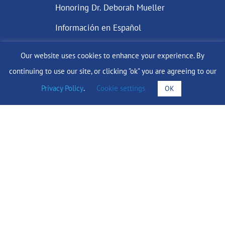
Honoring Dr. Deborah Mueller
Información en Español
Our website uses cookies to enhance your experience. By
continuing to use our site, or clicking "ok" you are agreeing to our
DONATE
Privacy Policy
.
Cookie settings
OK
Find Support
info@lobularbreastcancer.org
© 2024 The Lobular Breast Cancer Alliance Inc. |
Privacy Policy
|
Terms of Use
|
State Fundraising Notices
Site by
SuzanneHarrisonWeb.com