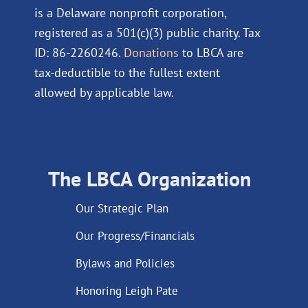
is a Delaware nonprofit corporation,
registered as a 501(c)(3) public charity. Tax
ID: 86-2260246.
Donations
to LBCA are
tax-deductible to the fullest extent
allowed by applicable law.
The LBCA Organization
Our Strategic Plan
Our Progress/Financials
Bylaws and Policies
Honoring Leigh Pate