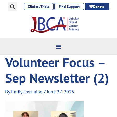
Skip
Clinical Trials
Find Support
Donate
to
content
Volunteer Focus –
Sep Newsletter (2)
By
Emily Loscialpo
/
June 27, 2025