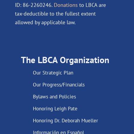
ID: 86-2260246.
Donations
to LBCA are
tax-deductible to the fullest extent
allowed by applicable law.
The LBCA Organization
Our Strategic Plan
Our Progress/Financials
Bylaws and Policies
Honoring Leigh Pate
Honoring Dr. Deborah Mueller
Información en Español