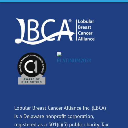
o
d
b
g
o
i
e
r
k
n
a
m
Lobular Breast Cancer Alliance Inc. (LBCA)
is a Delaware nonprofit corporation,
registered as a 501(c)(3) public charity. Tax