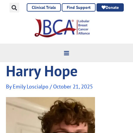
Skip
Clinical Trials
Find Support
Donate
to
content
Harry Hope
By
Emily Loscialpo
/
October 21, 2025